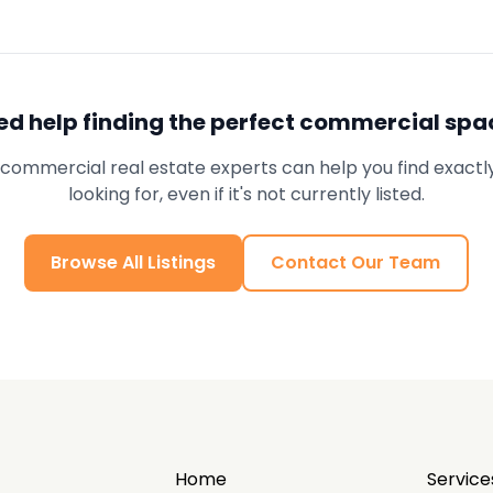
ed help finding the perfect commercial spa
commercial real estate experts can help you find exactl
looking for, even if it's not currently listed.
Browse All Listings
Contact Our Team
Home
Service