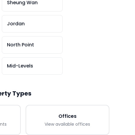
Sheung Wan
Jordan
North Point
Mid-Levels
erty Types
Offices
ants
View available
offices