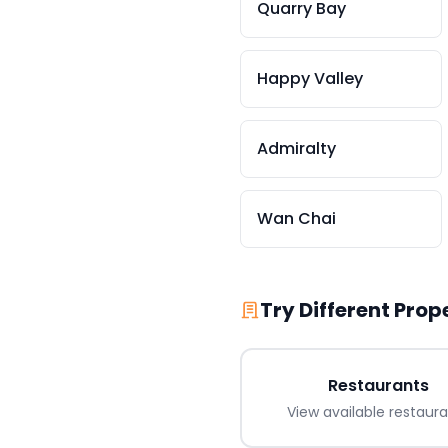
Quarry Bay
Happy Valley
Admiralty
Wan Chai
Try Different Prop
Restaurants
View available
restaur