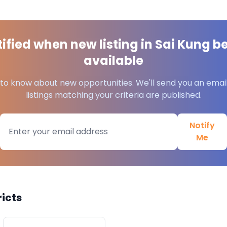
ified when new listing in
Sai Kung
b
available
t to know about new opportunities. We'll send you an emai
listings matching your criteria are published.
Notify
Me
ricts