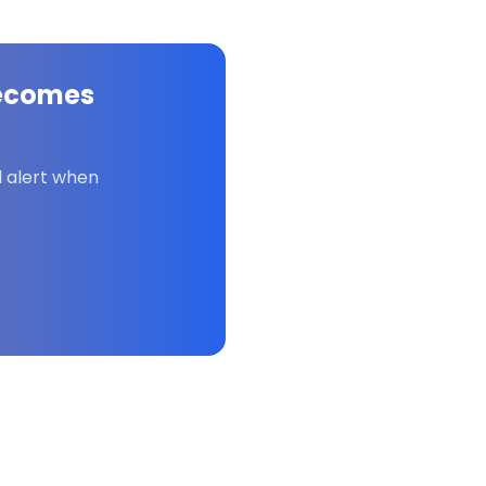
ecomes
l alert when