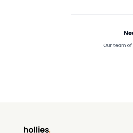
Ne
Our team of 