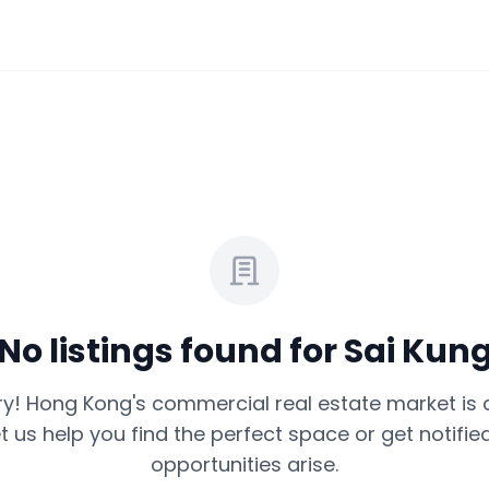
No listings found for
Sai Kun
ry! Hong Kong's commercial real estate market is 
et us help you find the perfect space or get notif
opportunities arise.