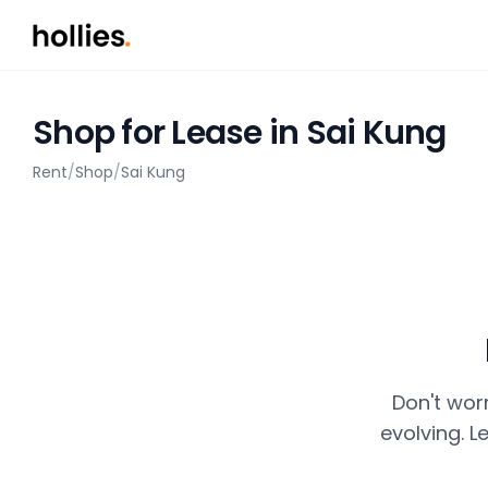
Shop for Lease in Sai Kung
Rent
/
Shop
/
Sai Kung
Don't wor
evolving. L