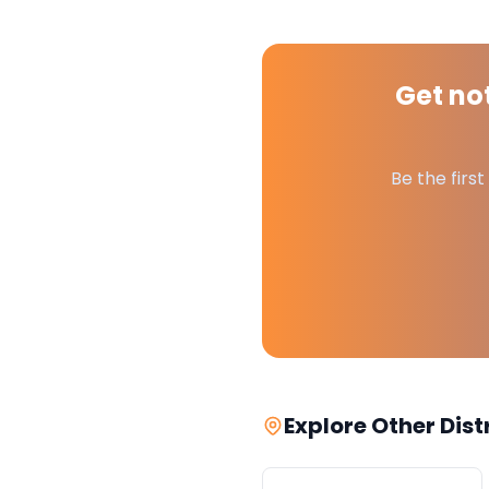
Get not
Be the firs
Explore Other Dist