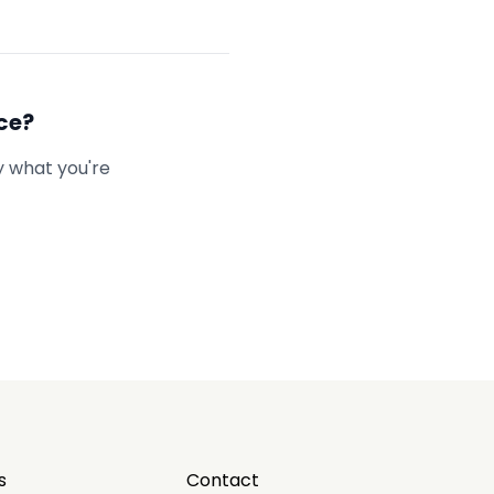
ce?
y what you're
s
Contact