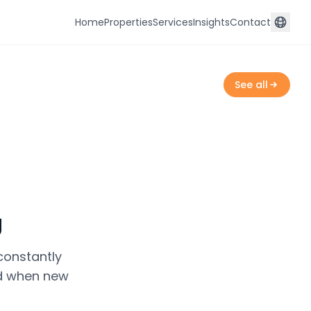
Home
Properties
Services
Insights
Contact
See all
g
constantly
ied when new