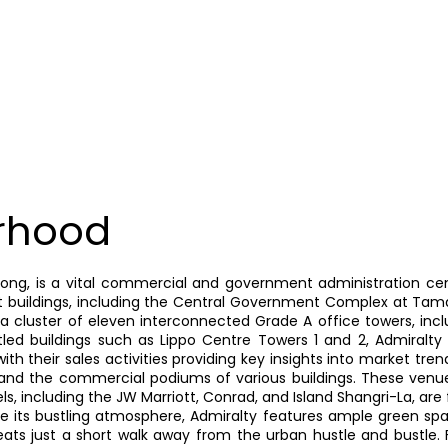
rhood
Kong, is a vital commercial and government administration cen
 buildings, including the Central Government Complex at Tama
 cluster of eleven interconnected Grade A office towers, incl
titled buildings such as Lippo Centre Towers 1 and 2, Admiral
h their sales activities providing key insights into market tren
, and the commercial podiums of various buildings. These venues
ls, including the JW Marriott, Conrad, and Island Shangri-La, are
te its bustling atmosphere, Admiralty features ample green spa
eats just a short walk away from the urban hustle and bustle. F