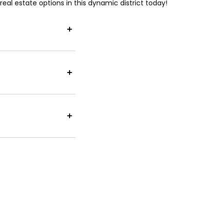
eal estate options in this dynamic district today!
esses. As a key
the Legislative
al rental prices
ns potentially
e significantly
se mix of local
e Pacific Place,