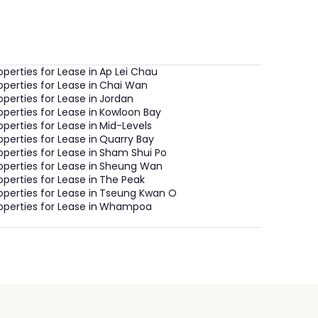
operties for Lease in
Ap Lei Chau
operties for Lease in
Chai Wan
operties for Lease in
Jordan
operties for Lease in
Kowloon Bay
operties for Lease in
Mid-Levels
operties for Lease in
Quarry Bay
operties for Lease in
Sham Shui Po
operties for Lease in
Sheung Wan
operties for Lease in
The Peak
operties for Lease in
Tseung Kwan O
operties for Lease in
Whampoa