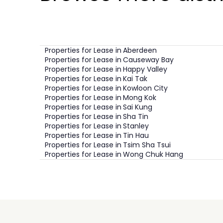
Properties for Lease in
Aberdeen
Properties for Lease in
Causeway Bay
Properties for Lease in
Happy Valley
Properties for Lease in
Kai Tak
Properties for Lease in
Kowloon City
Properties for Lease in
Mong Kok
Properties for Lease in
Sai Kung
Properties for Lease in
Sha Tin
Properties for Lease in
Stanley
Properties for Lease in
Tin Hau
Properties for Lease in
Tsim Sha Tsui
Properties for Lease in
Wong Chuk Hang