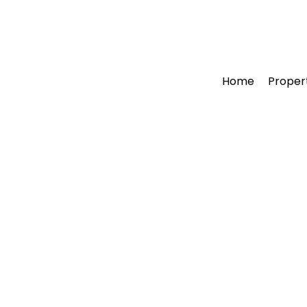
Home
Proper