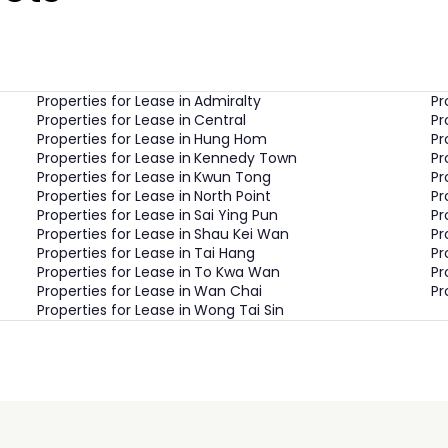
Properties for Lease in
Admiralty
Pr
Properties for Lease in
Central
Pr
Properties for Lease in
Hung Hom
Pr
Properties for Lease in
Kennedy Town
Pr
Properties for Lease in
Kwun Tong
Pr
Properties for Lease in
North Point
Pr
Properties for Lease in
Sai Ying Pun
Pr
Properties for Lease in
Shau Kei Wan
Pr
Properties for Lease in
Tai Hang
Pr
Properties for Lease in
To Kwa Wan
Pr
Properties for Lease in
Wan Chai
Pr
Properties for Lease in
Wong Tai Sin