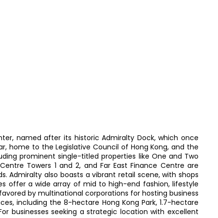
ter, named after its historic Admiralty Dock, which once
r, home to the Legislative Council of Hong Kong, and the
uding prominent single-titled properties like One and Two
ty Centre Towers 1 and 2, and Far East Finance Centre are
ds. Admiralty also boasts a vibrant retail scene, with shops
 offer a wide array of mid to high-end fashion, lifestyle
 favored by multinational corporations for hosting business
ces, including the 8-hectare Hong Kong Park, 1.7-hectare
or businesses seeking a strategic location with excellent