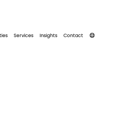
ties
Services
Insights
Contact