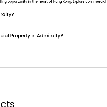
ing opportunity in the heart of Hong Kong. Explore commercial r
ralty?
ers numerous advantages, making it an ideal choice for busin
lty provides proximity to important institutions, including 
ial Property in Admiralty?
 based on factors like location, type, size, and amenities. Typic
 50 to HKD 150 per square foot per month, with prime locatio
tart around HKD 100 per square foot per month and can increas
 of Hong Kong's key commercial hubs. The area attracts a diver
c location near government buildings, major shopping centers lik
icts