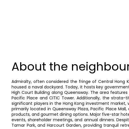
About the neighbou
Admiralty, often considered the fringe of Central Hong 
housed a naval dockyard. Today, it hosts key government
High Court Building along Queensway. The area features a
Pacific Place and CITIC Tower. Additionally, the strata-
significant players in the Hong Kong investment market, wit
primarily located in Queensway Plaza, Pacific Place Mall
products, and gourmet dining options. Major five-star hote
events, shareholder meetings, and annual dinners. Despi
Tamar Park, and Harcourt Garden, providing tranquil retr