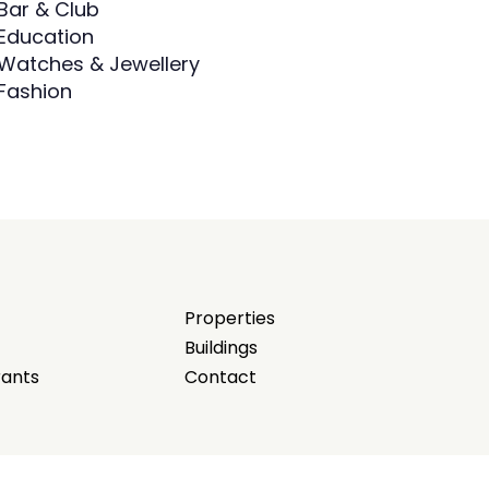
Bar & Club
Education
Watches & Jewellery
Fashion
Properties
Buildings
rants
Contact