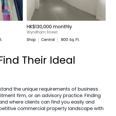
HK$130,000 monthly
Wyndham Street
t.
Shop
Central
800
Sq. Ft.
ind Their Ideal
stand the unique requirements of business
ment firm, or an advisory practice. Finding
rand where clients can find you easily and
petitive commercial property landscape with