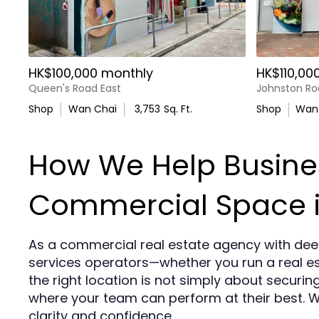
HK$100,000 monthly
HK$110,00
Queen's Road East
Johnston Ro
Shop
Wan Chai
3,753
Sq. Ft.
Shop
Wan
How We Help Busines
Commercial Space 
As a commercial real estate agency with dee
services operators—whether you run a real es
the right location is not simply about securin
where your team can perform at their best. 
clarity and confidence.