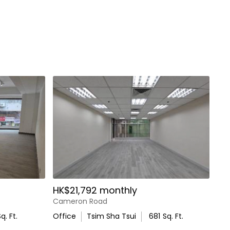
HK$21,792 monthly
Cameron Road
q. Ft.
Office
Tsim Sha Tsui
681
Sq. Ft.