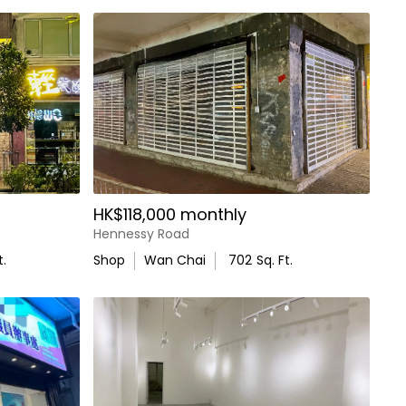
HK$118,000 monthly
Hennessy Road
t.
Shop
Wan Chai
702
Sq. Ft.