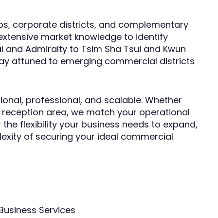
ubs, corporate districts, and complementary
 extensive market knowledge to identify
l and Admiralty to Tsim Sha Tsui and Kwun
ay attuned to emerging commercial districts
ional, professional, and scalable. Whether
g reception area, we match your operational
 the flexibility your business needs to expand,
lexity of securing your ideal commercial
Business Services