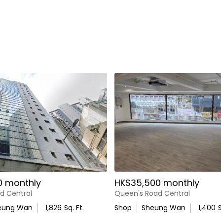
0 monthly
HK$35,500 monthly
d Central
Queen's Road Central
eung Wan
1,826
Sq. Ft.
Shop
Sheung Wan
1,400
S