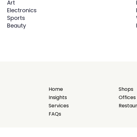
Art
Electronics
Sports
Beauty
Home
Shops
Insights
Offices
Services
Restau
FAQs