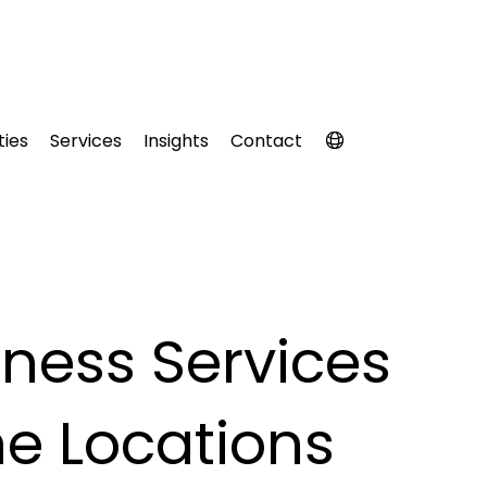
ties
Services
Insights
Contact
ness Services
e Locations