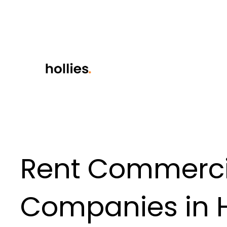
Rent Commercia
Companies in H