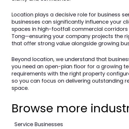
Location plays a decisive role for business 
businesses can significantly influence your c
spaces in high-footfall commercial corridor
Tong—ensuring your company projects the rig
that offer strong value alongside growing bu
Beyond location, we understand that business
you need an open-plan floor for a growing te
requirements with the right property configura
so you can focus on delivering outstanding re
space.
Browse more industr
Service Businesses