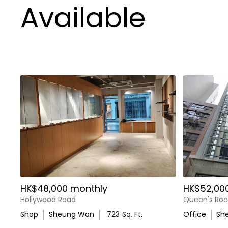
Available
HK$48,000 monthly
HK$52,00
Hollywood Road
Queen's Roa
Shop
Sheung Wan
723
Sq. Ft.
Office
Sh