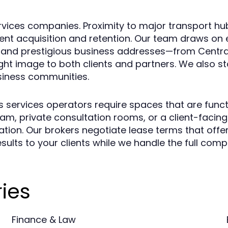
services companies. Proximity to major transport h
lient acquisition and retention. Our team draws on
s and prestigious business addresses—from Centra
ht image to both clients and partners. We also st
siness communities.
 services operators require spaces that are funct
am, private consultation rooms, or a client-facin
tion. Our brokers negotiate lease terms that offer
sults to your clients while we handle the full comp
ies
Finance & Law