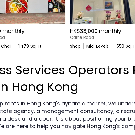
0 monthly
HK$33,000 monthly
ad
Caine Road
 Chai
1,479
Sq. Ft.
Shop
Mid-Levels
550
Sq. F
s Services Operators F
in Hong Kong
p roots in Hong Kong's dynamic market, we under
tate agency, a management consultancy, a recruit
g a desk and a door; it is about positioning your b
We are here to help you navigate Hong Kong's com