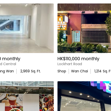
0 monthly
HK$110,000 monthly
d Central
Lockhart Road
ung Wan
2,969
Sq. Ft.
Shop
Wan Chai
1,214
Sq. F