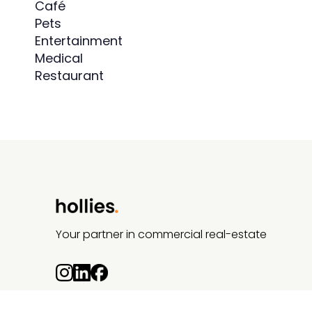
Café
Pets
Entertainment
Medical
Restaurant
Your partner in commercial real-estate