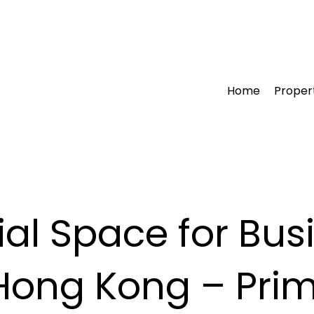
Home
Proper
l Space for Busi
ong Kong – Prim