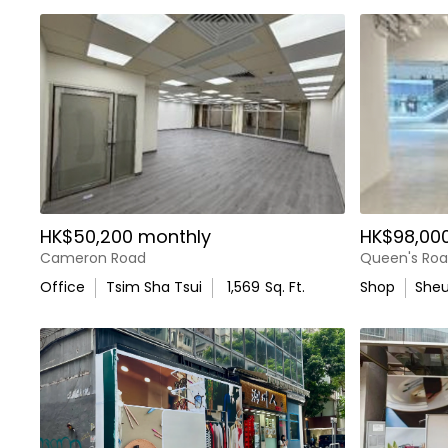
HK$50,200 monthly
HK$98,00
Cameron Road
Queen's Roa
Office
Tsim Sha Tsui
1,569
Sq. Ft.
Shop
She