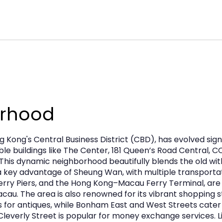
tail, F&B, and service‑oriented uses and is
urhood
 Kong's Central Business District (CBD), has evolved sig
e buildings like The Center, 181 Queen’s Road Central, C
l. This dynamic neighborhood beautifully blends the old w
 a key advantage of Sheung Wan, with multiple transportat
 Ferry Piers, and the Hong Kong–Macau Ferry Terminal, are
u. The area is also renowned for its vibrant shopping st
or antiques, while Bonham East and West Streets cater t
Cleverly Street is popular for money exchange services. Li