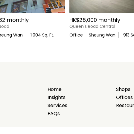
32 monthly
HK$26,000 monthly
ourhood
 Road
Queen's Road Central
heung Wan
1,004
Sq. Ft.
Office
Sheung Wan
913
Sq
e and cultural destinations
foot traffic
Home
Shops
Insights
Offices
Services
Restau
FAQs