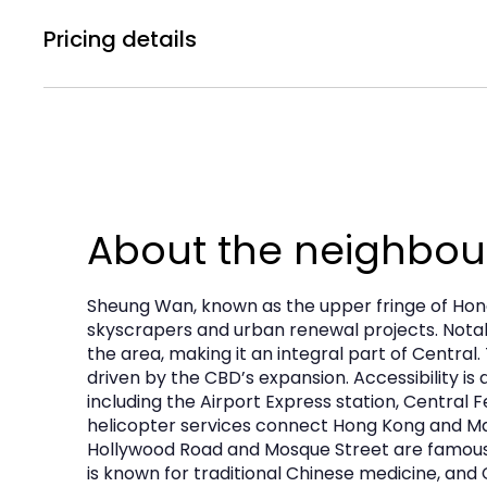
Central A/C
The property is suitable for a wide range of re
Pricing details
immediately available.
Rental Price :
Subject to Offer
Property Details
Management Fee :
HK$3,101
Floor:
Ground Floor
Government Rate :
HK$13,950
About the neighbo
Saleable Area:
Approx. 2,084 sq ft NET
Frontage:
Approx. 54 feet
Sheung Wan, known as the upper fringe of Hong
Availability:
IMMEDIATE
skyscrapers and urban renewal projects. Notabl
the area, making it an integral part of Centra
Transaction:
Available for
Sale or Lease
driven by the CBD’s expansion. Accessibility is
Asking Price:
Subject to offer
including the Airport Express station, Central
helicopter services connect Hong Kong and Maca
Asking Rent:
Subject to offer
Hollywood Road and Mosque Street are famous f
is known for traditional Chinese medicine, and 