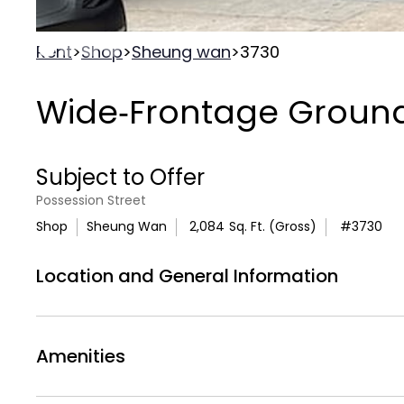
Rent
>
Shop
>
Sheung wan
>
3730
Wide‑Frontage Ground 
Subject to Offer
Possession Street
Shop
Sheung Wan
2,084
Sq. Ft. (Gross)
#
3730
Location and General Information
An excellent opportunity to acquire or lease 
Sheung Wan district. The unit offers approxi
Amenities
exceptional
54‑foot street frontage
, provid
pedestrian exposure along a well‑trafficked 
Air Conditionning
Air
WC
Toilets