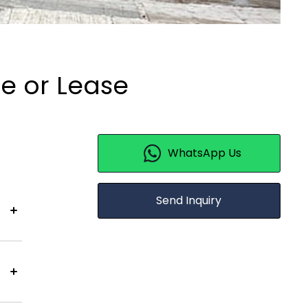
le or Lease
WhatsApp Us
Send Inquiry