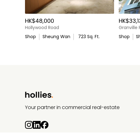
Location Highlights
HK$48,000
HK$33,1
Located in the established Sheung Wan neighb
Hollywood Road
Granville
Within walking distance of MTR stations
Shop
Sheung Wan
723
Sq. Ft.
Shop
S
Close to PMQ, Tai Kwun, and surrounding lifestyl
Well‑supported by residential, office, and tourist 
Ideal For
Specialty retail
Your partner in commercial real-estate
Lifestyle and neighbourhood concepts
Medical or wellness operators
Service‑oriented businesses