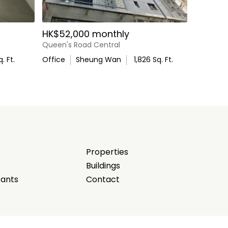
HK$52,000 monthly
Queen's Road Central
. Ft.
Office
Sheung Wan
1,826
Sq. Ft.
Properties
Buildings
rants
Contact