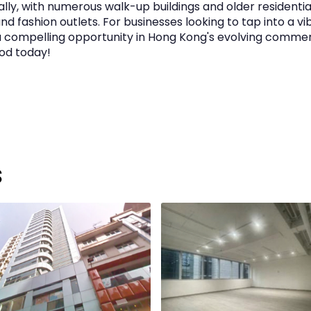
lly, with numerous walk-up buildings and older residentia
nd fashion outlets. For businesses looking to tap into a v
a compelling opportunity in Hong Kong's evolving comme
ood today!
s
t to review)
w)