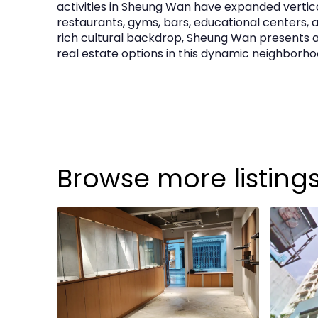
activities in Sheung Wan have expanded vertica
Building & Provisions
restaurants, gyms, bars, educational centers, a
rich cultural backdrop, Sheung Wan presents 
real estate options in this dynamic neighborh
Fresh and flush water supply
Drainage points
Fire services sprinklers
Power supply:
150A TP&N
Browse more listing
Outgoings
Management Fee:
HK$3,101 per month (subjec
Rates:
HK$13,950 per quarter (subject to revie