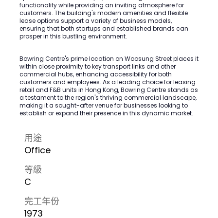
functionality while providing an inviting atmosphere for
customers. The building's modern amenities and flexible
lease options support a variety of business models,
ensuring that both startups and established brands can
prosper in this bustling environment.
Bowring Centre's prime location on Woosung Street places it
within close proximity to key transport links and other
commercial hubs, enhancing accessibility for both
customers and employees. As a leading choice for leasing
retail and F&B units in Hong Kong, Bowring Centre stands as
a testament to the region's thriving commercial landscape,
making it a sought-after venue for businesses looking to
establish or expand their presence in this dynamic market.
用途
Office
等級
C
完工年份
1973