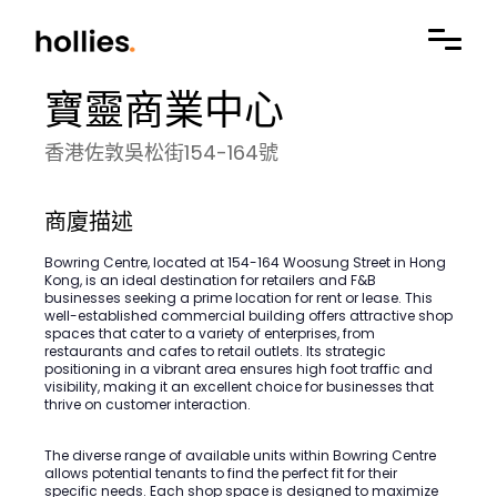
寶靈商業中心
香港佐敦吳松街154-164號
商廈描述
Bowring Centre, located at 154-164 Woosung Street in Hong
Kong, is an ideal destination for retailers and F&B
businesses seeking a prime location for rent or lease. This
well-established commercial building offers attractive shop
spaces that cater to a variety of enterprises, from
restaurants and cafes to retail outlets. Its strategic
positioning in a vibrant area ensures high foot traffic and
visibility, making it an excellent choice for businesses that
thrive on customer interaction.
The diverse range of available units within Bowring Centre
allows potential tenants to find the perfect fit for their
specific needs. Each shop space is designed to maximize