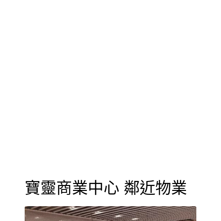
寶靈商業中心 鄰近物業