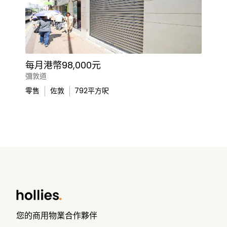
每月港幣98,000元
彌敦道
零售
佐敦
792
平方呎
您的商用物業合作夥伴