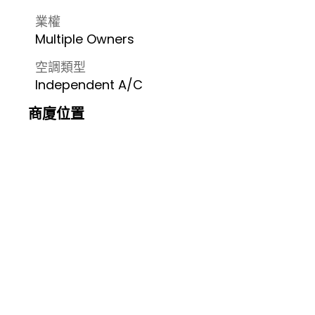
業權
Multiple Owners
空調類型
Independent A/C
商廈位置