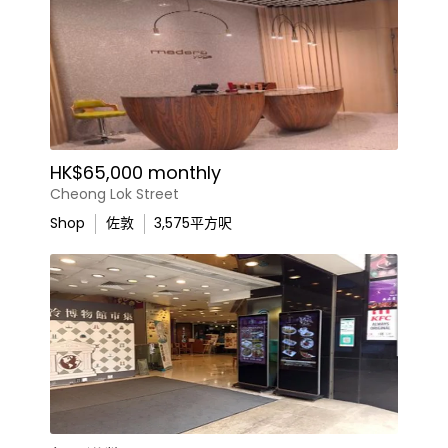
HK$65,000 monthly
Cheong Lok Street
Shop
佐敦
3,575
平方呎