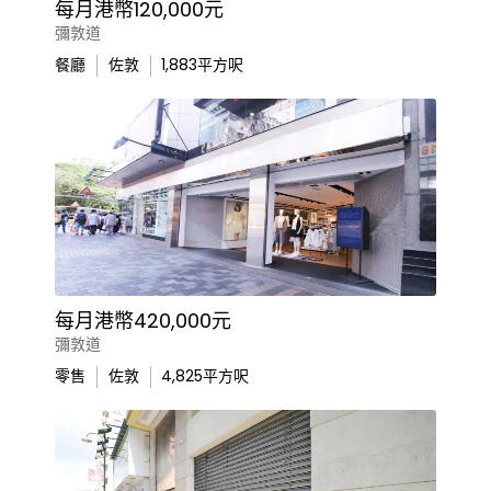
每月港幣120,000元
彌敦道
餐廳
佐敦
1,883
平方呎
每月港幣420,000元
彌敦道
零售
佐敦
4,825
平方呎