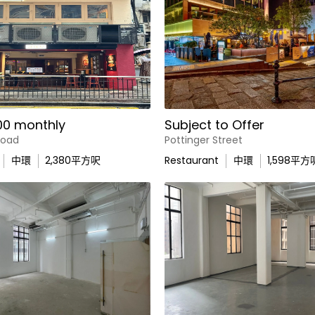
00 monthly
Subject to Offer
Road
Pottinger Street
中環
2,380
平方呎
Restaurant
中環
1,598
平方