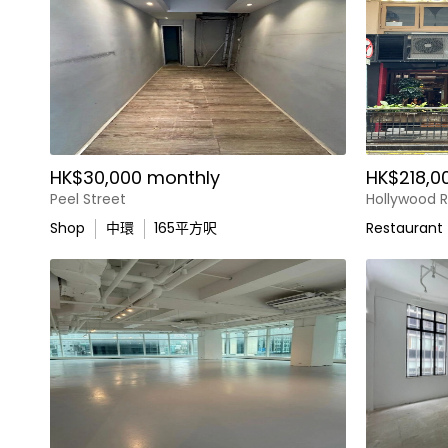
HK$30,000 monthly
HK$218,0
Peel Street
Hollywood 
Shop
中環
165
平方呎
Restaurant