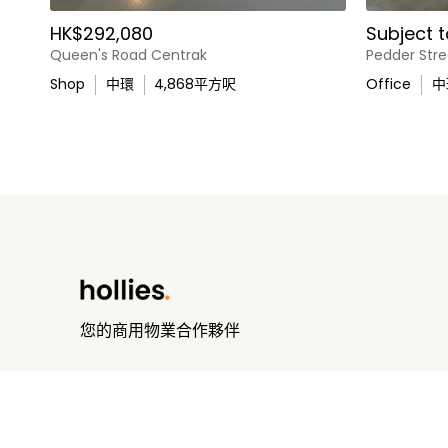
HK$292,080
Subject t
Queen's Road Centrak
Pedder Stre
Shop
中環
4,868
平方呎
Office
中
您的商用物業合作夥伴