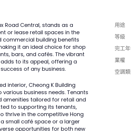
x Road Central, stands as a
用途
nt or lease retail spaces in the
等級
ed commercial building benefits
 making it an ideal choice for shop
完工年
ts, bars, and cafés. The vibrant
業權
dds to its appeal, offering a
success of any business.
空調類
d interior, Cheong K Building
to various business needs. Tenants
 amenities tailored for retail and
ted to supporting its tenants,
o thrive in the competitive Hong
 a small café space or a larger
iverse opportunities for both new