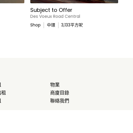
Subject to Offer
Des Voeux Road Central
Shop
中環
3,133
平方呎
租
物業
出租
商廈目錄
租
聯絡我們