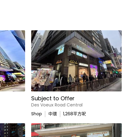
Subject to Offer
Des Voeux Road Central
Shop
中環
1,268
平方呎