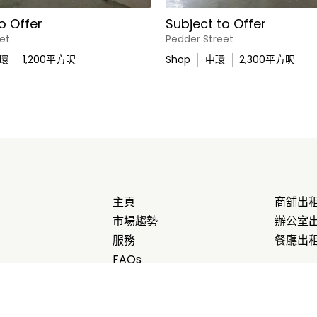
o Offer
Subject to Offer
et
Pedder Street
環
1,200
平方呎
Shop
中環
2,300
平方呎
主頁
商舖出
市場趨勢
辦公室
服務
餐廳出
FAQs