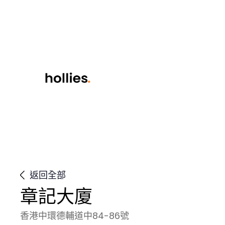
返回全部
章記大廈
香港中環德輔道中84-86號