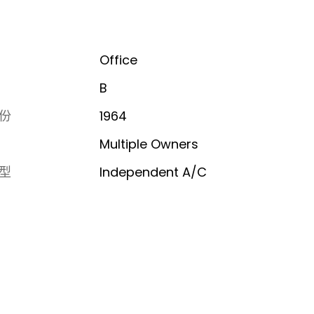
Office
B
份
1964
Multiple Owners
型
Independent A/C