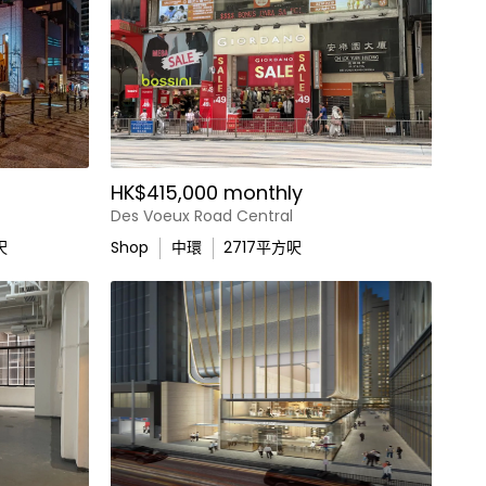
HK$415,000 monthly
Des Voeux Road Central
呎
Shop
中環
2717
平方呎