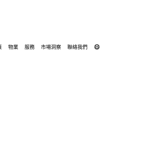
頁
物業
服務
市場洞察
聯絡我們