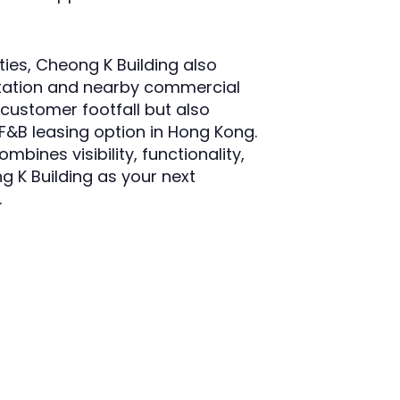
ties, Cheong K Building also
rtation and nearby commercial
s customer footfall but also
 F&B leasing option in Hong Kong.
bines visibility, functionality,
 K Building as your next
.