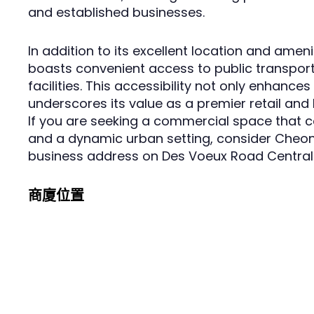
and established businesses.
In addition to its excellent location and ameni
boasts convenient access to public transpo
facilities. This accessibility not only enhance
underscores its value as a premier retail and
If you are seeking a commercial space that com
and a dynamic urban setting, consider Cheong
business address on Des Voeux Road Central
商廈位置