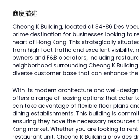
商廈描述
Cheong K Building, located at 84-86 Des Voeu
prime destination for businesses looking to re
heart of Hong Kong. This strategically situat
from high foot traffic and excellent visibility,
owners and F&B operators, including restauran
neighborhood surrounding Cheong K Building a
diverse customer base that can enhance the 
With its modern architecture and well-designe
offers a range of leasing options that cater 
can take advantage of flexible floor plans and
dining establishments. This building is commit
ensuring they have the necessary resources t
Kong market. Whether you are looking to rent
restaurant unit, Cheong K Building provides d