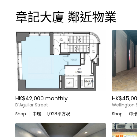
章記大廈 鄰近物業
HK$42,000 monthly
HK$45,00
D'Aguilar Street
Wellington 
Shop
中環
1,028
平方呎
Shop
中