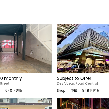
0 monthly
Subject to Offer
Street
Des Voeux Road Central
環
640
平方呎
Shop
中環
848
平方呎