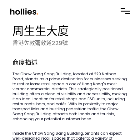
周生生大廈
香港佐敦彌敦道229號
商廈描述
The Chow Sang Sang Building, located at 229 Nathan
Road, stands as a prime destination for businesses seeking
to rent or lease retail space in one of Hong Kong's most
vibrant commercial districts. This strategically positioned
building offers a blend of visibility and accessibility, making
it an ideal location for retail shops and F&B units, including
restaurants, bars, and cafés. With its proximity to major
transport links and bustling pedestrian traffic, the Chow
Sang Sang Building attracts both locals and tourists,
enhancing your potential customer base.
Inside the Chow Sang Sang Building, tenants can expect
well-designed retail spaces that cater to a variety of