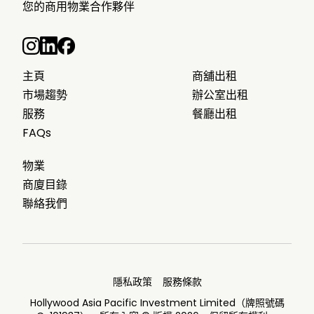
您的商用物業合作夥伴
主頁
商舖出租
市場趨勢
辦公室出租
服務
餐廳出租
FAQs
物業
商廈目錄
聯絡我們
隱私政策
服務條款
Hollywood Asia Pacific Investment Limited（牌照號碼