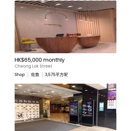
HK$65,000 monthly
Cheong Lok Street
Shop
佐敦
3,575
平方呎