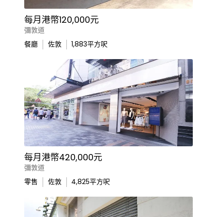
每月港幣120,000元
彌敦道
餐廳
佐敦
1,883
平方呎
每月港幣420,000元
彌敦道
零售
佐敦
4,825
平方呎