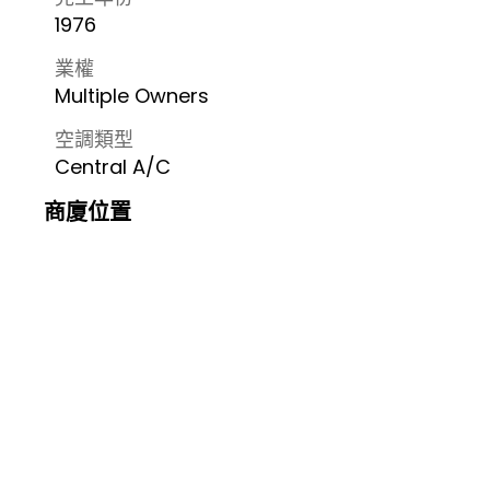
1976
業權
Multiple Owners
空調類型
Central A/C
商廈位置