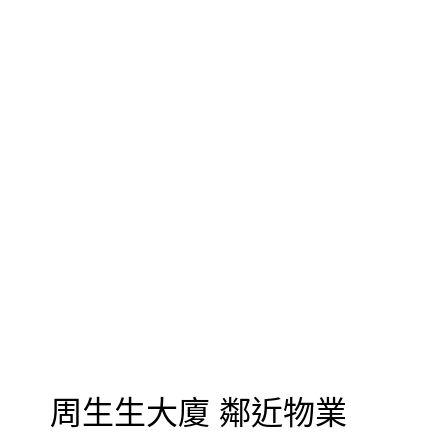
周生生大廈 鄰近物業