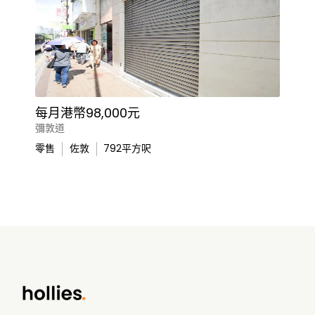
每月港幣98,000元
彌敦道
零售
佐敦
792
平方呎