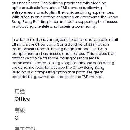
business needs. The building provides flexible leasing
options suitable for various F&B concepts, allowing
entrepreneurs to establish their unique dining experiences.
With a focus on creating engaging environments, the Chow
Sang Sang Building is committed to supporting businesses
in attracting clientele and fostering community.
In addition to its advantageous location and versatile retail
offerings, the Chow Sang Sang Building at 229 Nathan
Road benefits from a thriving neighborhood filled with
complementary businesses and services. This makes it an
attractive choice for those looking to rent or lease
commercial space in Hong Kong. For anyone considering
the dynamic retail landscape, the Chow Sang Sang
Building is a compelling option that promises great
potential for growth and success in the F&B market.
用途
Office
等級
C
完工年份