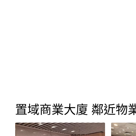
置域商業大廈 鄰近物