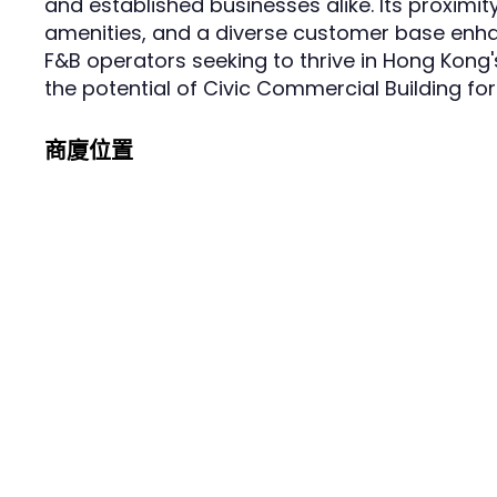
and established businesses alike. Its proximity
amenities, and a diverse customer base enhan
F&B operators seeking to thrive in Hong Kong
the potential of Civic Commercial Building fo
商廈位置