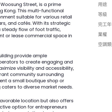
 Woosung Street, is a prime
用途
g Kong. This multi-functional
等級
ment suitable for various retail
rs, and cafés. With its strategic
完工年
steady flow of foot traffic,
業權
rent or lease commercial space in
空調類
uilding provide ample
 operators to create engaging and
imize visibility and accessibility,
ibrant community surrounding
ent a small boutique shop or
g caters to diverse market needs.
avorable location but also offers
active option for entrepreneurs