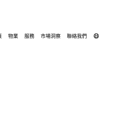
頁
物業
服務
市場洞察
聯絡我們