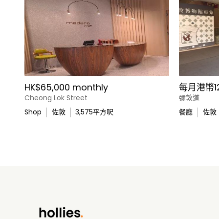
HK$65,000 monthly
每月港幣12
Cheong Lok Street
彌敦道
Shop
佐敦
3,575
平方呎
餐廳
佐敦