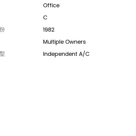
Office
C
份
1982
Multiple Owners
型
Independent A/C