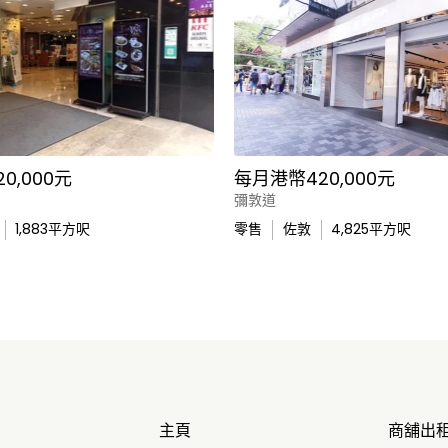
0,000元
每月港幣420,000元
彌敦道
1,883
平方呎
零售
佐敦
4,825
平方呎
主頁
商舖出