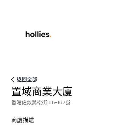
返回全部
置域商業大廈
香港佐敦吳松街165-167號
商廈描述