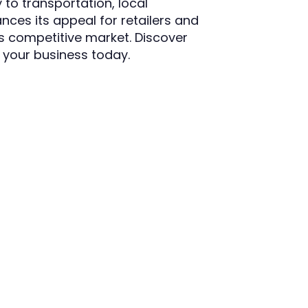
 to transportation, local
ces its appeal for retailers and
's competitive market. Discover
r your business today.