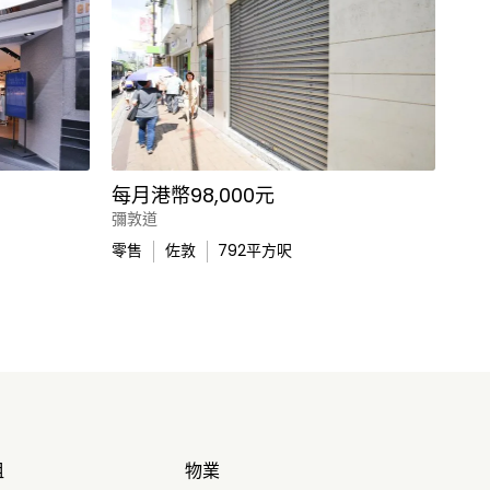
每月港幣98,000元
彌敦道
零售
佐敦
792
平方呎
租
物業