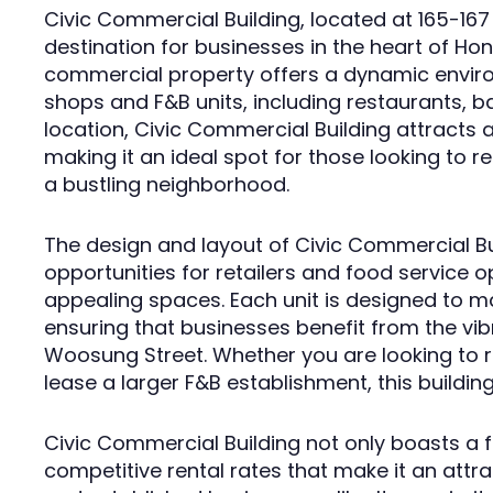
Civic Commercial Building, located at 165-167
destination for businesses in the heart of Hon
commercial property offers a dynamic environ
shops and F&B units, including restaurants, ba
location, Civic Commercial Building attracts a 
making it an ideal spot for those looking to 
a bustling neighborhood.
The design and layout of Civic Commercial B
opportunities for retailers and food service
appealing spaces. Each unit is designed to max
ensuring that businesses benefit from the v
Woosung Street. Whether you are looking to r
lease a larger F&B establishment, this buildin
Civic Commercial Building not only boasts a f
competitive rental rates that make it an attr