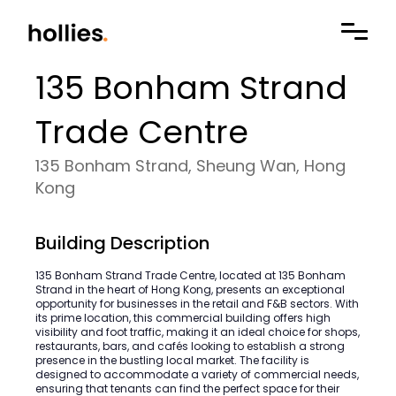
135 Bonham Strand
Trade Centre
135 Bonham Strand, Sheung Wan, Hong
Kong
Building Description
135 Bonham Strand Trade Centre, located at 135 Bonham
Strand in the heart of Hong Kong, presents an exceptional
opportunity for businesses in the retail and F&B sectors. With
its prime location, this commercial building offers high
visibility and foot traffic, making it an ideal choice for shops,
restaurants, bars, and cafés looking to establish a strong
presence in the bustling local market. The facility is
designed to accommodate a variety of commercial needs,
ensuring that tenants can find the perfect space for their