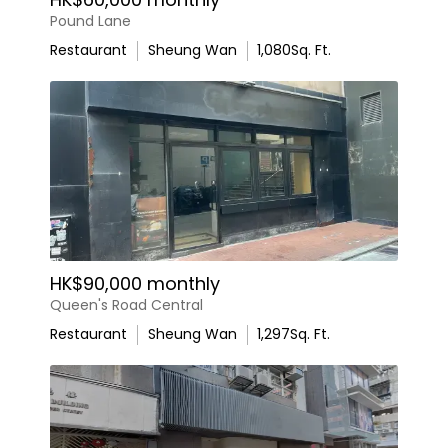
Pound Lane
Restaurant
Sheung Wan
1,080
Sq. Ft.
HK$90,000 monthly
Queen's Road Central
Restaurant
Sheung Wan
1,297
Sq. Ft.