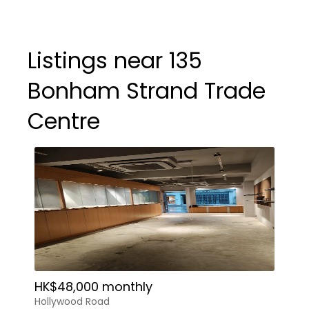
Listings near 135
Bonham Strand Trade
Centre
HK$48,000 monthly
Hollywood Road