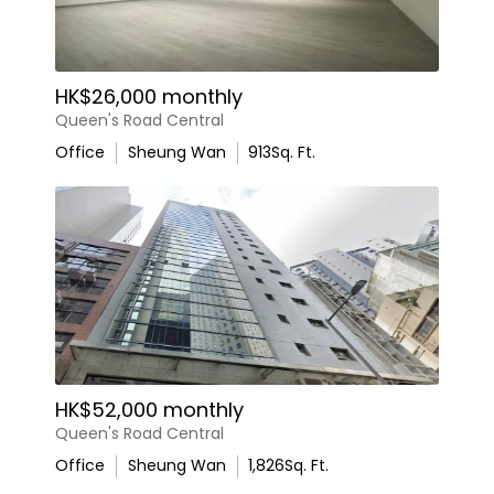
HK$26,000 monthly
Queen's Road Central
Office
Sheung Wan
913
Sq. Ft.
HK$52,000 monthly
Queen's Road Central
Office
Sheung Wan
1,826
Sq. Ft.