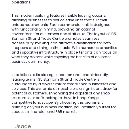
operations.
This modern building features flexible leasing options,
allowing businesses to rent or lease units that suit their
unique requirements. Each commercial unit is designed
with functionality in mind, providing an optimal
environment for customers and staff alike. The layout of 135
Bonham Strand Trade Centre promotes seamless
accessibility, making it an attractive destination for both
shoppers and dining enthusiasts. With numerous amenities
and supportive infrastructure in place, tenants can focus on
what they do best while enjoying the benefits of a vibrant
business community.
In addition to its strategic location and tenant-friendly
leasing terms, 135 Bonham Strand Trade Centre is
surrounded by a diverse mix of established businesses and
services. This dynamic atmosphere is a significant draw for
potential customers, enhancing the appeal of any shop,
restaurant, or café looking to thrive in Hong Kong's
competitive landscape. By choosing this prominent
building as your business location, you position yourself for
success in the retail and F&B markets.
Usage