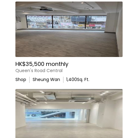
HK$35,500 monthly
Queen's Road Central
Shop
Sheung Wan
1,400
Sq. Ft.