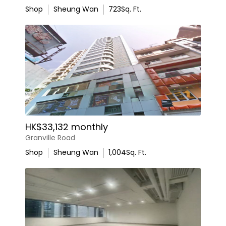
Shop
Sheung Wan
723
Sq. Ft.
HK$33,132 monthly
Granville Road
Shop
Sheung Wan
1,004
Sq. Ft.