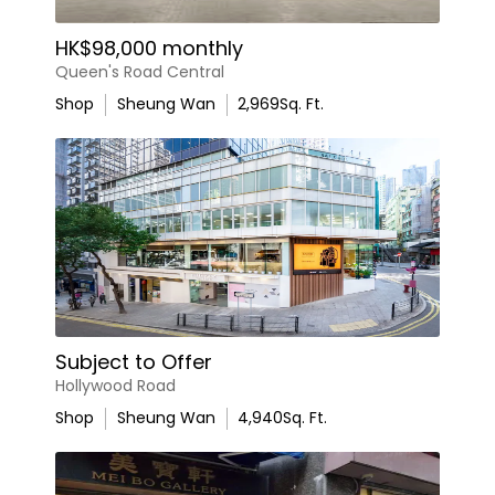
HK$98,000 monthly
Queen's Road Central
Shop
Sheung Wan
2,969
Sq. Ft.
Subject to Offer
Hollywood Road
Shop
Sheung Wan
4,940
Sq. Ft.