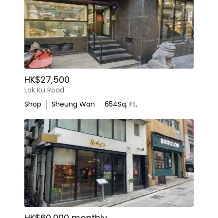
HK$27,500
Lok Ku Road
Shop
Sheung Wan
654
Sq. Ft.
HK$60,000 monthly