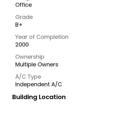
Office
Grade
B+
Year of Completion
2000
Ownership
Multiple Owners
A/C Type
Independent A/C
Building Location