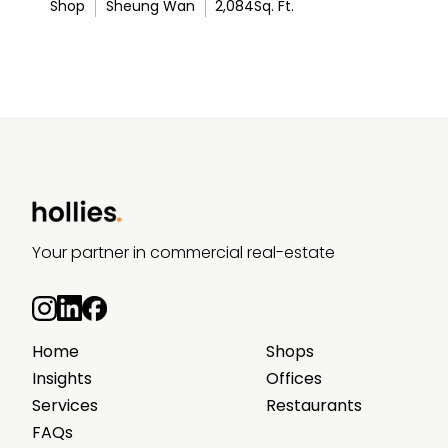
Shop
Sheung Wan
2,084
Sq. Ft.
Your partner in commercial real-estate
Home
Shops
Insights
Offices
Services
Restaurants
FAQs