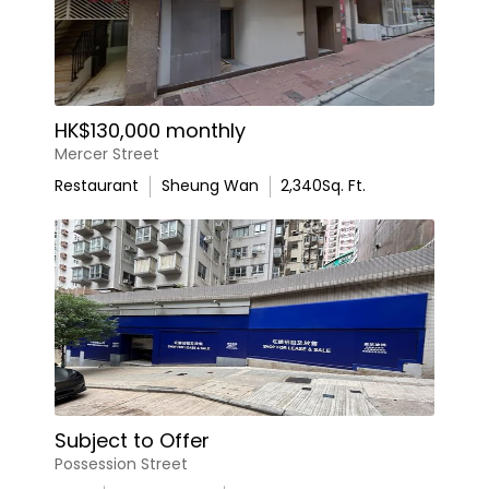
HK$130,000 monthly
Mercer Street
Restaurant
Sheung Wan
2,340
Sq. Ft.
Subject to Offer
Possession Street