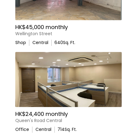
HK$45,000 monthly
Wellington Street
Shop
Central
640
Sq. Ft.
HK$24,400 monthly
Queen's Road Central
Office
Central
714
Sq. Ft.