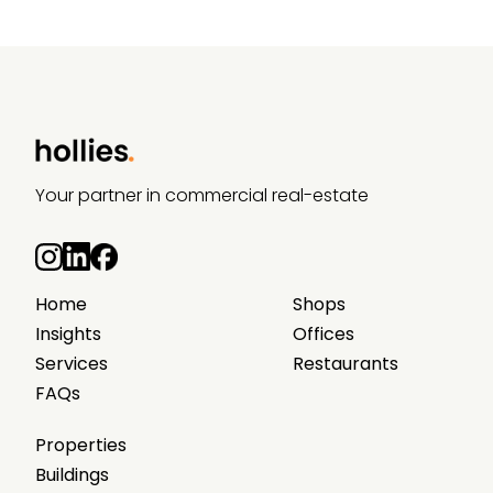
Your partner in commercial real-estate
Home
Shops
Insights
Offices
Services
Restaurants
FAQs
Properties
Buildings