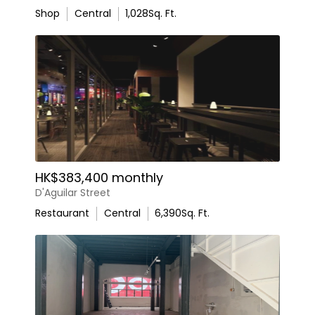
Shop
Central
1,028
Sq. Ft.
HK$383,400 monthly
D'Aguilar Street
Restaurant
Central
6,390
Sq. Ft.