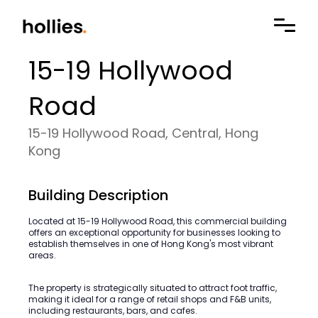
15-19 Hollywood
Road
15-19 Hollywood Road, Central, Hong
Kong
Building Description
Located at 15-19 Hollywood Road, this commercial building
offers an exceptional opportunity for businesses looking to
establish themselves in one of Hong Kong's most vibrant
areas.
The property is strategically situated to attract foot traffic,
making it ideal for a range of retail shops and F&B units,
including restaurants, bars, and cafes.