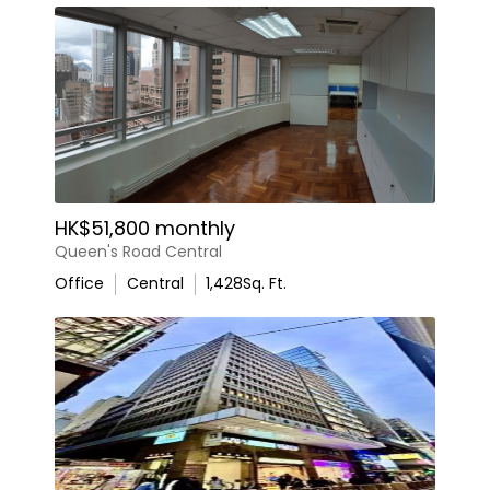
HK$51,800 monthly
Queen's Road Central
Office
Central
1,428
Sq. Ft.