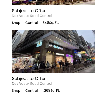
Subject to Offer
Des Voeux Road Central
Shop
Central
848
Sq. Ft.
Subject to Offer
Des Voeux Road Central
Shop
Central
1,268
Sq. Ft.