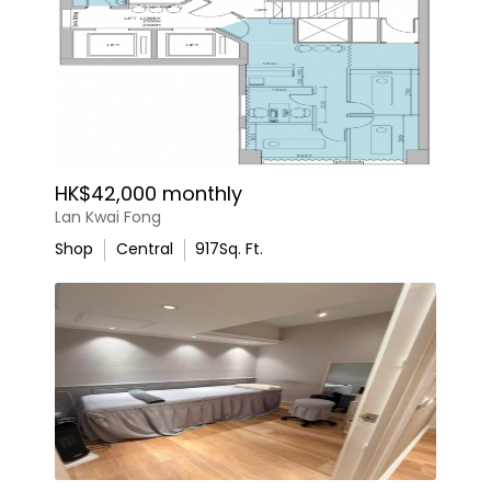
HK$42,000 monthly
Lan Kwai Fong
Shop
Central
917
Sq. Ft.