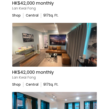
HK$42,000 monthly
Lan Kwai Fong
Shop
Central
917
Sq. Ft.
HK$42,000 monthly
Lan Kwai Fong
Shop
Central
917
Sq. Ft.