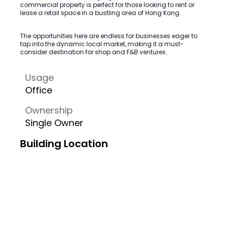
commercial property is perfect for those looking to rent or
lease a retail space in a bustling area of Hong Kong.
The opportunities here are endless for businesses eager to
tap into the dynamic local market, making it a must-
consider destination for shop and F&B ventures.
Usage
Office
Ownership
Single Owner
Building Location