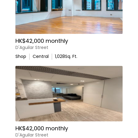
HK$42,000 monthly
D'Aguilar Street
Shop
Central
1,028
Sq. Ft.
HK$42,000 monthly
D'Aguilar Street