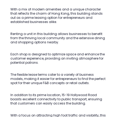
With a mix of modern amenities and a unique character
that reflects the charm of Hong Kong, this building stands
out as a prime leasing option for entrepreneurs and
established businesses alike.
Renting a unit in this building allows businesses to benefit
from the thriving local community and the extensive dining
and shopping options nearby.
Each shop is designed to optimize space and enhance the
customer experience, providing an inviting atmosphere for
potential patrons.
The flexible lease terms cater to a variety of business
models, making it easier for entrepreneurs to find the perfect
spot for their unique F&B concepts or retail outlets.
In addition to its prime location, 15-19 Hollywood Road
boasts excellent connectivity to public transport, ensuring
that customers can easily access the building.
With a focus on attracting high foot traffic and visibility, this