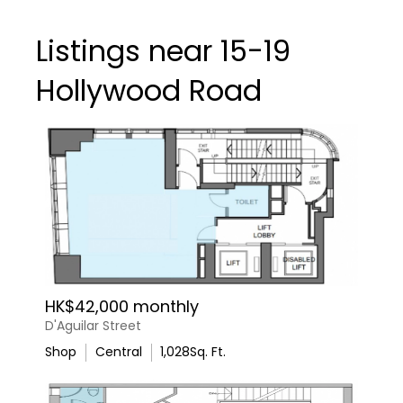
Listings near 15-19
Hollywood Road
HK$42,000 monthly
D'Aguilar Street
Shop
Central
1,028
Sq. Ft.