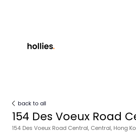
back to all
154 Des Voeux Road C
154 Des Voeux Road Central, Central, Hong K