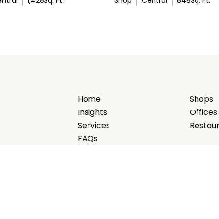
ntral
1,428
Sq. Ft.
Shop
Central
848
Sq. Ft.
Home
Shops
Insights
Offices
Services
Restau
FAQs