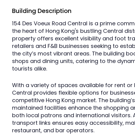
Building Description
154 Des Voeux Road Central is a prime commerc
the heart of Hong Kong's bustling Central distr
property offers excellent visibility and foot tr
retailers and F&B businesses seeking to estab
the city’s most vibrant areas. The building bo
shops and dining units, catering to the dyn
tourists alike.
With a variety of spaces available for rent o
Central provides flexible options for businesse
competitive Hong Kong market. The building’
maintained facilities enhance the shopping an
both local patrons and international visitors. A
transport links ensures easy accessibility, mak
restaurant, and bar operators.