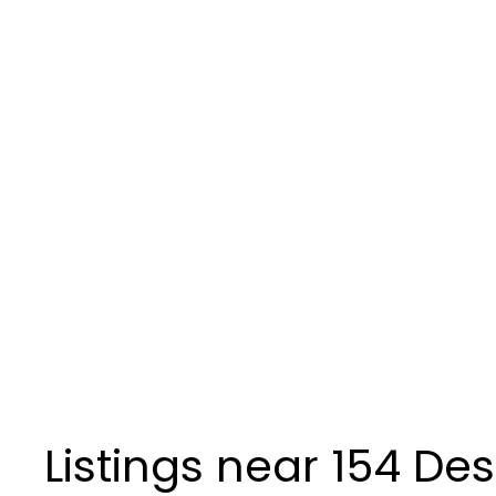
Listings near 154 De