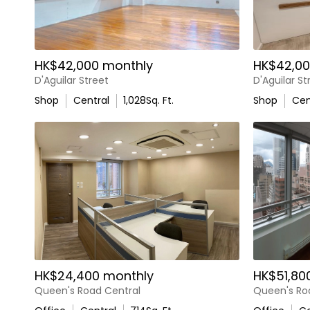
HK$42,000 monthly
HK$42,00
D'Aguilar Street
D'Aguilar St
Shop
Central
1,028
Sq. Ft.
Shop
Cen
HK$24,400 monthly
HK$51,80
Queen's Road Central
Queen's Ro