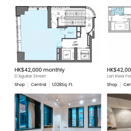
HK$42,000 monthly
HK$42,00
D'Aguilar Street
Lan Kwai F
Shop
Central
1,028
Sq. Ft.
Shop
Cen