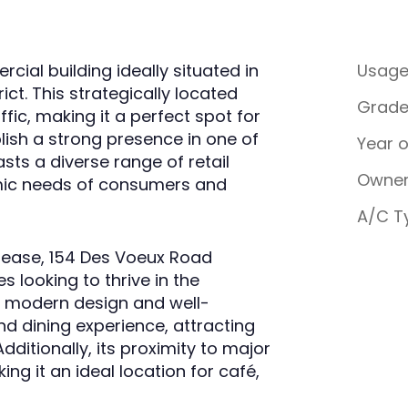
ial building ideally situated in
Usag
ict. This strategically located
Grad
affic, making it a perfect spot for
lish a strong presence in one of
Year 
asts a diverse range of retail
Owner
amic needs of consumers and
A/C T
r lease, 154 Des Voeux Road
s looking to thrive in the
s modern design and well-
d dining experience, attracting
dditionally, its proximity to major
ing it an ideal location for café,