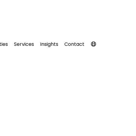
ties
Services
Insights
Contact