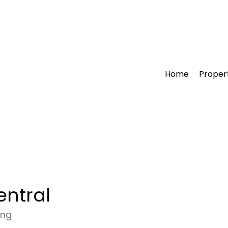
Home
Proper
entral
ong