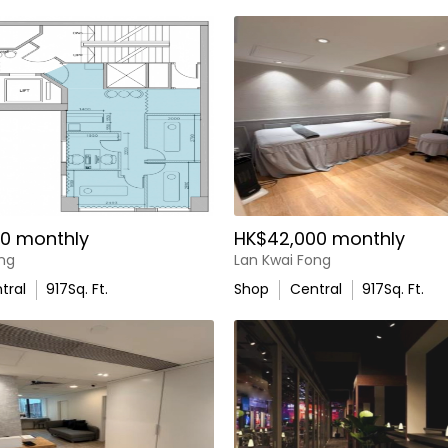
0 monthly
HK$42,000 monthly
ong
Lan Kwai Fong
tral
917
Sq. Ft.
Shop
Central
917
Sq. Ft.