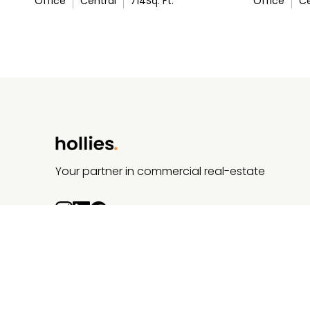
Office
Central
714
Sq. Ft.
Office
Ce
Your partner in commercial real-estate