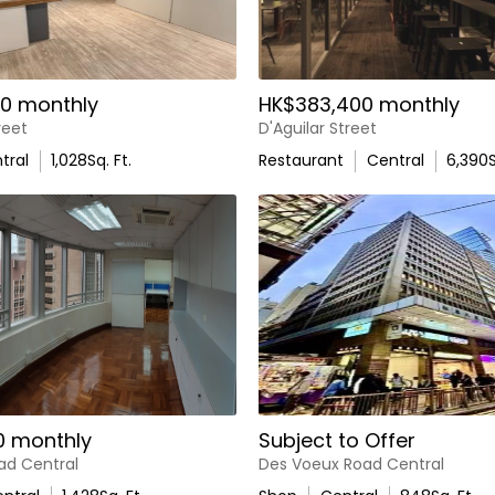
0 monthly
HK$383,400 monthly
reet
D'Aguilar Street
tral
1,028
Sq. Ft.
Restaurant
Central
6,390
S
0 monthly
Subject to Offer
ad Central
Des Voeux Road Central