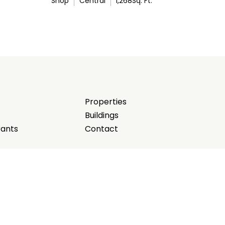
Shop
Central
1,268
Sq. Ft.
Properties
Buildings
rants
Contact