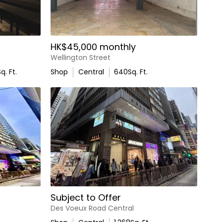
HK$45,000 monthly
Wellington Street
q. Ft.
Shop
Central
640
Sq. Ft.
Subject to Offer
Des Voeux Road Central