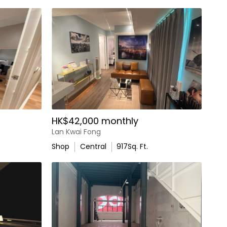
HK$42,000 monthly
Lan Kwai Fong
Shop
Central
917
Sq. Ft.