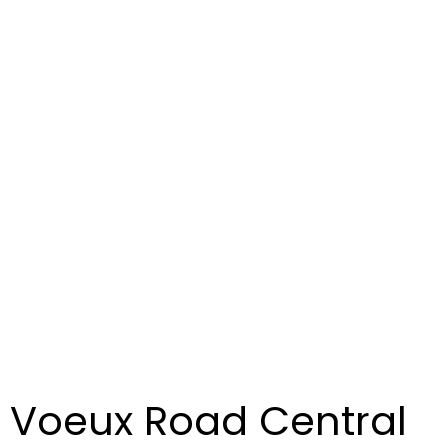
s Voeux Road Central