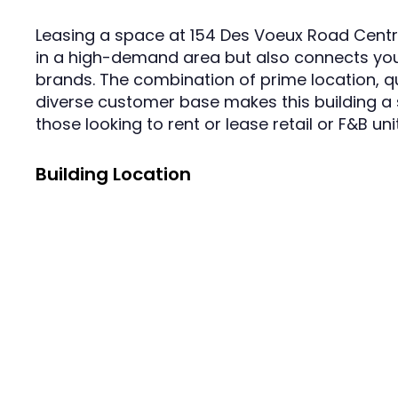
Leasing a space at 154 Des Voeux Road Centra
in a high-demand area but also connects you
brands. The combination of prime location, qu
diverse customer base makes this building a 
those looking to rent or lease retail or F&B un
Building Location