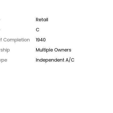
e
Retail
e
C
of Completion
1940
ship
Multiple Owners
ype
Independent A/C