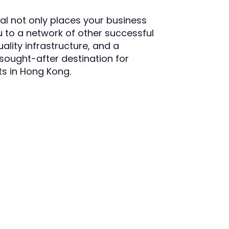
l not only places your business
 to a network of other successful
ality infrastructure, and a
sought-after destination for
its in Hong Kong.