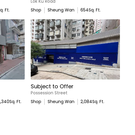
Lok Ku Road
q. Ft.
Shop
Sheung Wan
654
Sq. Ft.
Subject to Offer
Possession Street
2,340
Sq. Ft.
Shop
Sheung Wan
2,084
Sq. Ft.