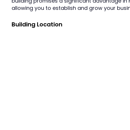
building promises a significant advantage in
allowing you to establish and grow your busin
Building Location