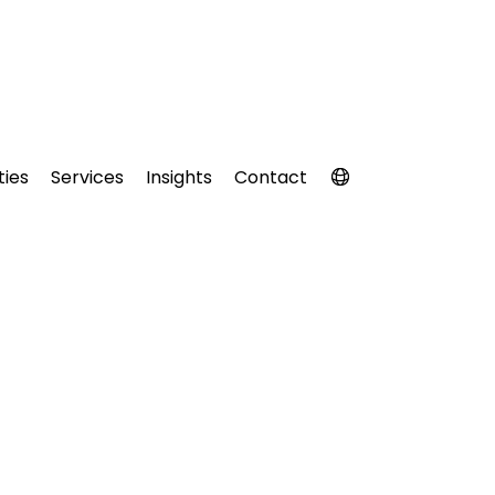
ties
Services
Insights
Contact