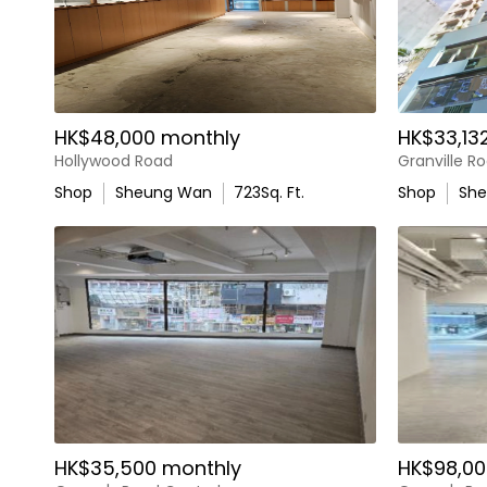
HK$48,000 monthly
HK$33,13
Hollywood Road
Granville R
Shop
Sheung Wan
723
Sq. Ft.
Shop
Sh
HK$35,500 monthly
HK$98,00