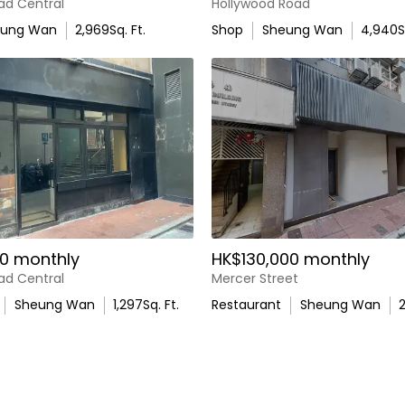
ad Central
Hollywood Road
eung Wan
2,969
Sq. Ft.
Shop
Sheung Wan
4,940
S
0 monthly
HK$130,000 monthly
ad Central
Mercer Street
Sheung Wan
1,297
Sq. Ft.
Restaurant
Sheung Wan