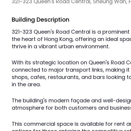
321-323 Queen's Road Central, Sheung Wan,
Building Description
321-323 Queen's Road Central is a prominent 
the heart of Hong Kong, offering an ideal spa
thrive in a vibrant urban environment.
With its strategic location on Queen's Road Cen
connected to major transport links, making it a
shops, cafes, restaurants, and bars looking to
in the area.
The building's modern façade and well-designe
atmosphere for both customers and business
This commercial space is available for rent an