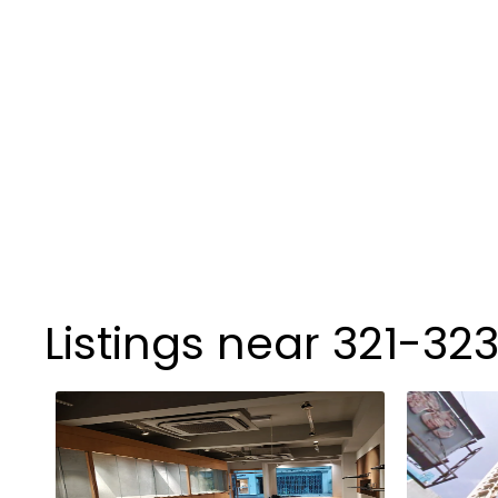
Listings near 321-32