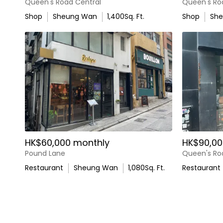
Queen's Road Central
Queen's Ro
Shop
Sheung Wan
1,400
Sq. Ft.
Shop
Sh
HK$60,000 monthly
HK$90,00
Pound Lane
Queen's Ro
Restaurant
Sheung Wan
1,080
Sq. Ft.
Restaurant