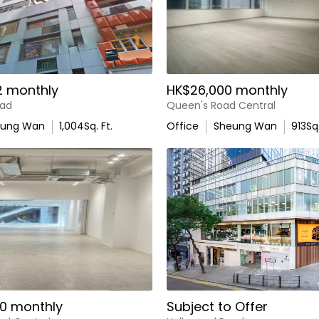
2 monthly
HK$26,000 monthly
oad
Queen's Road Central
eung Wan
1,004
Sq. Ft.
Office
Sheung Wan
913
Sq.
0 monthly
Subject to Offer