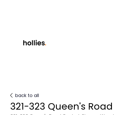
back to all
321-323 Queen's Road