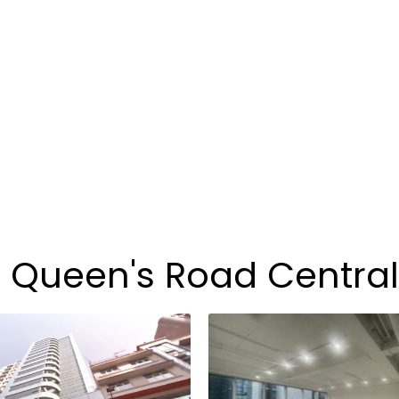
3 Queen's Road Central