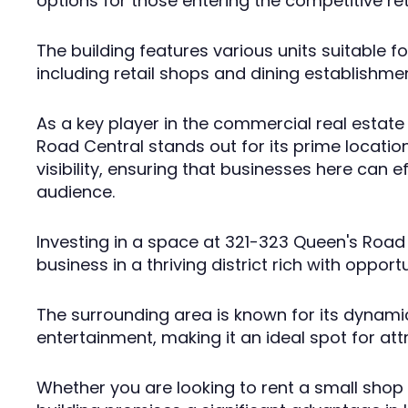
options for those entering the competitive re
The building features various units suitable f
including retail shops and dining establishme
As a key player in the commercial real estat
Road Central stands out for its prime location
visibility, ensuring that businesses here can e
audience.
Investing in a space at 321-323 Queen's Road
business in a thriving district rich with opportu
The surrounding area is known for its dynami
entertainment, making it an ideal spot for at
Whether you are looking to rent a small shop o