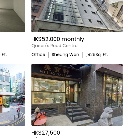
HK$52,000 monthly
Queen's Road Central
 Ft.
Office
Sheung Wan
1,826
Sq. Ft.
HK$27,500