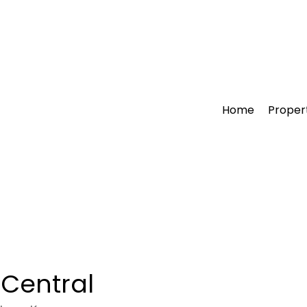
Home
Proper
 Central