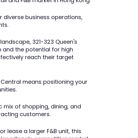
tail and F&B market in Hong Kong.
or diverse business operations,
nts.
e landscape, 321-323 Queen's
 and the potential for high
ffectively reach their target
 Central means positioning your
nities.
c mix of shopping, dining, and
tracting customers.
r lease a larger F&B unit, this