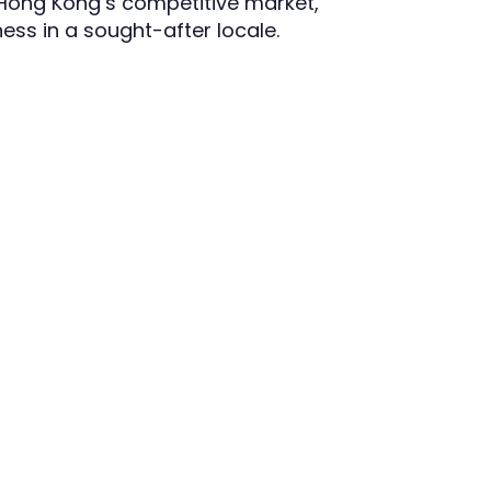
 Hong Kong’s competitive market,
ess in a sought-after locale.