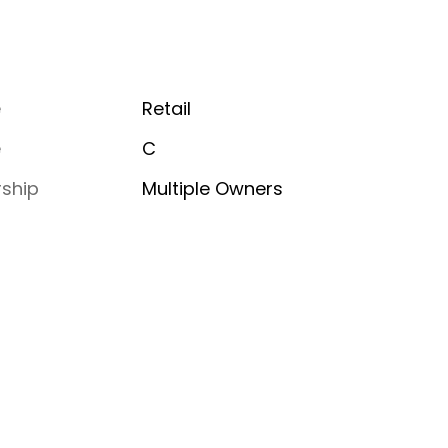
e
Retail
e
C
ship
Multiple Owners