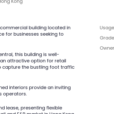
 Hong Kong
commercial building located in
Usag
ce for businesses seeking to
Grad
Owner
tral, this building is well-
n attractive option for retail
 capture the bustling foot traffic
d interiors provide an inviting
 operators.
d lease, presenting flexible