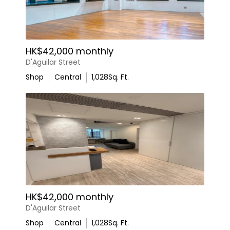
HK$42,000 monthly
D'Aguilar Street
Shop
Central
1,028
Sq. Ft.
HK$42,000 monthly
D'Aguilar Street
Shop
Central
1,028
Sq. Ft.