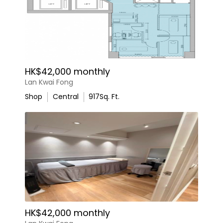
HK$42,000 monthly
Lan Kwai Fong
Shop
Central
917
Sq. Ft.
HK$42,000 monthly