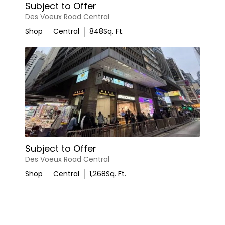
Subject to Offer
Des Voeux Road Central
Shop
Central
848
Sq. Ft.
Subject to Offer
Des Voeux Road Central
Shop
Central
1,268
Sq. Ft.