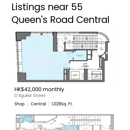
Listings near 55
Queen's Road Central
HK$42,000 monthly
D'Aguilar Street
Shop
Central
1,028
Sq. Ft.