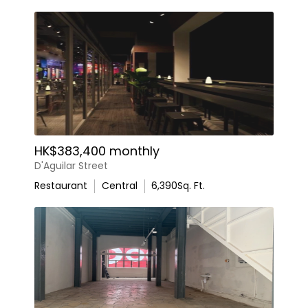
HK$383,400 monthly
D'Aguilar Street
Restaurant
Central
6,390
Sq. Ft.