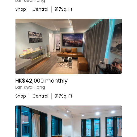
Lan Kwai Fong
Shop
Central
917
Sq. Ft.
HK$42,000 monthly
Lan Kwai Fong
Shop
Central
917
Sq. Ft.