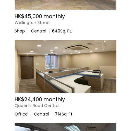
HK$45,000 monthly
Wellington Street
Shop
Central
640
Sq. Ft.
HK$24,400 monthly
Queen's Road Central
Office
Central
714
Sq. Ft.