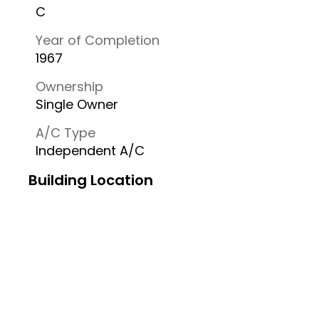
C
Year of Completion
1967
Ownership
Single Owner
A/C Type
Independent A/C
Building Location