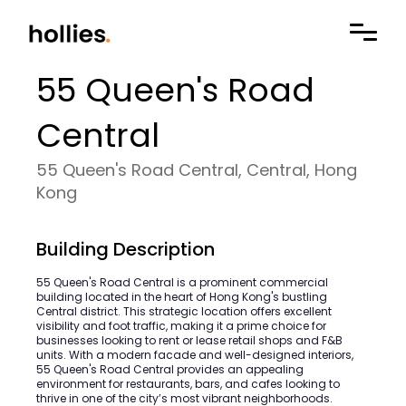
55 Queen's Road
Central
55 Queen's Road Central, Central, Hong
Kong
Building Description
55 Queen's Road Central is a prominent commercial
building located in the heart of Hong Kong's bustling
Central district. This strategic location offers excellent
visibility and foot traffic, making it a prime choice for
businesses looking to rent or lease retail shops and F&B
units. With a modern facade and well-designed interiors,
55 Queen's Road Central provides an appealing
environment for restaurants, bars, and cafes looking to
thrive in one of the city’s most vibrant neighborhoods.