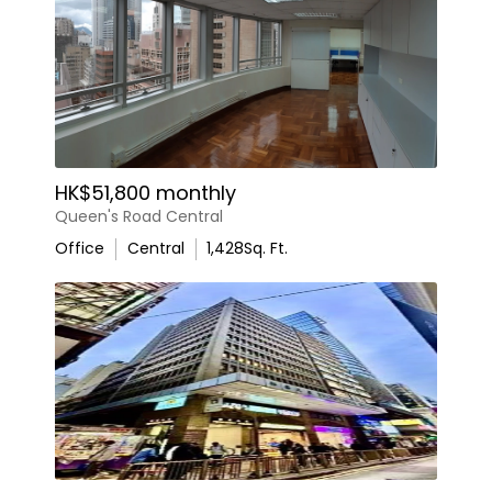
HK$51,800 monthly
Queen's Road Central
Office
Central
1,428
Sq. Ft.