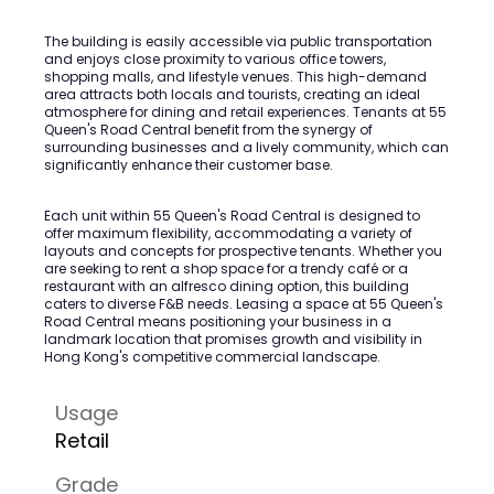
The building is easily accessible via public transportation
and enjoys close proximity to various office towers,
shopping malls, and lifestyle venues. This high-demand
area attracts both locals and tourists, creating an ideal
atmosphere for dining and retail experiences. Tenants at 55
Queen's Road Central benefit from the synergy of
surrounding businesses and a lively community, which can
significantly enhance their customer base.
Each unit within 55 Queen's Road Central is designed to
offer maximum flexibility, accommodating a variety of
layouts and concepts for prospective tenants. Whether you
are seeking to rent a shop space for a trendy café or a
restaurant with an alfresco dining option, this building
caters to diverse F&B needs. Leasing a space at 55 Queen's
Road Central means positioning your business in a
landmark location that promises growth and visibility in
Hong Kong's competitive commercial landscape.
Usage
Retail
Grade