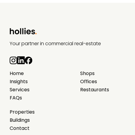
Your partner in commercial real-estate
Home
Shops
Insights
Offices
Services
Restaurants
FAQs
Properties
Buildings
Contact