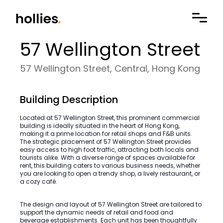
57 Wellington Street
57 Wellington Street, Central, Hong Kong
Building Description
Located at 57 Wellington Street, this prominent commercial
building is ideally situated in the heart of Hong Kong,
making it a prime location for retail shops and F&B units.
The strategic placement of 57 Wellington Street provides
easy access to high foot traffic, attracting both locals and
tourists alike. With a diverse range of spaces available for
rent, this building caters to various business needs, whether
you are looking to open a trendy shop, a lively restaurant, or
a cozy café.
The design and layout of 57 Wellington Street are tailored to
support the dynamic needs of retail and food and
beverage establishments. Each unit has been thoughtfully