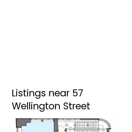
Listings near 57
Wellington Street