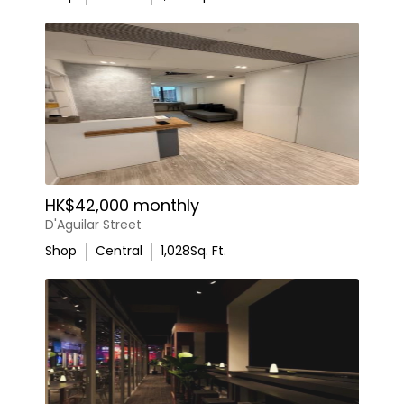
HK$42,000 monthly
D'Aguilar Street
Shop
Central
1,028
Sq. Ft.