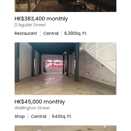
HK$383,400 monthly
D'Aguilar Street
Restaurant
Central
6,390
Sq. Ft.
HK$45,000 monthly
Wellington Street
Shop
Central
640
Sq. Ft.