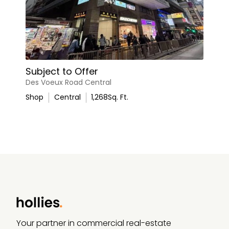
Subject to Offer
Des Voeux Road Central
Shop
Central
1,268
Sq. Ft.
Your partner in commercial real-estate