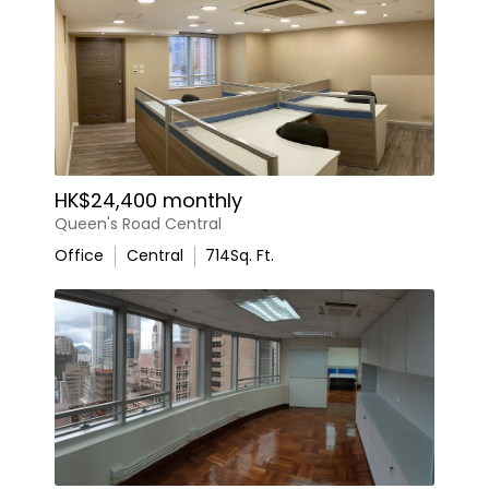
HK$24,400 monthly
Queen's Road Central
Office
Central
714
Sq. Ft.