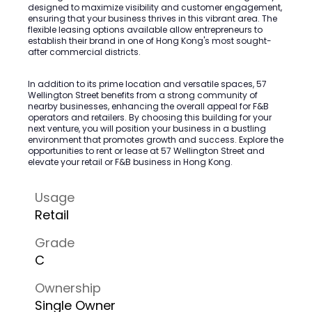
designed to maximize visibility and customer engagement,
ensuring that your business thrives in this vibrant area. The
flexible leasing options available allow entrepreneurs to
establish their brand in one of Hong Kong's most sought-
after commercial districts.
In addition to its prime location and versatile spaces, 57
Wellington Street benefits from a strong community of
nearby businesses, enhancing the overall appeal for F&B
operators and retailers. By choosing this building for your
next venture, you will position your business in a bustling
environment that promotes growth and success. Explore the
opportunities to rent or lease at 57 Wellington Street and
elevate your retail or F&B business in Hong Kong.
Usage
Retail
Grade
C
Ownership
Single Owner