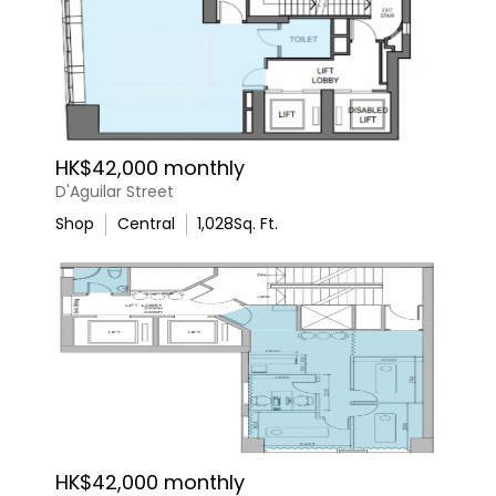
HK$42,000 monthly
D'Aguilar Street
Shop
Central
1,028
Sq. Ft.
HK$42,000 monthly