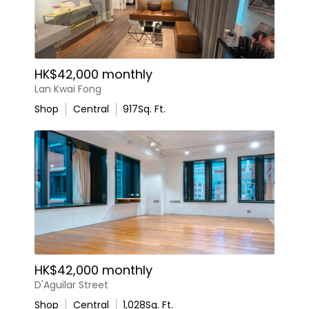
HK$42,000 monthly
Lan Kwai Fong
Shop
Central
917
Sq. Ft.
HK$42,000 monthly
D'Aguilar Street
Shop
Central
1,028
Sq. Ft.