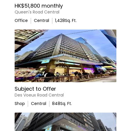
HK$51,800 monthly
Queen's Road Central
Office
Central
1,428
Sq. Ft.
Subject to Offer
Des Voeux Road Central
Shop
Central
848
Sq. Ft.