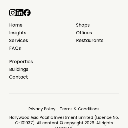
Home
Shops
Insights
Offices
Services
Restaurants
FAQs
Properties
Buildings
Contact
Privacy Policy
Terms & Conditions
Hollywood Asia Pacific Investment Limited (Licence No.
C-101937). All content © copyright 2026. All rights