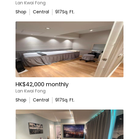
Lan Kwai Fong
Shop
Central
917
Sq. Ft.
HK$42,000 monthly
Lan Kwai Fong
Shop
Central
917
Sq. Ft.