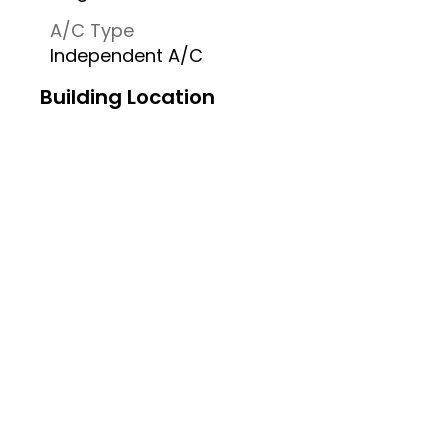
A/C Type
Independent A/C
Building Location