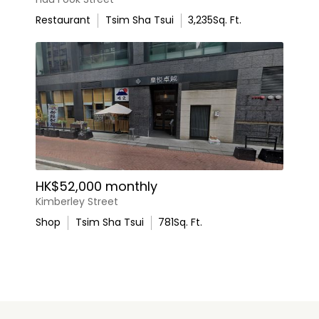
Restaurant
Tsim Sha Tsui
3,235
Sq. Ft.
HK$52,000 monthly
Kimberley Street
Shop
Tsim Sha Tsui
781
Sq. Ft.