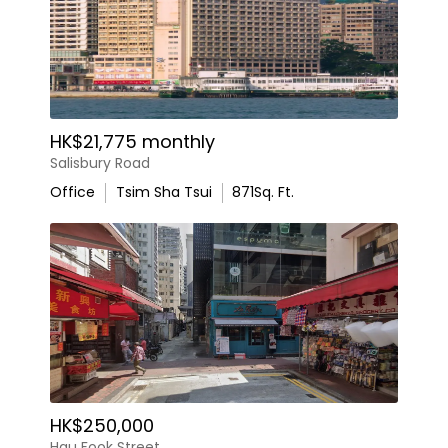
HK$21,775 monthly
Salisbury Road
Office
Tsim Sha Tsui
871
Sq. Ft.
HK$250,000
Hau Fook Street