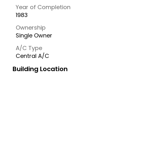
Year of Completion
1983
Ownership
Single Owner
A/C Type
Central A/C
Building Location