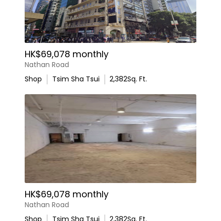
HK$69,078 monthly
Nathan Road
Shop
Tsim Sha Tsui
2,382
Sq. Ft.
HK$69,078 monthly
Nathan Road
Shop
Tsim Sha Tsui
2,382
Sq. Ft.