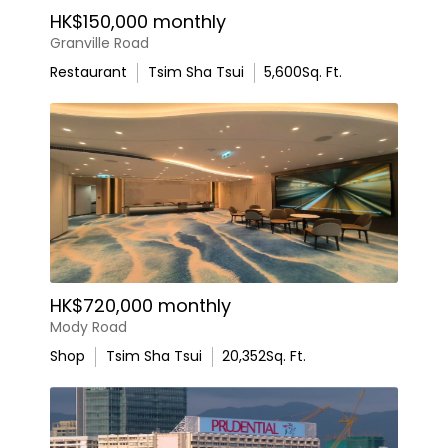
HK$150,000 monthly
Granville Road
Restaurant
Tsim Sha Tsui
5,600
Sq. Ft.
HK$720,000 monthly
Mody Road
Shop
Tsim Sha Tsui
20,352
Sq. Ft.