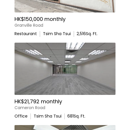
HK$150,000 monthly
Granville Road
Restaurant
Tsim Sha Tsui
2,516
Sq. Ft.
HK$21,792 monthly
Cameron Road
Office
Tsim Sha Tsui
681
Sq. Ft.