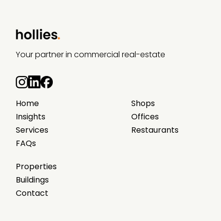
Your partner in commercial real-estate
Home
Shops
Insights
Offices
Services
Restaurants
FAQs
Properties
Buildings
Contact