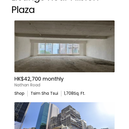
Plaza
HK$42,700 monthly
Nathan Road
Shop
Tsim Sha Tsui
1,708
Sq. Ft.