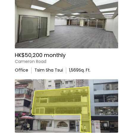
HK$50,200 monthly
Cameron Road
Office
Tsim Sha Tsui
1,569
Sq. Ft.