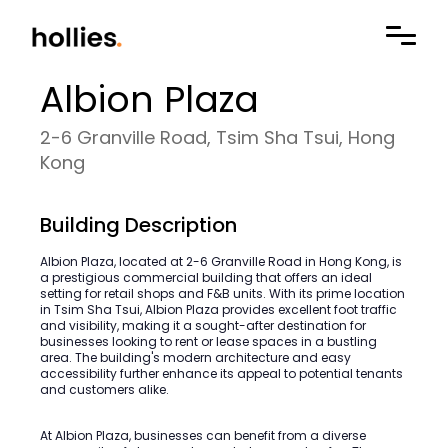
Albion Plaza
2-6 Granville Road, Tsim Sha Tsui, Hong
Kong
Building Description
Albion Plaza, located at 2-6 Granville Road in Hong Kong, is
a prestigious commercial building that offers an ideal
setting for retail shops and F&B units. With its prime location
in Tsim Sha Tsui, Albion Plaza provides excellent foot traffic
and visibility, making it a sought-after destination for
businesses looking to rent or lease spaces in a bustling
area. The building's modern architecture and easy
accessibility further enhance its appeal to potential tenants
and customers alike.
At Albion Plaza, businesses can benefit from a diverse