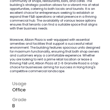
community of shops, restaurants, bars, and cafes. The
building's strategic position allows for a vibrant mix of retail
opportunities, catering to both locals and tourists. It is an
excellent choice for entrepreneurs seeking to establish or
expand their F&B operations or retail presence in a thriving
commercial hub. The availability of various lease options
ensures that tenants can find a suitable space that aligns
with their business needs.
Moreover, Albion Plaza is well-equipped with essential
amenities and facilities that support a successful retail
environment. The building features spacious units designed
for maximum functionality, ensuring that both shop owners
and customers enjoy a comfortable experience. Whether
you are looking to rent a prime retail location or lease a
thriving F&B unit, Albion Plaza at 2-6 Granville Road is a top
choice for businesses aiming for success in Hong Kong's
competitive commercial landscape.
Usage
Office
Grade
B