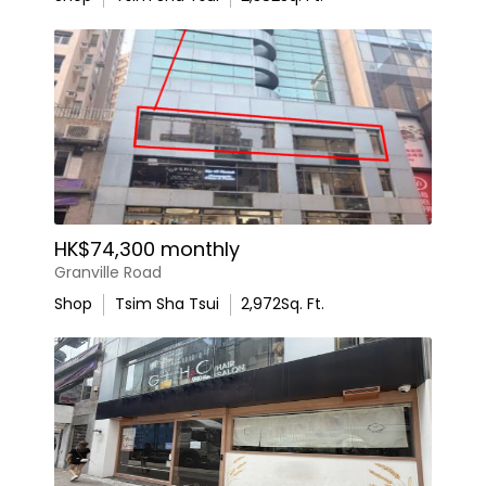
HK$74,300 monthly
Granville Road
Shop
Tsim Sha Tsui
2,972
Sq. Ft.