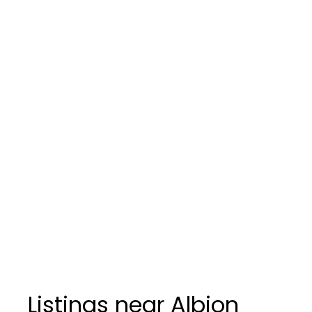
Listings near Albion