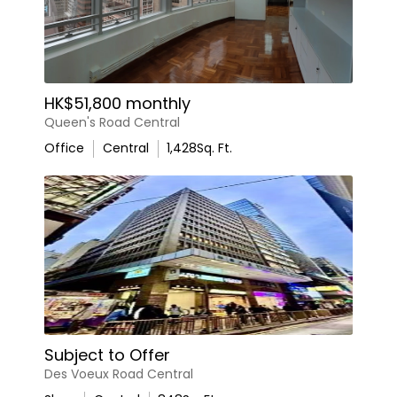
HK$51,800 monthly
Queen's Road Central
Office
Central
1,428
Sq. Ft.
Subject to Offer
Des Voeux Road Central