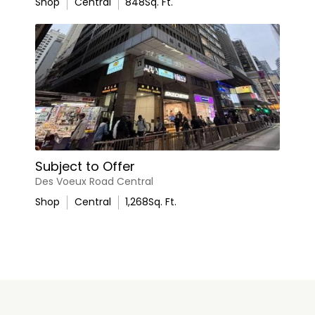
Shop
Central
848
Sq. Ft.
Subject to Offer
Des Voeux Road Central
Shop
Central
1,268
Sq. Ft.