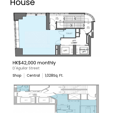
House
HK$42,000 monthly
D'Aguilar Street
Shop
Central
1,028
Sq. Ft.