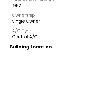
1982
Ownership
Single Owner
A/C Type
Central A/C
Building Location