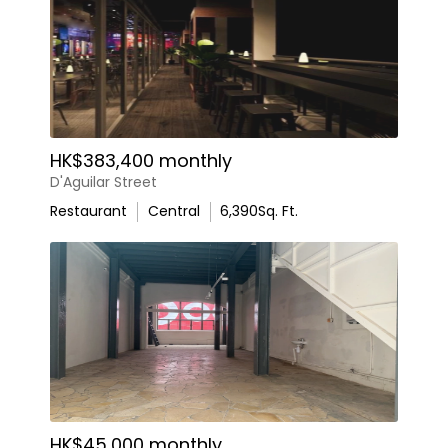
HK$383,400 monthly
D'Aguilar Street
Restaurant
Central
6,390
Sq. Ft.
HK$45,000 monthly