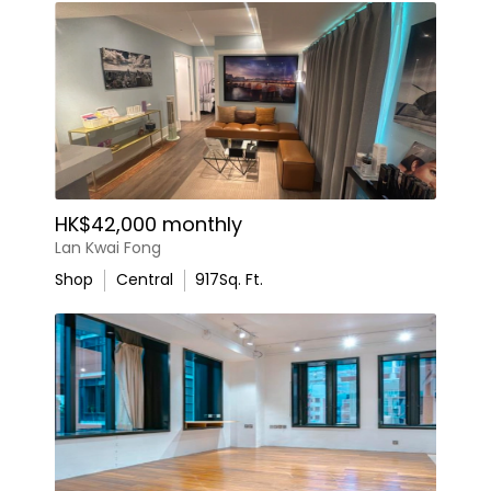
HK$42,000 monthly
Lan Kwai Fong
Shop
Central
917
Sq. Ft.