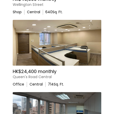
Wellington Street
Shop
Central
640
Sq. Ft.
HK$24,400 monthly
Queen's Road Central
Office
Central
714
Sq. Ft.