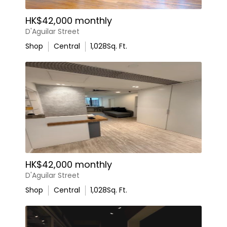
HK$42,000 monthly
D'Aguilar Street
Shop
Central
1,028
Sq. Ft.
HK$42,000 monthly
D'Aguilar Street
Shop
Central
1,028
Sq. Ft.