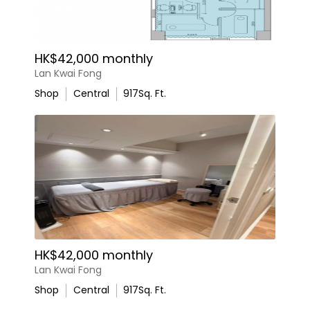
HK$42,000 monthly
Lan Kwai Fong
Shop
Central
917
Sq. Ft.
HK$42,000 monthly
Lan Kwai Fong
Shop
Central
917
Sq. Ft.