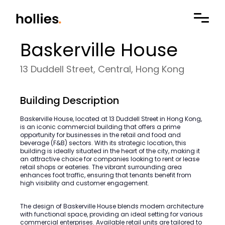
Baskerville House
13 Duddell Street, Central, Hong Kong
Building Description
Baskerville House, located at 13 Duddell Street in Hong Kong,
is an iconic commercial building that offers a prime
opportunity for businesses in the retail and food and
beverage (F&B) sectors. With its strategic location, this
building is ideally situated in the heart of the city, making it
an attractive choice for companies looking to rent or lease
retail shops or eateries. The vibrant surrounding area
enhances foot traffic, ensuring that tenants benefit from
high visibility and customer engagement.
The design of Baskerville House blends modern architecture
with functional space, providing an ideal setting for various
commercial enterprises. Available retail units are tailored to