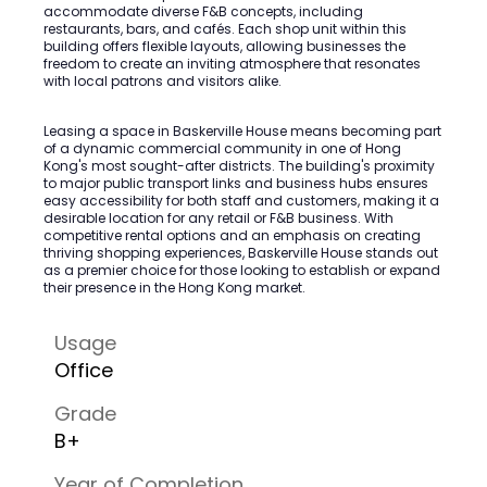
accommodate diverse F&B concepts, including
restaurants, bars, and cafés. Each shop unit within this
building offers flexible layouts, allowing businesses the
freedom to create an inviting atmosphere that resonates
with local patrons and visitors alike.
Leasing a space in Baskerville House means becoming part
of a dynamic commercial community in one of Hong
Kong's most sought-after districts. The building's proximity
to major public transport links and business hubs ensures
easy accessibility for both staff and customers, making it a
desirable location for any retail or F&B business. With
competitive rental options and an emphasis on creating
thriving shopping experiences, Baskerville House stands out
as a premier choice for those looking to establish or expand
their presence in the Hong Kong market.
Usage
Office
Grade
B+
Year of Completion