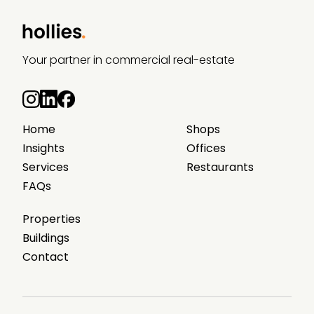
Your partner in commercial real-estate
Home
Shops
Insights
Offices
Services
Restaurants
FAQs
Properties
Buildings
Contact