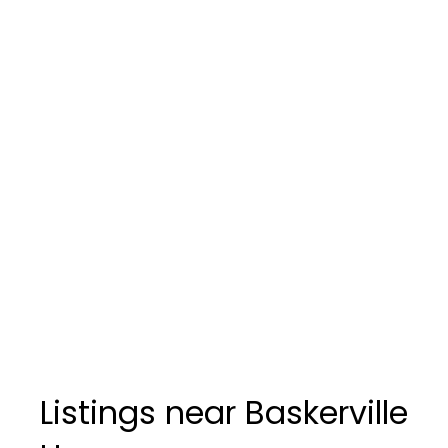
Listings near Baskerville