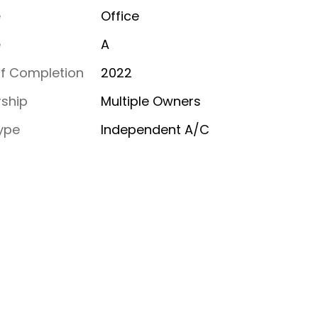
e
Office
e
A
of Completion
2022
ship
Multiple Owners
ype
Independent A/C