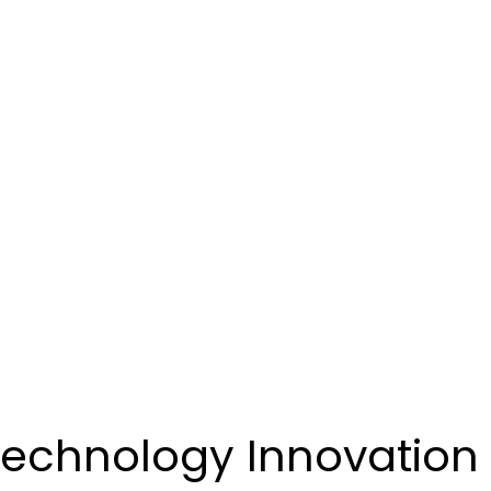
 Technology Innovation