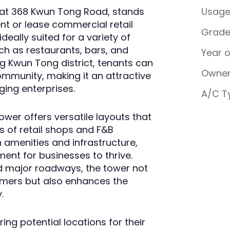
 at 368 Kwun Tong Road, stands
Usag
ent or lease commercial retail
Grad
deally suited for a variety of
ch as restaurants, bars, and
Year 
ing Kwun Tong district, tenants can
Owner
community, making it an attractive
ing enterprises.
A/C T
wer offers versatile layouts that
 of retail shops and F&B
 amenities and infrastructure,
ent for businesses to thrive.
nd major roadways, the tower not
tomers but also enhances the
.
ng potential locations for their