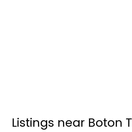
Listings near Boton