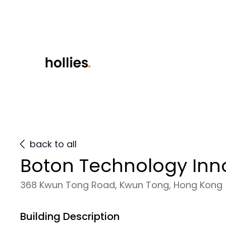
back to all
Boton Technology Inn
368 Kwun Tong Road, Kwun Tong, Hong Kong
Building Description