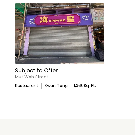
Subject to Offer
Mut Wah Street
Restaurant
Kwun Tong
1,360
Sq. Ft.