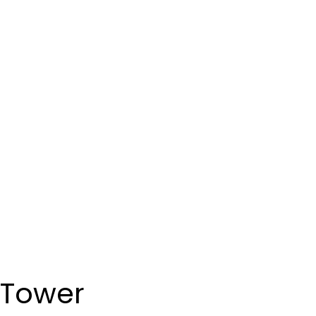
 Tower