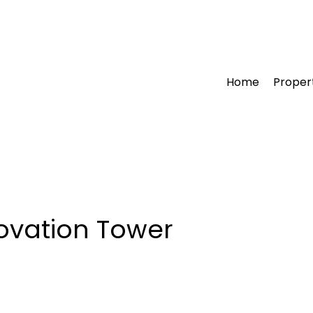
Home
Proper
ovation Tower