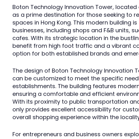
Boton Technology Innovation Tower, located
as a prime destination for those seeking to r
spaces in Hong Kong. This modern building is i
businesses, including shops and F&B units, su
cafes. With its strategic location in the bustl
benefit from high foot traffic and a vibrant 
option for both established brands and emerg
The design of Boton Technology Innovation To
can be customized to meet the specific needs
establishments. The building features modern
ensuring a comfortable and efficient environm
With its proximity to public transportation a
only provides excellent accessibility for cus
overall shopping experience within the locality
For entrepreneurs and business owners explori