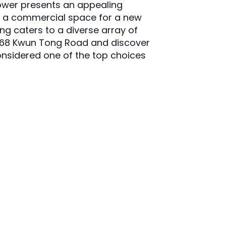
ower presents an appealing
se a commercial space for a new
ding caters to a diverse array of
t 368 Kwun Tong Road and discover
nsidered one of the top choices