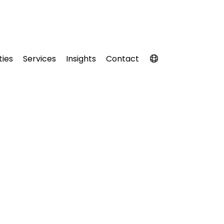
ties
Services
Insights
Contact