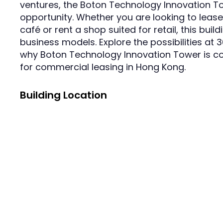
ventures, the Boton Technology Innovation T
opportunity. Whether you are looking to lea
café or rent a shop suited for retail, this buil
business models. Explore the possibilities a
why Boton Technology Innovation Tower is co
for commercial leasing in Hong Kong.
Building Location