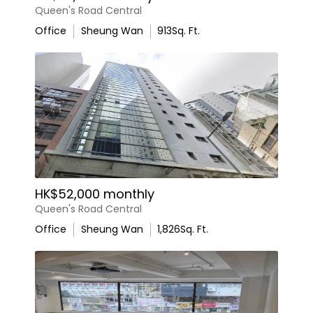
Queen's Road Central
Office
Sheung Wan
913
Sq. Ft.
HK$52,000 monthly
Queen's Road Central
Office
Sheung Wan
1,826
Sq. Ft.