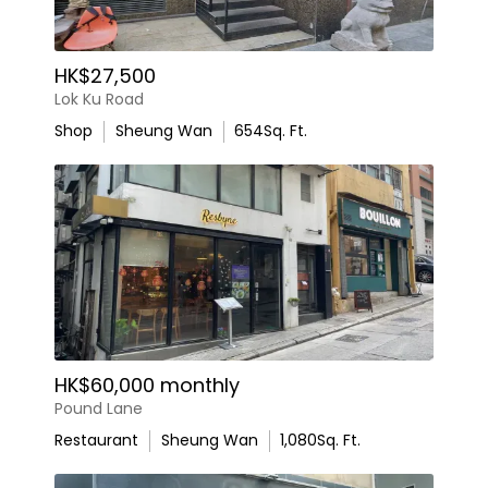
HK$27,500
Lok Ku Road
Shop
Sheung Wan
654
Sq. Ft.
HK$60,000 monthly
Pound Lane
Restaurant
Sheung Wan
1,080
Sq. Ft.