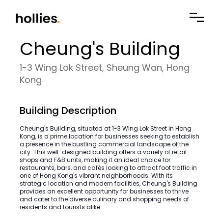
Cheung's Building
1-3 Wing Lok Street, Sheung Wan, Hong
Kong
Building Description
Cheung's Building, situated at 1-3 Wing Lok Street in Hong
Kong, is a prime location for businesses seeking to establish
a presence in the bustling commercial landscape of the
city. This well-designed building offers a variety of retail
shops and F&B units, making it an ideal choice for
restaurants, bars, and cafés looking to attract foot traffic in
one of Hong Kong's vibrant neighborhoods. With its
strategic location and modern facilities, Cheung's Building
provides an excellent opportunity for businesses to thrive
and cater to the diverse culinary and shopping needs of
residents and tourists alike.