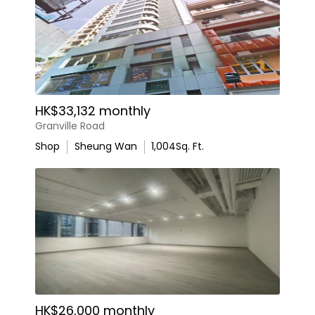
HK$33,132 monthly
Granville Road
Shop
Sheung Wan
1,004
Sq. Ft.
HK$26,000 monthly