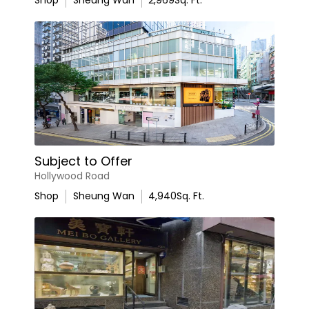
Shop
Sheung Wan
2,969
Sq. Ft.
Subject to Offer
Hollywood Road
Shop
Sheung Wan
4,940
Sq. Ft.