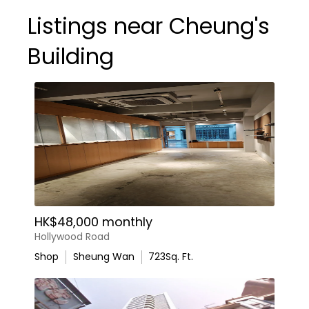
Listings near Cheung's
Building
HK$48,000 monthly
Hollywood Road
Shop
Sheung Wan
723
Sq. Ft.