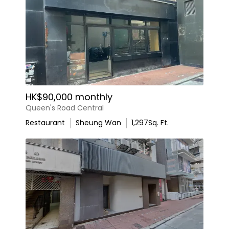
HK$90,000 monthly
Queen's Road Central
Restaurant
Sheung Wan
1,297
Sq. Ft.