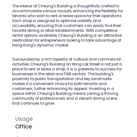
The interior of Cheung's Building is thoughtfully crafted to
accommodate various layouts, enhancing the flexibility for
tenants who wish to rent or lease space for their operations.
Each shop is designed to optimize visibility and
accessibility, ensuring that customers can easily find their
favorite dining or retail establishments. With competitive
rental options available, Cheung's Building is an attractive
destination for entrepreneurs looking to take advantage of
Hong Kong's dynamic market.
Surrounded by a rich tapestry of cultural and commercial
activities, Cheung's Building on Wing Lok Street is not just a
place to rent or lease a shop; it is a gateway to success for
businesses in the retail and F&B sectors. The building's
proximity to public transportation and key landmarks
makes it a convenient choice for both tenants and
customers, further enhancing its appeal. Investing in a
space within Cheung's Building means joining a thriving
community of professionals and a vibrant dining scene
that continues to grow.
Usage
Office