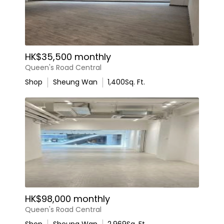
HK$35,500 monthly
Queen's Road Central
Shop
Sheung Wan
1,400
Sq. Ft.
HK$98,000 monthly
Queen's Road Central