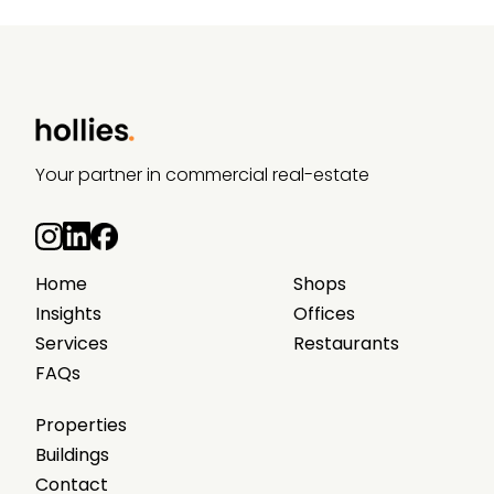
Your partner in commercial real-estate
Home
Shops
Insights
Offices
Services
Restaurants
FAQs
Properties
Buildings
Contact