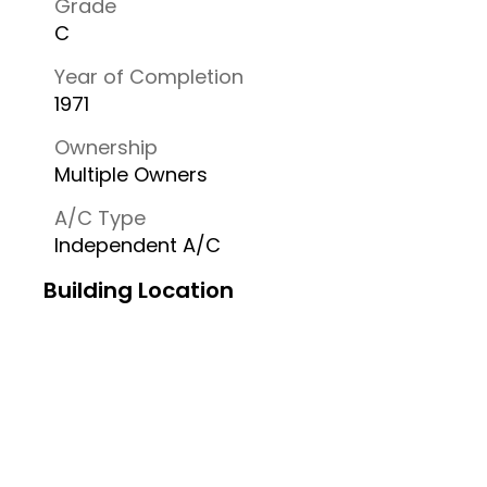
Grade
C
Year of Completion
1971
Ownership
Multiple Owners
A/C Type
Independent A/C
Building Location