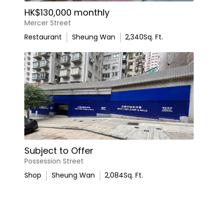
HK$130,000 monthly
Mercer Street
Restaurant
Sheung Wan
2,340
Sq. Ft.
Subject to Offer
Possession Street
Shop
Sheung Wan
2,084
Sq. Ft.