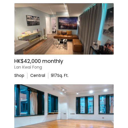
HK$42,000 monthly
Lan Kwai Fong
Shop
Central
917
Sq. Ft.