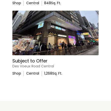
Shop
Central
848
Sq. Ft.
Subject to Offer
Des Voeux Road Central
Shop
Central
1,268
Sq. Ft.