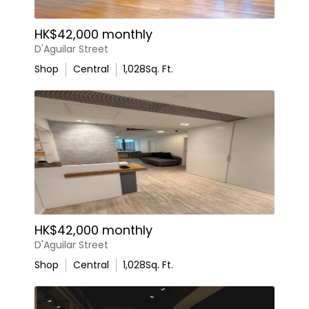
HK$42,000 monthly
D'Aguilar Street
Shop
Central
1,028
Sq. Ft.
HK$42,000 monthly
D'Aguilar Street
Shop
Central
1,028
Sq. Ft.