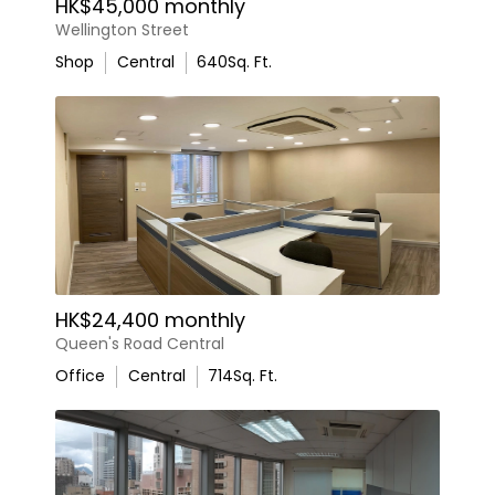
HK$45,000 monthly
Wellington Street
Shop
Central
640
Sq. Ft.
HK$24,400 monthly
Queen's Road Central
Office
Central
714
Sq. Ft.