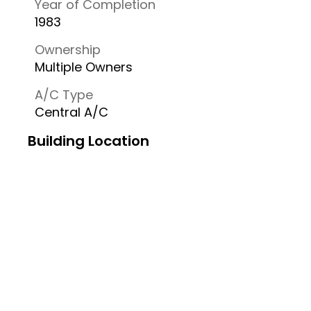
Year of Completion
1983
Ownership
Multiple Owners
A/C Type
Central A/C
Building Location