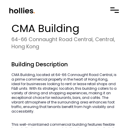
CMA Building
64-66 Connaught Road Central, Central,
Hong Kong
Building Description
CMA Building, located at 64-66 Connaught Road Central, is
a prime commercial property in the heart of Hong Kong,
ideal for businesses looking to rent or lease retail shops and
F&B units. With its strategic location, this building caters to a
variety of dining and shopping experiences, making it an
exceptional choice for restaurants, bars, and cafés. The
vibrant atmosphere of the surrounding area enhances foot
traffic, ensuring that tenants benefit from high visibility and
accessibility.
This well-maintained commercial building features flexible