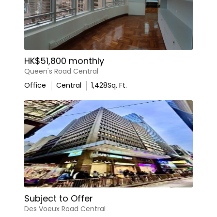
HK$51,800 monthly
Queen's Road Central
Office
Central
1,428
Sq. Ft.
Subject to Offer
Des Voeux Road Central