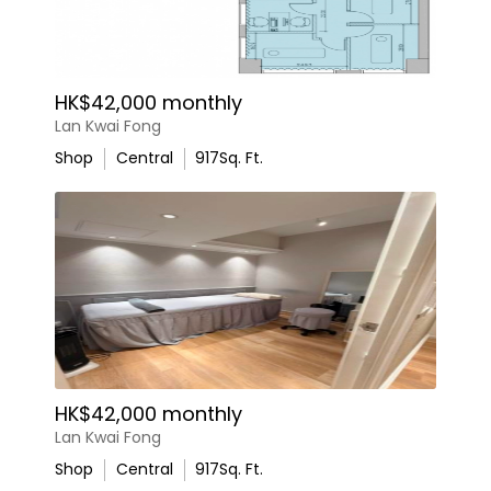
HK$42,000 monthly
Lan Kwai Fong
Shop
Central
917
Sq. Ft.
HK$42,000 monthly
Lan Kwai Fong
Shop
Central
917
Sq. Ft.