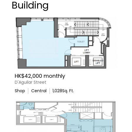
Building
HK$42,000 monthly
D'Aguilar Street
Shop
Central
1,028
Sq. Ft.