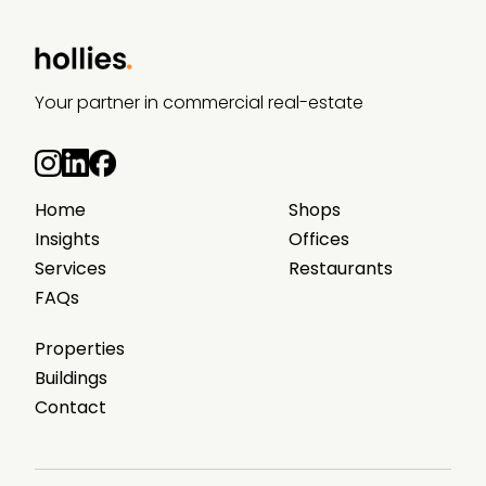
Your partner in commercial real-estate
Home
Shops
Insights
Offices
Services
Restaurants
FAQs
Properties
Buildings
Contact