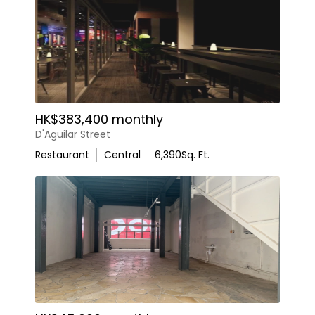
HK$383,400 monthly
D'Aguilar Street
Restaurant
Central
6,390
Sq. Ft.