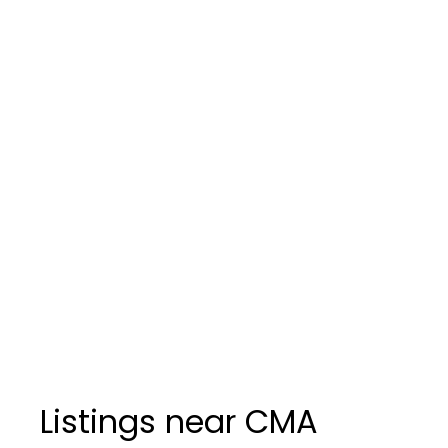
Listings near CMA