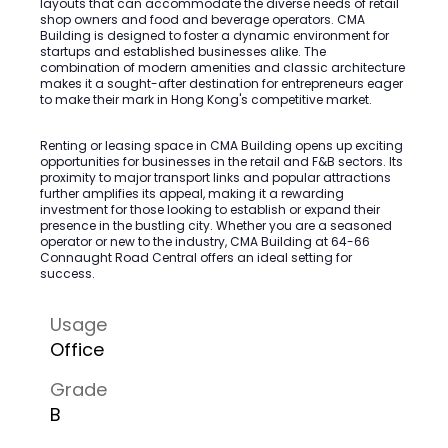
layouts that can accommodate the diverse needs of retail
shop owners and food and beverage operators. CMA
Building is designed to foster a dynamic environment for
startups and established businesses alike. The
combination of modern amenities and classic architecture
makes it a sought-after destination for entrepreneurs eager
to make their mark in Hong Kong's competitive market.
Renting or leasing space in CMA Building opens up exciting
opportunities for businesses in the retail and F&B sectors. Its
proximity to major transport links and popular attractions
further amplifies its appeal, making it a rewarding
investment for those looking to establish or expand their
presence in the bustling city. Whether you are a seasoned
operator or new to the industry, CMA Building at 64-66
Connaught Road Central offers an ideal setting for
success.
Usage
Office
Grade
B