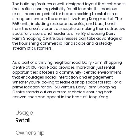
The building features a well-designed layout that enhances
foot traffic, ensuring visibility for all tenants. Its spacious
retail shops are perfect for brands seeking to establish a
strong presence in the competitive Hong Kong market. The
F&B units, including restaurants, cafés, and bars, benefit
from the area's vibrant atmosphere, making them attractive
spots for visitors and residents alike. By choosing Dairy
Farm Shopping Centre, businesses can take advantage of
the flourishing commercial landscape and a steady
stream of customers.
As a part of a thriving neighborhood, Dairy Farm Shopping
Centre at 100 Peak Road provides more than just rental
opportunities; it fosters a community-centric environment
that encourages social interaction and engagement.
Whether you're looking to lease a shop space for retail or a
prime location for an F&B venture, Dairy Farm Shopping
Centre stands out as a premier choice, ensuring both
convenience and appeal in the heart of Hong Kong.
Usage
Retail
Ownership