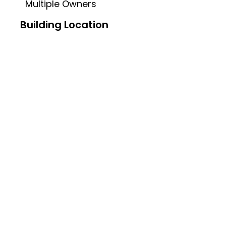
Multiple Owners
Building Location