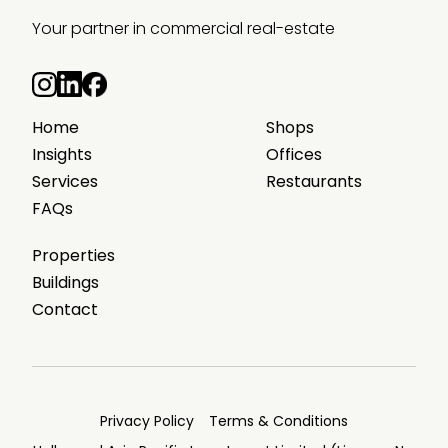
Your partner in commercial real-estate
Home
Shops
Insights
Offices
Services
Restaurants
FAQs
Properties
Buildings
Contact
Privacy Policy
Terms & Conditions