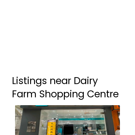
Listings near Dairy
Farm Shopping Centre