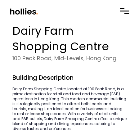
Dairy Farm
Shopping Centre
100 Peak Road, Mid-Levels, Hong Kong
Building Description
Dairy Farm Shopping Centre, located at 100 Peak Road, is a
prime destination for retail and food and beverage (F&B)
operations in Hong Kong. This modern commercial building
is strategically positioned to attract both locals and
tourists, making it an ideal location for businesses looking
to rent or lease shop spaces. With a variety of retail units
and F&B outlets, Dairy Farm Shopping Centre offers a unique
blend of shopping and dining experiences, catering to
diverse tastes and preferences.