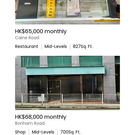
HK$65,000 monthly
Caine Road
Restaurant
Mid-Levels
827
Sq. Ft.
HK$68,000 monthly
Bonham Road
Shop
Mid-Levels
700
Sq. Ft.