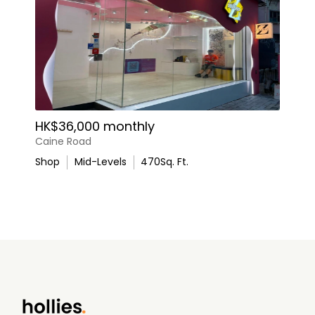
HK$36,000 monthly
Caine Road
Shop
Mid-Levels
470
Sq. Ft.