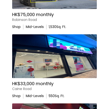
HK$75,000 monthly
Robinson Road
Shop
Mid-Levels
1,530
Sq. Ft.
HK$33,000 monthly
Caine Road
Shop
Mid-Levels
550
Sq. Ft.