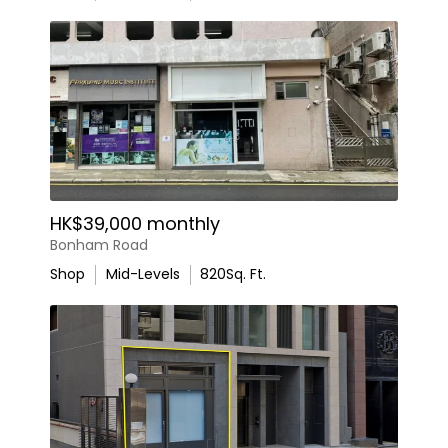
HK$39,000 monthly
Bonham Road
Shop
Mid-Levels
820
Sq. Ft.