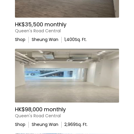
HK$35,500 monthly
Queen's Road Central
Shop
Sheung Wan
1,400
Sq. Ft.
HK$98,000 monthly
Queen's Road Central
Shop
Sheung Wan
2,969
Sq. Ft.