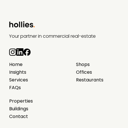
Your partner in commercial real-estate
Home
Shops
Insights
Offices
Services
Restaurants
FAQs
Properties
Buildings
Contact