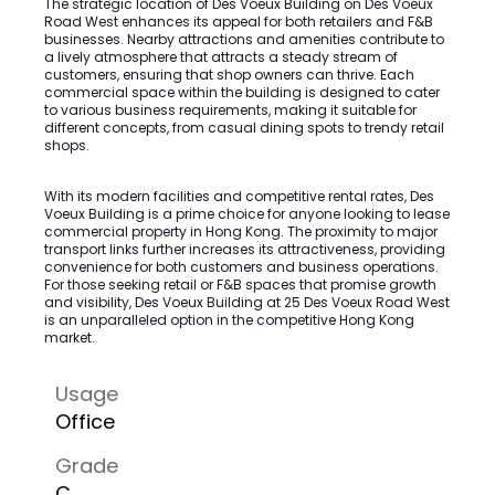
The strategic location of Des Voeux Building on Des Voeux
Road West enhances its appeal for both retailers and F&B
businesses. Nearby attractions and amenities contribute to
a lively atmosphere that attracts a steady stream of
customers, ensuring that shop owners can thrive. Each
commercial space within the building is designed to cater
to various business requirements, making it suitable for
different concepts, from casual dining spots to trendy retail
shops.
With its modern facilities and competitive rental rates, Des
Voeux Building is a prime choice for anyone looking to lease
commercial property in Hong Kong. The proximity to major
transport links further increases its attractiveness, providing
convenience for both customers and business operations.
For those seeking retail or F&B spaces that promise growth
and visibility, Des Voeux Building at 25 Des Voeux Road West
is an unparalleled option in the competitive Hong Kong
market.
Usage
Office
Grade
C