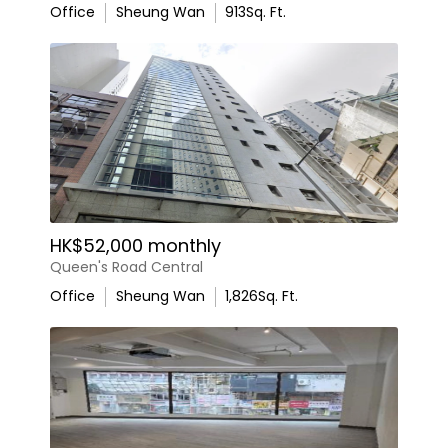
Office
Sheung Wan
913
Sq. Ft.
HK$52,000 monthly
Queen's Road Central
Office
Sheung Wan
1,826
Sq. Ft.