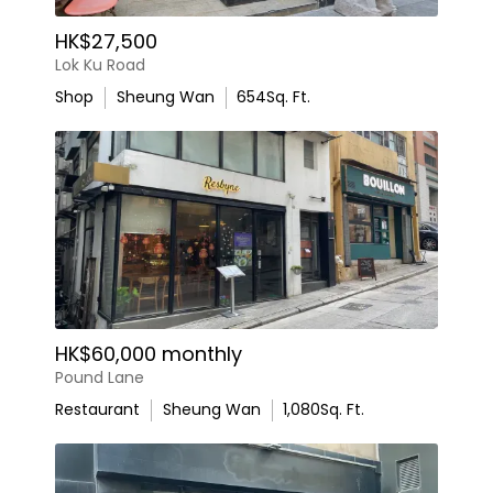
HK$27,500
Lok Ku Road
Shop
Sheung Wan
654
Sq. Ft.
HK$60,000 monthly
Pound Lane
Restaurant
Sheung Wan
1,080
Sq. Ft.