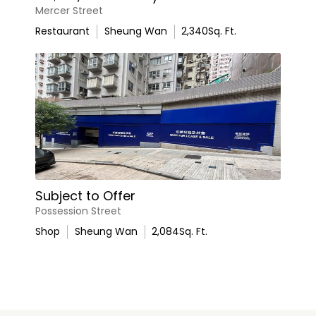
Mercer Street
Restaurant
Sheung Wan
2,340
Sq. Ft.
Subject to Offer
Possession Street
Shop
Sheung Wan
2,084
Sq. Ft.