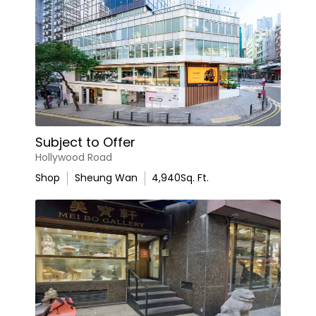
Subject to Offer
Hollywood Road
Shop
Sheung Wan
4,940
Sq. Ft.