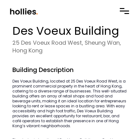
Des Voeux Building
25 Des Voeux Road West, Sheung Wan,
Hong Kong
Building Description
Des Voeux Building, located at 25 Des Voeux Road West, is a
prominent commercial property in the heart of Hong Kong,
catering to a diverse range of businesses. This well-situated
building offers an array of retail shops and food and
beverage units, making it an ideal location for entrepreneurs
looking to rent or lease spaces in a bustling area. With easy
accessibility and high foot traffic, Des Voeux Building
provides an excellent opportunity for restaurant, bar, and
café operators to establish their presence in one of Hong
Kong’s vibrant neighborhoods.