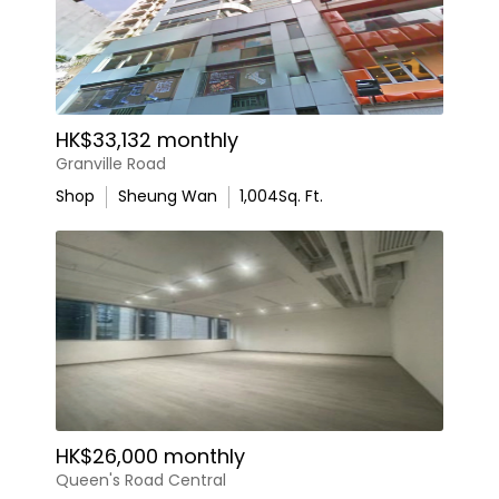
HK$33,132 monthly
Granville Road
Shop
Sheung Wan
1,004
Sq. Ft.
HK$26,000 monthly
Queen's Road Central