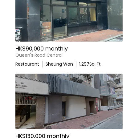
HK$90,000 monthly
Queen's Road Central
Restaurant
Sheung Wan
1,297
Sq. Ft.
HK$130,000 monthly