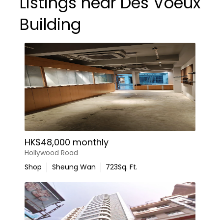
Listings near Des Voeux
Building
HK$48,000 monthly
Hollywood Road
Shop
Sheung Wan
723
Sq. Ft.