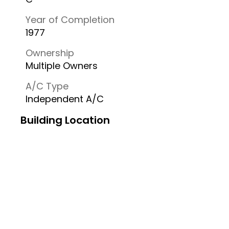
Year of Completion
1977
Ownership
Multiple Owners
A/C Type
Independent A/C
Building Location