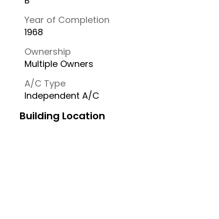
B
Year of Completion
1968
Ownership
Multiple Owners
A/C Type
Independent A/C
Building Location