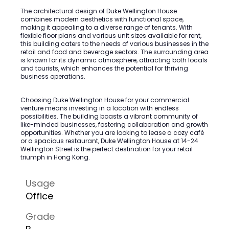
The architectural design of Duke Wellington House
combines modern aesthetics with functional space,
making it appealing to a diverse range of tenants. With
flexible floor plans and various unit sizes available for rent,
this building caters to the needs of various businesses in the
retail and food and beverage sectors. The surrounding area
is known for its dynamic atmosphere, attracting both locals
and tourists, which enhances the potential for thriving
business operations.
Choosing Duke Wellington House for your commercial
venture means investing in a location with endless
possibilities. The building boasts a vibrant community of
like-minded businesses, fostering collaboration and growth
opportunities. Whether you are looking to lease a cozy café
or a spacious restaurant, Duke Wellington House at 14-24
Wellington Street is the perfect destination for your retail
triumph in Hong Kong.
Usage
Office
Grade