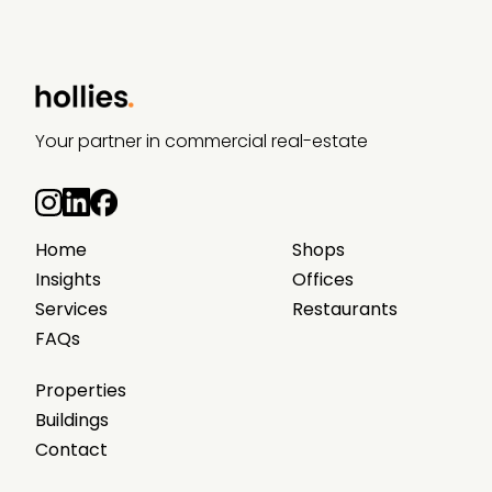
Your partner in commercial real-estate
Home
Shops
Insights
Offices
Services
Restaurants
FAQs
Properties
Buildings
Contact