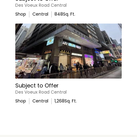
Des Voeux Road Central
Shop
Central
848
Sq. Ft.
Subject to Offer
Des Voeux Road Central
Shop
Central
1,268
Sq. Ft.