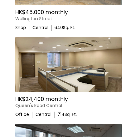
HK$45,000 monthly
Wellington Street
Shop
Central
640
Sq. Ft.
HK$24,400 monthly
Queen's Road Central
Office
Central
714
Sq. Ft.