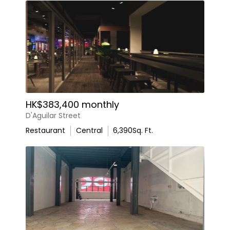
HK$383,400 monthly
D'Aguilar Street
Restaurant
Central
6,390
Sq. Ft.