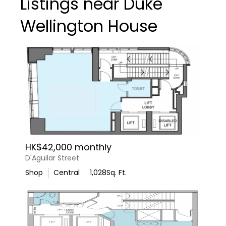
Listings near Duke
Wellington House
HK$42,000 monthly
D'Aguilar Street
Shop
Central
1,028
Sq. Ft.