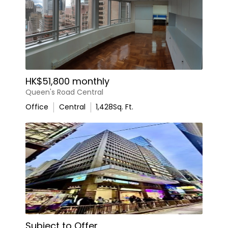
HK$51,800 monthly
Queen's Road Central
Office
Central
1,428
Sq. Ft.
Subject to Offer