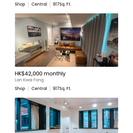
Shop
Central
917
Sq. Ft.
HK$42,000 monthly
Lan Kwai Fong
Shop
Central
917
Sq. Ft.