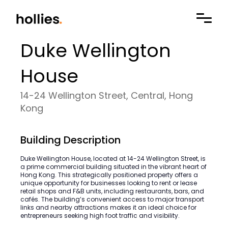
Duke Wellington
House
14-24 Wellington Street, Central, Hong
Kong
Building Description
Duke Wellington House, located at 14-24 Wellington Street, is
a prime commercial building situated in the vibrant heart of
Hong Kong. This strategically positioned property offers a
unique opportunity for businesses looking to rent or lease
retail shops and F&B units, including restaurants, bars, and
cafés. The building’s convenient access to major transport
links and nearby attractions makes it an ideal choice for
entrepreneurs seeking high foot traffic and visibility.