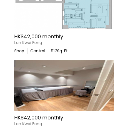
HK$42,000 monthly
Lan Kwai Fong
Shop
Central
917
Sq. Ft.
HK$42,000 monthly
Lan Kwai Fong