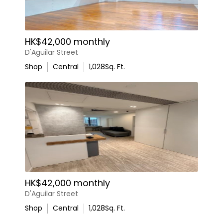
HK$42,000 monthly
D'Aguilar Street
Shop
Central
1,028
Sq. Ft.
HK$42,000 monthly
D'Aguilar Street
Shop
Central
1,028
Sq. Ft.