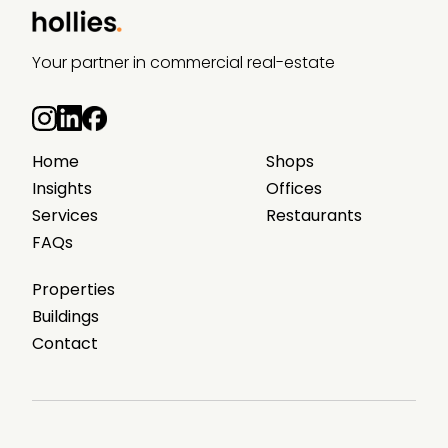
Your partner in commercial real-estate
Home
Shops
Insights
Offices
Services
Restaurants
FAQs
Properties
Buildings
Contact