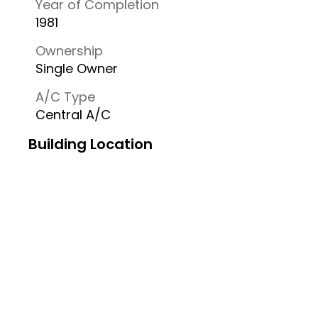
Year of Completion
1981
Ownership
Single Owner
A/C Type
Central A/C
Building Location