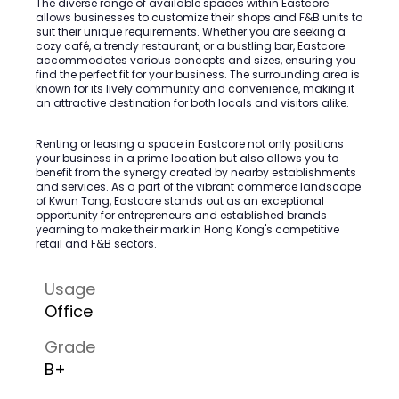
The diverse range of available spaces within Eastcore
allows businesses to customize their shops and F&B units to
suit their unique requirements. Whether you are seeking a
cozy café, a trendy restaurant, or a bustling bar, Eastcore
accommodates various concepts and sizes, ensuring you
find the perfect fit for your business. The surrounding area is
known for its lively community and convenience, making it
an attractive destination for both locals and visitors alike.
Renting or leasing a space in Eastcore not only positions
your business in a prime location but also allows you to
benefit from the synergy created by nearby establishments
and services. As a part of the vibrant commerce landscape
of Kwun Tong, Eastcore stands out as an exceptional
opportunity for entrepreneurs and established brands
yearning to make their mark in Hong Kong's competitive
retail and F&B sectors.
Usage
Office
Grade
B+