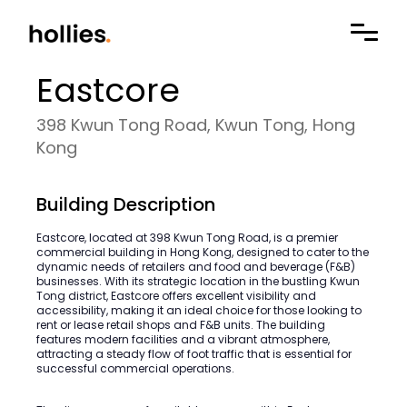
Eastcore
398 Kwun Tong Road, Kwun Tong, Hong
Kong
Building Description
Eastcore, located at 398 Kwun Tong Road, is a premier
commercial building in Hong Kong, designed to cater to the
dynamic needs of retailers and food and beverage (F&B)
businesses. With its strategic location in the bustling Kwun
Tong district, Eastcore offers excellent visibility and
accessibility, making it an ideal choice for those looking to
rent or lease retail shops and F&B units. The building
features modern facilities and a vibrant atmosphere,
attracting a steady flow of foot traffic that is essential for
successful commercial operations.