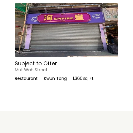
Subject to Offer
Mut Wah Street
Restaurant
Kwun Tong
1,360
Sq. Ft.