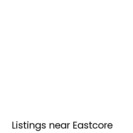
Listings near Eastcore