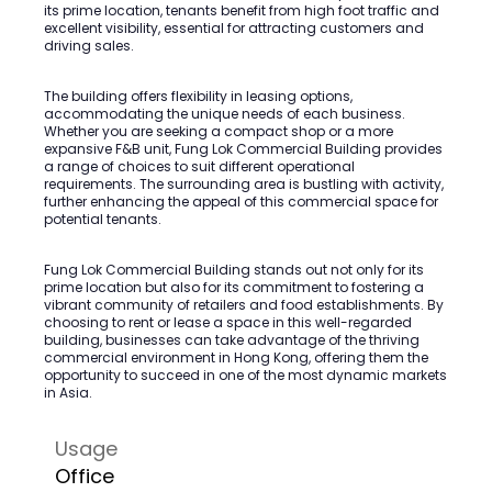
its prime location, tenants benefit from high foot traffic and
excellent visibility, essential for attracting customers and
driving sales.
The building offers flexibility in leasing options,
accommodating the unique needs of each business.
Whether you are seeking a compact shop or a more
expansive F&B unit, Fung Lok Commercial Building provides
a range of choices to suit different operational
requirements. The surrounding area is bustling with activity,
further enhancing the appeal of this commercial space for
potential tenants.
Fung Lok Commercial Building stands out not only for its
prime location but also for its commitment to fostering a
vibrant community of retailers and food establishments. By
choosing to rent or lease a space in this well-regarded
building, businesses can take advantage of the thriving
commercial environment in Hong Kong, offering them the
opportunity to succeed in one of the most dynamic markets
in Asia.
Usage
Office