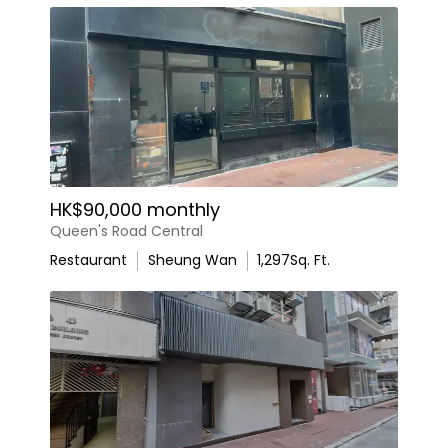
HK$90,000 monthly
Queen's Road Central
Restaurant
Sheung Wan
1,297
Sq. Ft.