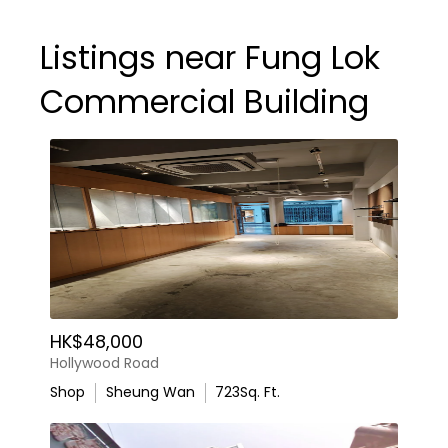
Listings near Fung Lok
Commercial Building
HK$48,000
Hollywood Road
Shop
Sheung Wan
723
Sq. Ft.