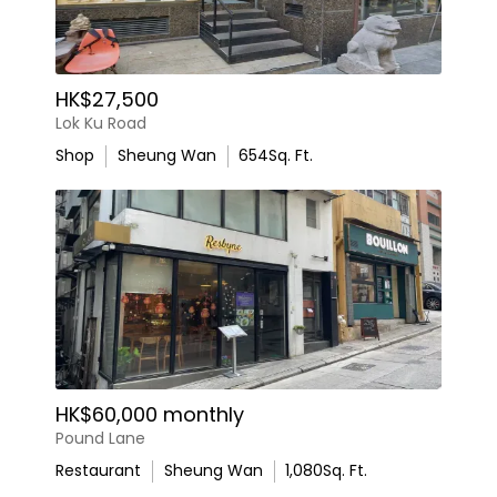
HK$27,500
Lok Ku Road
Shop
Sheung Wan
654
Sq. Ft.
HK$60,000 monthly
Pound Lane
Restaurant
Sheung Wan
1,080
Sq. Ft.