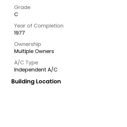
Grade
C
Year of Completion
1977
Ownership
Multiple Owners
A/C Type
Independent A/C
Building Location