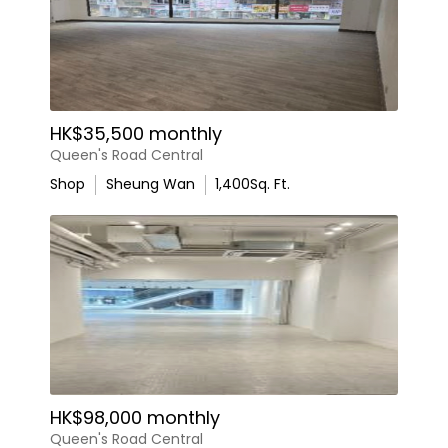
HK$35,500 monthly
Queen's Road Central
Shop
Sheung Wan
1,400
Sq. Ft.
HK$98,000 monthly
Queen's Road Central