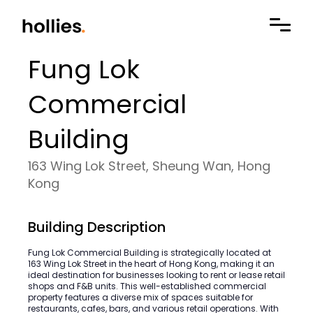
Fung Lok
Commercial
Building
163 Wing Lok Street, Sheung Wan, Hong
Kong
Building Description
Fung Lok Commercial Building is strategically located at
163 Wing Lok Street in the heart of Hong Kong, making it an
ideal destination for businesses looking to rent or lease retail
shops and F&B units. This well-established commercial
property features a diverse mix of spaces suitable for
restaurants, cafes, bars, and various retail operations. With