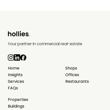
Your partner in commercial real-estate
Home
Shops
Insights
Offices
Services
Restaurants
FAQs
Properties
Buildings