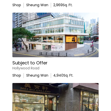
Shop
Sheung Wan
2,969
Sq. Ft.
Subject to Offer
Hollywood Road
Shop
Sheung Wan
4,940
Sq. Ft.