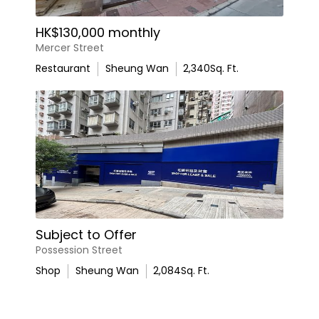
HK$130,000 monthly
Mercer Street
Restaurant
Sheung Wan
2,340
Sq. Ft.
Subject to Offer
Possession Street
Shop
Sheung Wan
2,084
Sq. Ft.