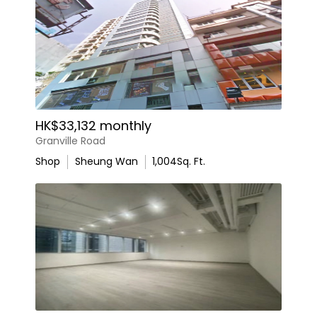
HK$33,132 monthly
Granville Road
Shop
Sheung Wan
1,004
Sq. Ft.