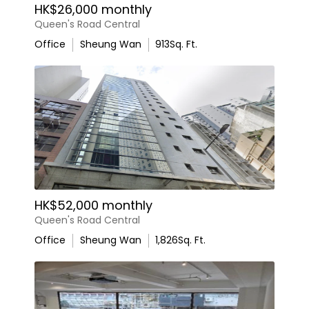
HK$26,000 monthly
Queen's Road Central
Office
Sheung Wan
913
Sq. Ft.
HK$52,000 monthly
Queen's Road Central
Office
Sheung Wan
1,826
Sq. Ft.