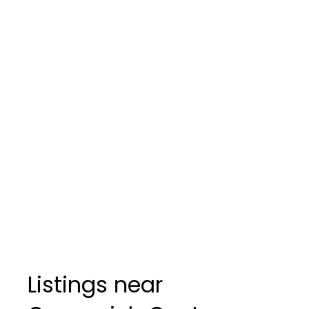
Listings near