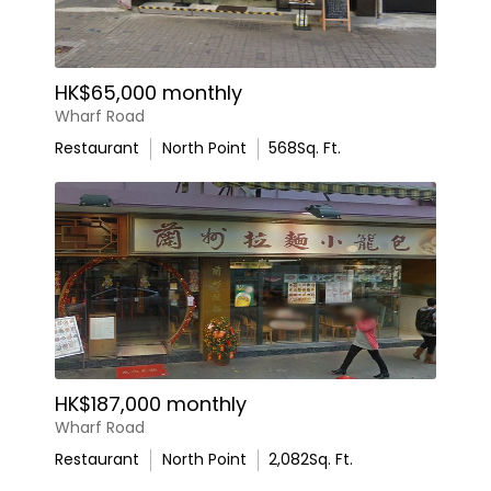
HK$65,000 monthly
Wharf Road
Restaurant
North Point
568
Sq. Ft.
HK$187,000 monthly
Wharf Road
Restaurant
North Point
2,082
Sq. Ft.