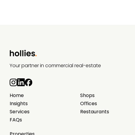
Your partner in commercial real-estate
Home
Shops
Insights
Offices
Services
Restaurants
FAQs
Properties