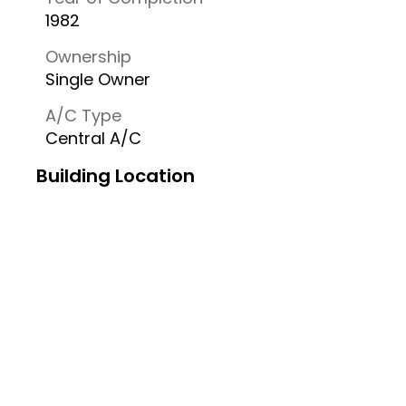
1982
Ownership
Single Owner
A/C Type
Central A/C
Building Location