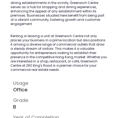
dining establishments in the vicinity, Greenwich Centre
serves as a hub for shopping and dining experiences,
enhancing the appeal of any establishment within its
premises. Businesses situated here benefit from being part
of a vibrant community, fostering growth and customer
engagement.
Renting or leasing a unit at Greenwich Centre not only
places your business in a prime location but also positions
it among a diverse range of commercial outlets that draw
a steady stream of visitors. This makes it a valuable
opportunity for entrepreneurs looking to establish their
presence in the competitive Hong Kong market. Whether you
are interested in a shop, restaurant, or café, Greenwich
Centre at 260 King's Road is a premier choice for your
commercial real estate needs.
Usage
Office
Grade
B
Year of Completion