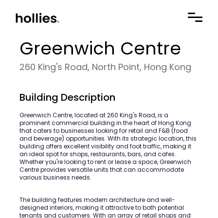
Greenwich Centre
260 King's Road, North Point, Hong Kong
Building Description
Greenwich Centre, located at 260 King's Road, is a
prominent commercial building in the heart of Hong Kong
that caters to businesses looking for retail and F&B (food
and beverage) opportunities. With its strategic location, this
building offers excellent visibility and foot traffic, making it
an ideal spot for shops, restaurants, bars, and cafes.
Whether you're looking to rent or lease a space, Greenwich
Centre provides versatile units that can accommodate
various business needs.
The building features modern architecture and well-
designed interiors, making it attractive to both potential
tenants and customers. With an array of retail shops and