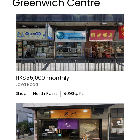
Greenwich Centre
HK$55,000 monthly
Java Road
Shop
North Point
909
Sq. Ft.