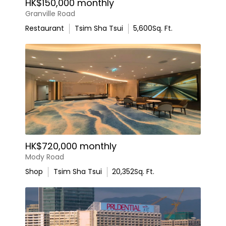
HK$150,000 monthly
Granville Road
Restaurant
Tsim Sha Tsui
5,600
Sq. Ft.
HK$720,000 monthly
Mody Road
Shop
Tsim Sha Tsui
20,352
Sq. Ft.