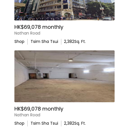
HK$69,078 monthly
Nathan Road
Shop
Tsim Sha Tsui
2,382
Sq. Ft.
HK$69,078 monthly
Nathan Road
Shop
Tsim Sha Tsui
2,382
Sq. Ft.