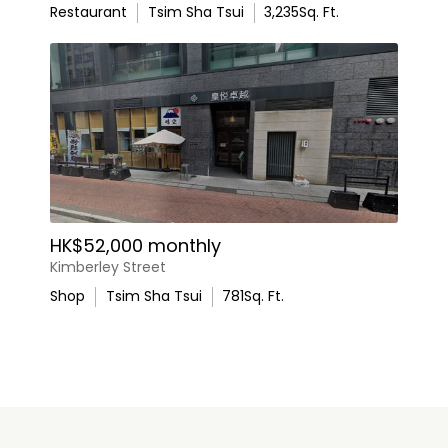
Restaurant
Tsim Sha Tsui
3,235
Sq. Ft.
HK$52,000 monthly
Kimberley Street
Shop
Tsim Sha Tsui
781
Sq. Ft.