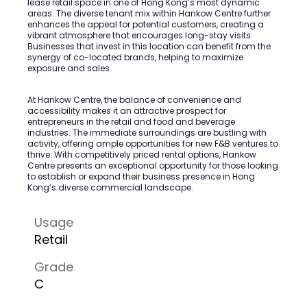
lease retail space in one of Hong Kong’s most dynamic
areas. The diverse tenant mix within Hankow Centre further
enhances the appeal for potential customers, creating a
vibrant atmosphere that encourages long-stay visits.
Businesses that invest in this location can benefit from the
synergy of co-located brands, helping to maximize
exposure and sales.
At Hankow Centre, the balance of convenience and
accessibility makes it an attractive prospect for
entrepreneurs in the retail and food and beverage
industries. The immediate surroundings are bustling with
activity, offering ample opportunities for new F&B ventures to
thrive. With competitively priced rental options, Hankow
Centre presents an exceptional opportunity for those looking
to establish or expand their business presence in Hong
Kong’s diverse commercial landscape.
Usage
Retail
Grade
C