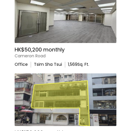
HK$50,200 monthly
Cameron Road
Office
Tsim Sha Tsui
1,569
Sq. Ft.