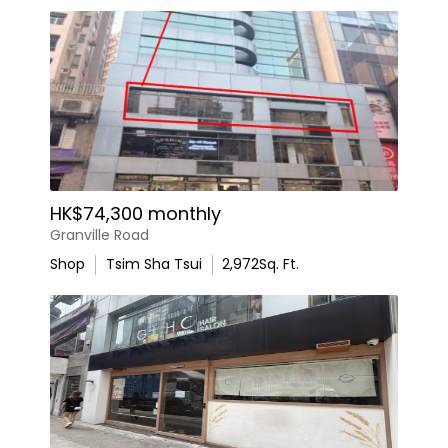
HK$74,300 monthly
Granville Road
Shop
Tsim Sha Tsui
2,972
Sq. Ft.