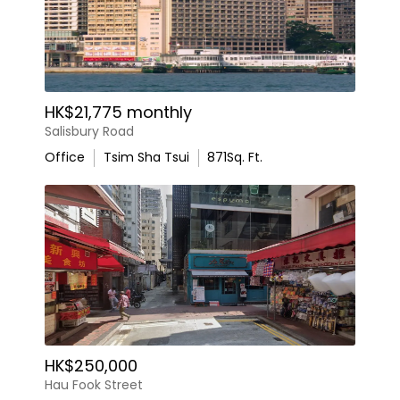
HK$21,775 monthly
Salisbury Road
Office
Tsim Sha Tsui
871
Sq. Ft.
HK$250,000
Hau Fook Street