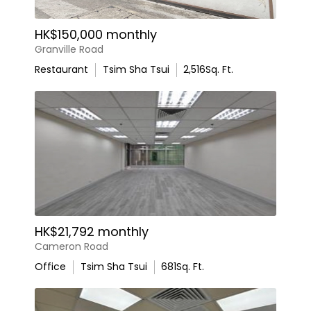
HK$150,000 monthly
Granville Road
Restaurant
Tsim Sha Tsui
2,516
Sq. Ft.
HK$21,792 monthly
Cameron Road
Office
Tsim Sha Tsui
681
Sq. Ft.