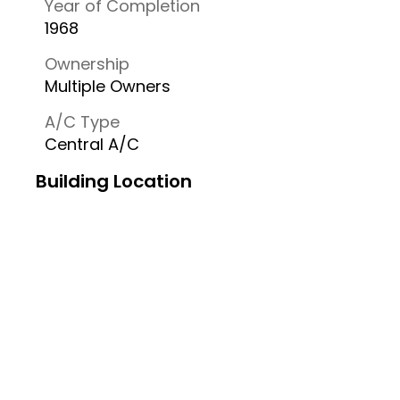
Year of Completion
1968
Ownership
Multiple Owners
A/C Type
Central A/C
Building Location