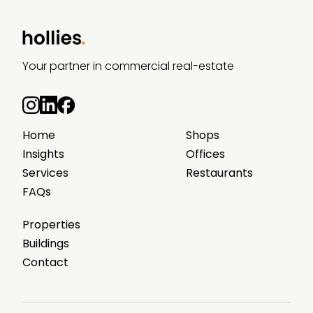
Your partner in commercial real-estate
Home
Shops
Insights
Offices
Services
Restaurants
FAQs
Properties
Buildings
Contact