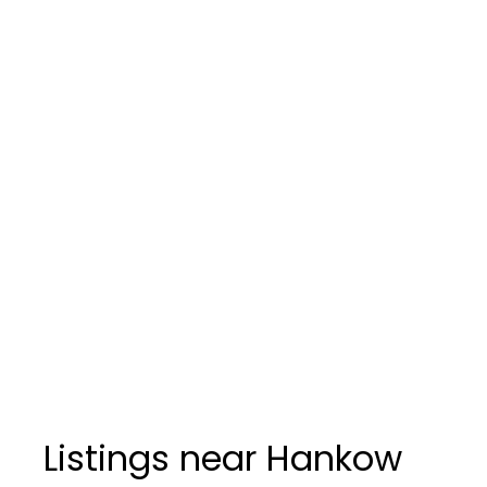
Listings near Hankow