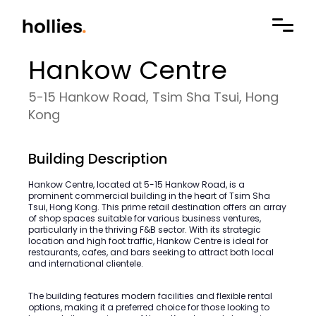
Hankow Centre
5-15 Hankow Road, Tsim Sha Tsui, Hong
Kong
Building Description
Hankow Centre, located at 5-15 Hankow Road, is a
prominent commercial building in the heart of Tsim Sha
Tsui, Hong Kong. This prime retail destination offers an array
of shop spaces suitable for various business ventures,
particularly in the thriving F&B sector. With its strategic
location and high foot traffic, Hankow Centre is ideal for
restaurants, cafes, and bars seeking to attract both local
and international clientele.
The building features modern facilities and flexible rental
options, making it a preferred choice for those looking to