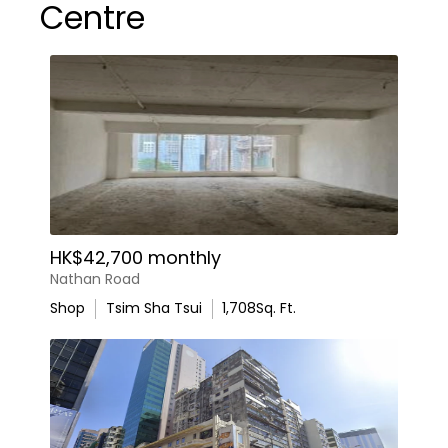
Centre
HK$42,700 monthly
Nathan Road
Shop
Tsim Sha Tsui
1,708
Sq. Ft.