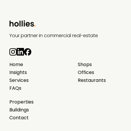
Your partner in commercial real-estate
Home
Shops
Insights
Offices
Services
Restaurants
FAQs
Properties
Buildings
Contact