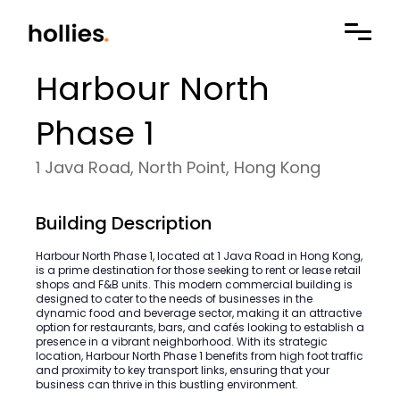
Harbour North
Phase 1
1 Java Road, North Point, Hong Kong
Building Description
Harbour North Phase 1, located at 1 Java Road in Hong Kong,
is a prime destination for those seeking to rent or lease retail
shops and F&B units. This modern commercial building is
designed to cater to the needs of businesses in the
dynamic food and beverage sector, making it an attractive
option for restaurants, bars, and cafés looking to establish a
presence in a vibrant neighborhood. With its strategic
location, Harbour North Phase 1 benefits from high foot traffic
and proximity to key transport links, ensuring that your
business can thrive in this bustling environment.