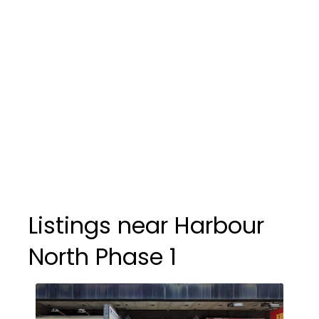
Listings near Harbour
North Phase 1