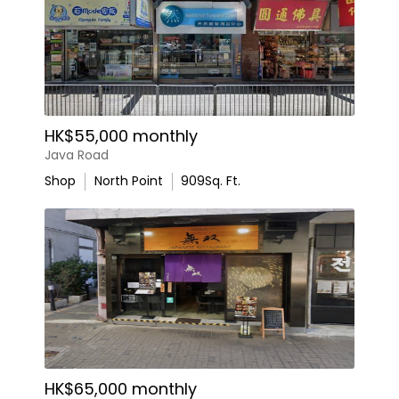
HK$55,000 monthly
Java Road
Shop
North Point
909
Sq. Ft.
HK$65,000 monthly