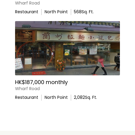
Wharf Road
Restaurant
North Point
568
Sq. Ft.
HK$187,000 monthly
Wharf Road
Restaurant
North Point
2,082
Sq. Ft.