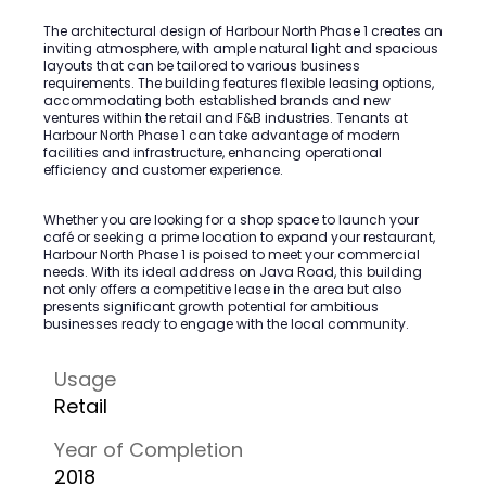
The architectural design of Harbour North Phase 1 creates an
inviting atmosphere, with ample natural light and spacious
layouts that can be tailored to various business
requirements. The building features flexible leasing options,
accommodating both established brands and new
ventures within the retail and F&B industries. Tenants at
Harbour North Phase 1 can take advantage of modern
facilities and infrastructure, enhancing operational
efficiency and customer experience.
Whether you are looking for a shop space to launch your
café or seeking a prime location to expand your restaurant,
Harbour North Phase 1 is poised to meet your commercial
needs. With its ideal address on Java Road, this building
not only offers a competitive lease in the area but also
presents significant growth potential for ambitious
businesses ready to engage with the local community.
Usage
Retail
Year of Completion
2018