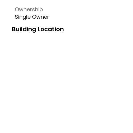
Ownership
Single Owner
Building Location