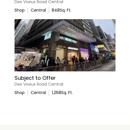
Des Voeux Road Central
Shop
Central
848
Sq. Ft.
Subject to Offer
Des Voeux Road Central
Shop
Central
1,268
Sq. Ft.