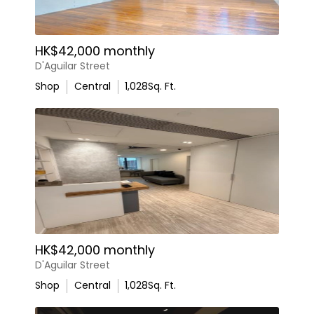
HK$42,000 monthly
D'Aguilar Street
Shop
Central
1,028
Sq. Ft.
HK$42,000 monthly
D'Aguilar Street
Shop
Central
1,028
Sq. Ft.