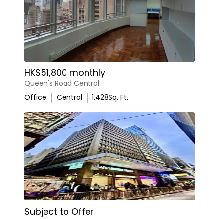
HK$51,800 monthly
Queen's Road Central
Office
Central
1,428
Sq. Ft.
Subject to Offer