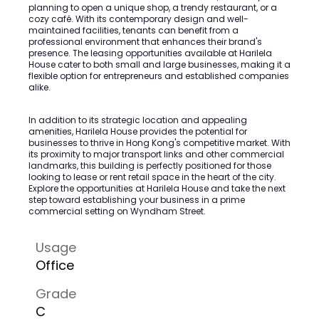
planning to open a unique shop, a trendy restaurant, or a
cozy café. With its contemporary design and well-
maintained facilities, tenants can benefit from a
professional environment that enhances their brand's
presence. The leasing opportunities available at Harilela
House cater to both small and large businesses, making it a
flexible option for entrepreneurs and established companies
alike.
In addition to its strategic location and appealing
amenities, Harilela House provides the potential for
businesses to thrive in Hong Kong's competitive market. With
its proximity to major transport links and other commercial
landmarks, this building is perfectly positioned for those
looking to lease or rent retail space in the heart of the city.
Explore the opportunities at Harilela House and take the next
step toward establishing your business in a prime
commercial setting on Wyndham Street.
Usage
Office
Grade
C