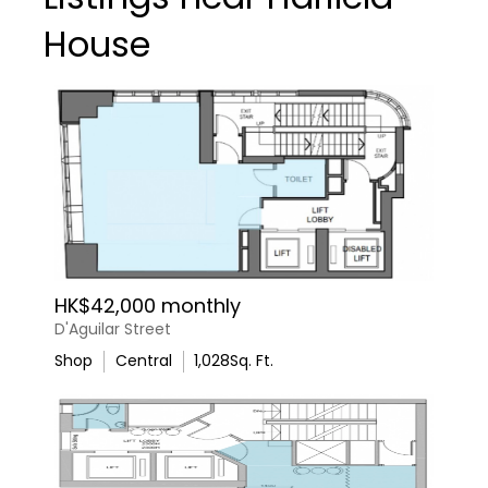
House
HK$42,000 monthly
D'Aguilar Street
Shop
Central
1,028
Sq. Ft.