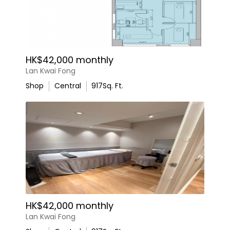
HK$42,000 monthly
Lan Kwai Fong
Shop
Central
917
Sq. Ft.
HK$42,000 monthly
Lan Kwai Fong