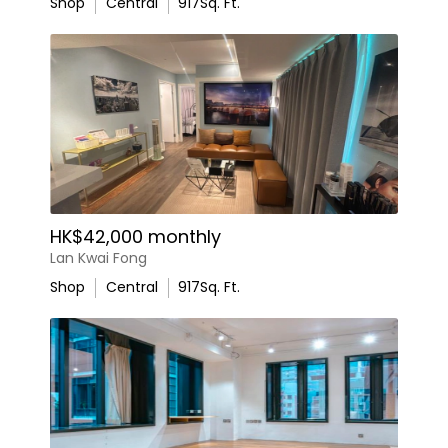
Shop
Central
917
Sq. Ft.
HK$42,000 monthly
Lan Kwai Fong
Shop
Central
917
Sq. Ft.