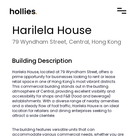
Harilela House
79 Wyndham Street, Central, Hong Kong
Building Description
Harilela House, located at 79 Wyndham Street, offers a
prime opportunity for businesses looking to rent or lease
retail space in one of Hong Kong's most vibrant districts.
This commercial building stands out in the bustling
atmosphere of Central, providing excellent visibility and
accessibility for shops and F&B (food and beverage)
establishments. With a diverse range of nearby amenities
and a steady flow of foot traffic, Harilela House is an ideal
location for retailers and dining enterprises seeking to
attract a wide clientele.
The building features versatile units that can
accommodate various commercial needs, whether you are