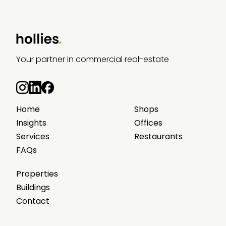
Your partner in commercial real-estate
Home
Shops
Insights
Offices
Services
Restaurants
FAQs
Properties
Buildings
Contact