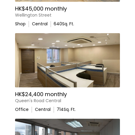
HK$45,000 monthly
Wellington Street
Shop
Central
640
Sq. Ft.
HK$24,400 monthly
Queen's Road Central
Office
Central
714
Sq. Ft.