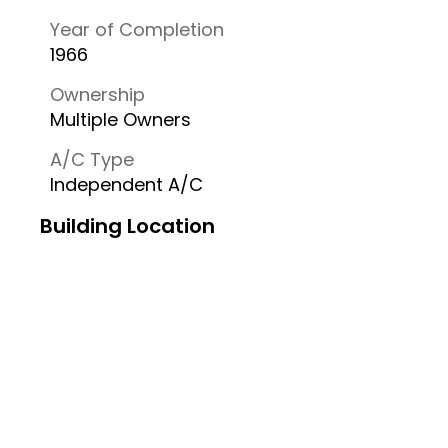
Year of Completion
1966
Ownership
Multiple Owners
A/C Type
Independent A/C
Building Location