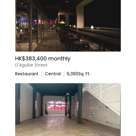
HK$383,400 monthly
D'Aguilar Street
Restaurant
Central
6,390
Sq. Ft.