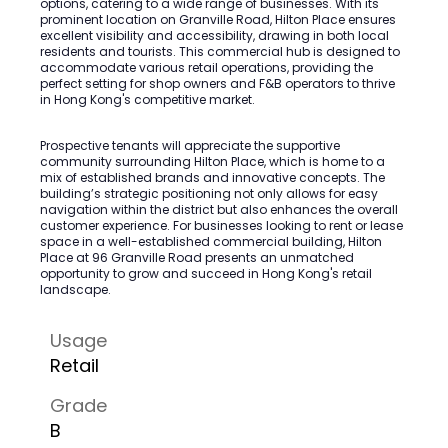
options, catering to a wide range of businesses. With its
prominent location on Granville Road, Hilton Place ensures
excellent visibility and accessibility, drawing in both local
residents and tourists. This commercial hub is designed to
accommodate various retail operations, providing the
perfect setting for shop owners and F&B operators to thrive
in Hong Kong's competitive market.
Prospective tenants will appreciate the supportive
community surrounding Hilton Place, which is home to a
mix of established brands and innovative concepts. The
building’s strategic positioning not only allows for easy
navigation within the district but also enhances the overall
customer experience. For businesses looking to rent or lease
space in a well-established commercial building, Hilton
Place at 96 Granville Road presents an unmatched
opportunity to grow and succeed in Hong Kong's retail
landscape.
Usage
Retail
Grade
B