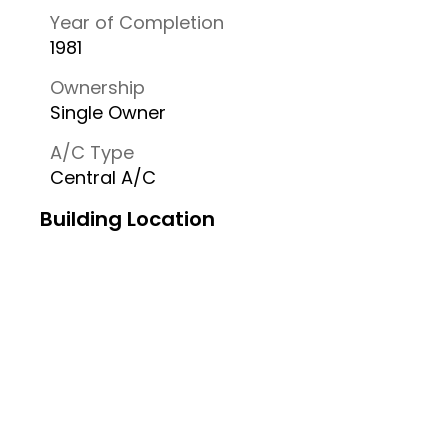
Year of Completion
1981
Ownership
Single Owner
A/C Type
Central A/C
Building Location