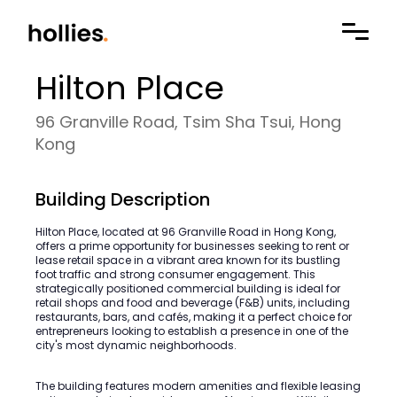
Hilton Place
96 Granville Road, Tsim Sha Tsui, Hong
Kong
Building Description
Hilton Place, located at 96 Granville Road in Hong Kong,
offers a prime opportunity for businesses seeking to rent or
lease retail space in a vibrant area known for its bustling
foot traffic and strong consumer engagement. This
strategically positioned commercial building is ideal for
retail shops and food and beverage (F&B) units, including
restaurants, bars, and cafés, making it a perfect choice for
entrepreneurs looking to establish a presence in one of the
city's most dynamic neighborhoods.
The building features modern amenities and flexible leasing