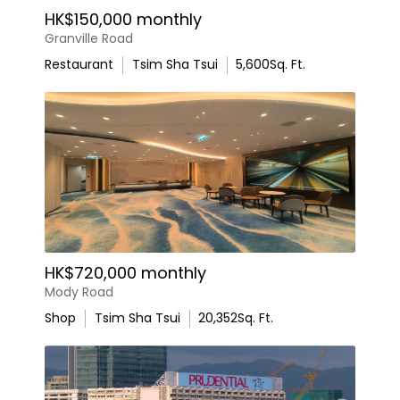
HK$150,000 monthly
Granville Road
Restaurant
Tsim Sha Tsui
5,600
Sq. Ft.
HK$720,000 monthly
Mody Road
Shop
Tsim Sha Tsui
20,352
Sq. Ft.