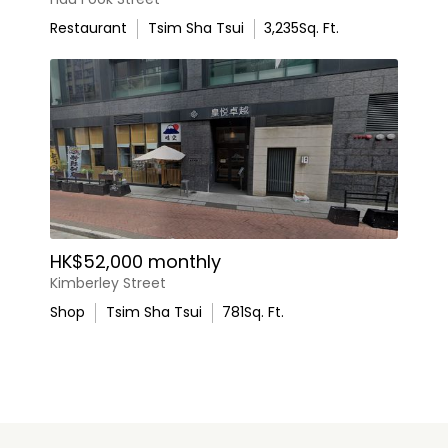
Restaurant
Tsim Sha Tsui
3,235
Sq. Ft.
HK$52,000 monthly
Kimberley Street
Shop
Tsim Sha Tsui
781
Sq. Ft.