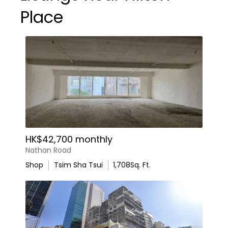
Place
HK$42,700 monthly
Nathan Road
Shop
Tsim Sha Tsui
1,708
Sq. Ft.