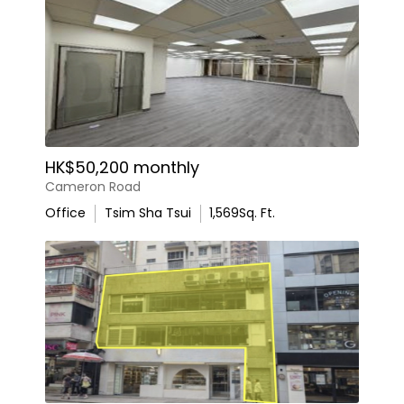
HK$50,200 monthly
Cameron Road
Office
Tsim Sha Tsui
1,569
Sq. Ft.