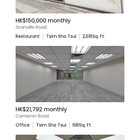
HK$150,000 monthly
Granville Road
Restaurant
Tsim Sha Tsui
2,516
Sq. Ft.
HK$21,792 monthly
Cameron Road
Office
Tsim Sha Tsui
681
Sq. Ft.