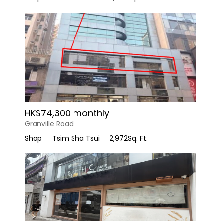
HK$74,300 monthly
Granville Road
Shop
Tsim Sha Tsui
2,972
Sq. Ft.