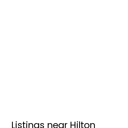
Listings near Hilton