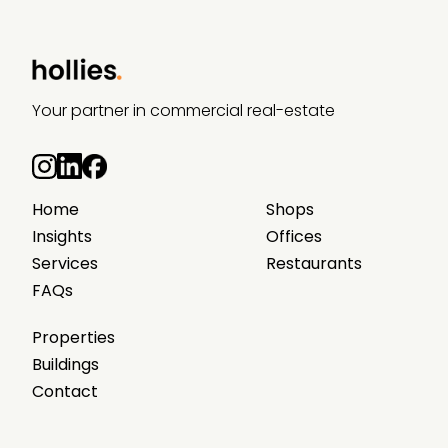
Your partner in commercial real-estate
Home
Shops
Insights
Offices
Services
Restaurants
FAQs
Properties
Buildings
Contact