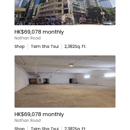
HK$69,078 monthly
Nathan Road
Shop
Tsim Sha Tsui
2,382
Sq. Ft.
HK$69,078 monthly
Nathan Road
Shop
Tsim Sha Tsui
2,382
Sq. Ft.