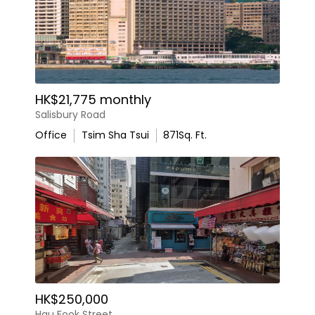
HK$21,775 monthly
Salisbury Road
Office
Tsim Sha Tsui
871
Sq. Ft.
HK$250,000
Hau Fook Street