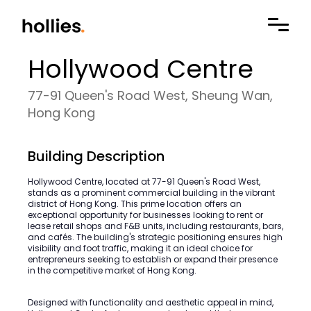
Hollywood Centre
77-91 Queen's Road West, Sheung Wan,
Hong Kong
Building Description
Hollywood Centre, located at 77-91 Queen's Road West,
stands as a prominent commercial building in the vibrant
district of Hong Kong. This prime location offers an
exceptional opportunity for businesses looking to rent or
lease retail shops and F&B units, including restaurants, bars,
and cafés. The building's strategic positioning ensures high
visibility and foot traffic, making it an ideal choice for
entrepreneurs seeking to establish or expand their presence
in the competitive market of Hong Kong.
Designed with functionality and aesthetic appeal in mind,