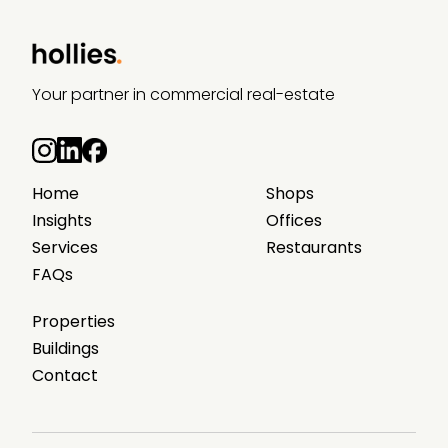
Your partner in commercial real-estate
Home
Shops
Insights
Offices
Services
Restaurants
FAQs
Properties
Buildings
Contact