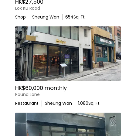
HK$27,500
Lok Ku Road
Shop
Sheung Wan
654
Sq. Ft.
HK$60,000 monthly
Pound Lane
Restaurant
Sheung Wan
1,080
Sq. Ft.