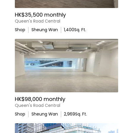
HK$35,500 monthly
Queen's Road Central
Shop
Sheung Wan
1,400
Sq. Ft.
HK$98,000 monthly
Queen's Road Central
Shop
Sheung Wan
2,969
Sq. Ft.