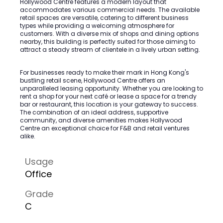
Hollywood Centre features a modern layout that
accommodates various commercial needs. The available
retail spaces are versatile, catering to different business
types while providing a welcoming atmosphere for
customers. With a diverse mix of shops and dining options
nearby, this building is perfectly suited for those aiming to
attract a steady stream of clientele in a lively urban setting.
For businesses ready to make their mark in Hong Kong's
bustling retail scene, Hollywood Centre offers an
unparalleled leasing opportunity. Whether you are looking to
rent a shop for your next café or lease a space for a trendy
bar or restaurant, this location is your gateway to success.
The combination of an ideal address, supportive
community, and diverse amenities makes Hollywood
Centre an exceptional choice for F&B and retail ventures
alike.
Usage
Office
Grade
C