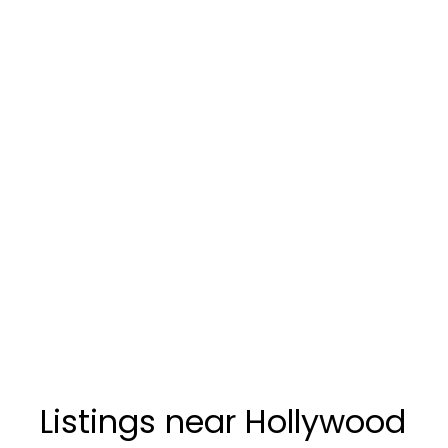
Listings near Hollywood