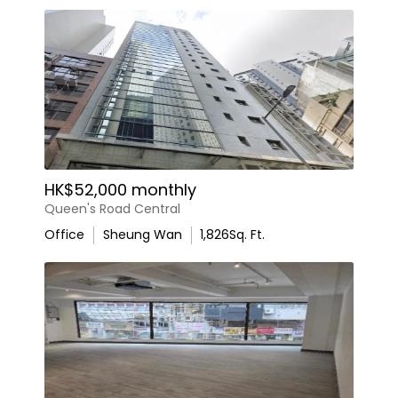
HK$52,000 monthly
Queen's Road Central
Office
Sheung Wan
1,826
Sq. Ft.