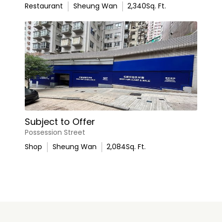
Restaurant
Sheung Wan
2,340
Sq. Ft.
Subject to Offer
Possession Street
Shop
Sheung Wan
2,084
Sq. Ft.