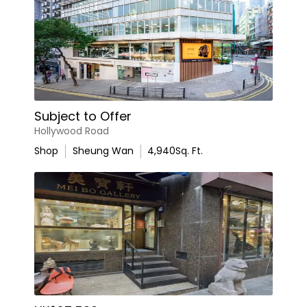
Subject to Offer
Hollywood Road
Shop
Sheung Wan
4,940
Sq. Ft.