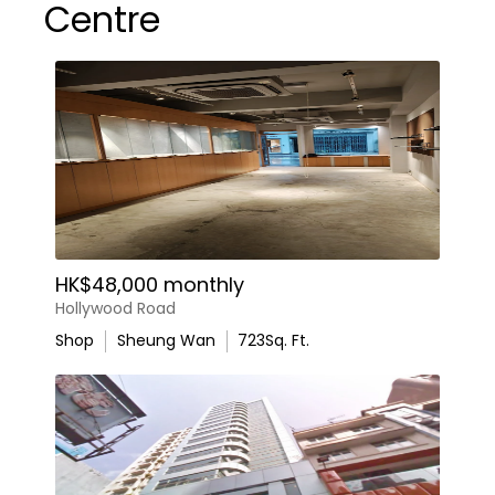
Centre
HK$48,000 monthly
Hollywood Road
Shop
Sheung Wan
723
Sq. Ft.