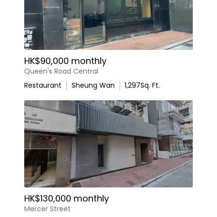
HK$90,000 monthly
Queen's Road Central
Restaurant
Sheung Wan
1,297
Sq. Ft.
HK$130,000 monthly
Mercer Street