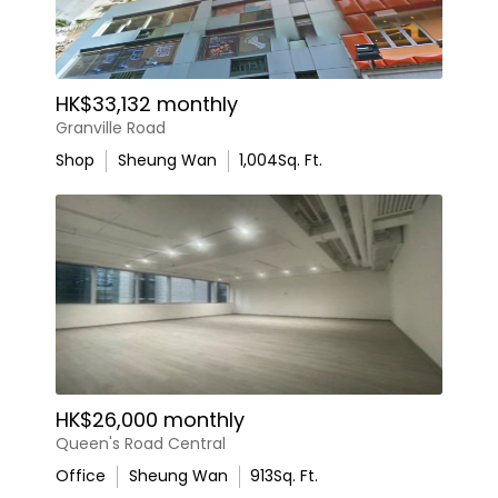
HK$33,132 monthly
Granville Road
Shop
Sheung Wan
1,004
Sq. Ft.
HK$26,000 monthly
Queen's Road Central
Office
Sheung Wan
913
Sq. Ft.