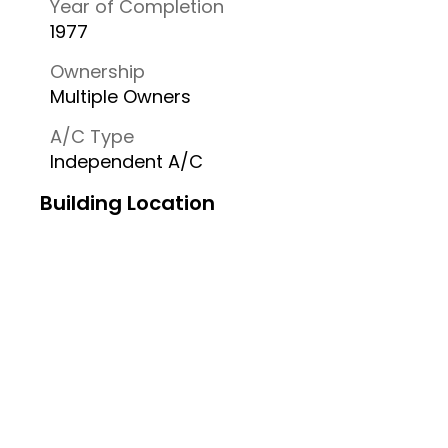
Year of Completion
1977
Ownership
Multiple Owners
A/C Type
Independent A/C
Building Location