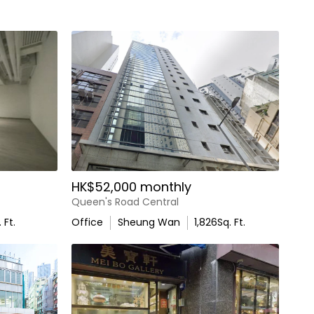
HK$52,000 monthly
Queen's Road Central
 Ft.
Office
Sheung Wan
1,826
Sq. Ft.