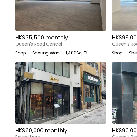
HK$35,500 monthly
HK$98,00
Queen's Road Central
Queen's Ro
Shop
Sheung Wan
1,400
Sq. Ft.
Shop
Sh
HK$60,000 monthly
HK$90,00
Pound Lane
Queen's Ro