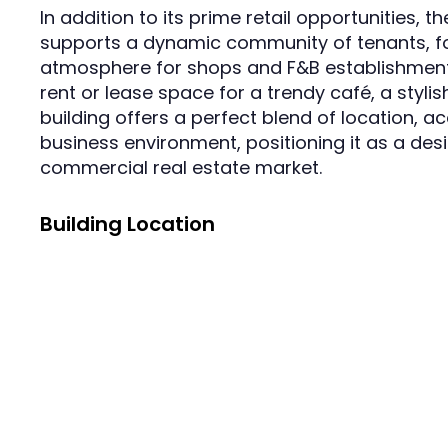
In addition to its prime retail opportunities, 
supports a dynamic community of tenants, fo
atmosphere for shops and F&B establishments
rent or lease space for a trendy café, a stylish
building offers a perfect blend of location, a
business environment, positioning it as a des
commercial real estate market.
Building Location