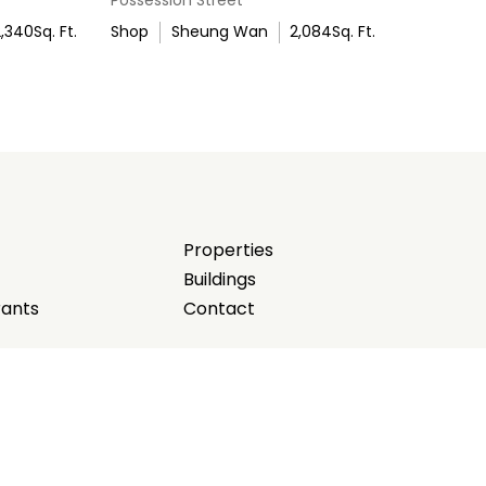
2,340
Sq. Ft.
Shop
Sheung Wan
2,084
Sq. Ft.
Properties
Buildings
rants
Contact