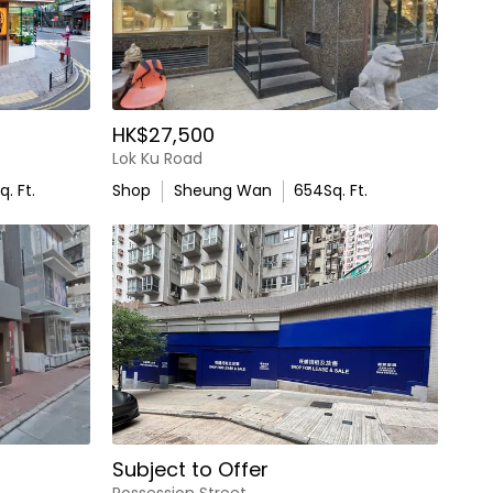
HK$27,500
Lok Ku Road
q. Ft.
Shop
Sheung Wan
654
Sq. Ft.
Subject to Offer
Possession Street