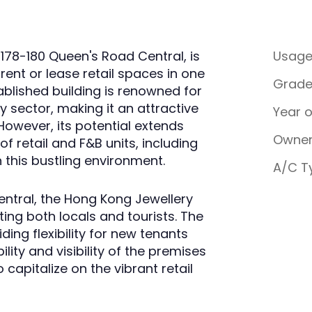
 178-180 Queen's Road Central, is
Usag
rent or lease retail spaces in one
Grad
tablished building is renowned for
ery sector, making it an attractive
Year 
However, its potential extends
Owner
f retail and F&B units, including
n this bustling environment.
A/C T
entral, the Hong Kong Jewellery
cting both locals and tourists. The
ding flexibility for new tenants
lity and visibility of the premises
capitalize on the vibrant retail