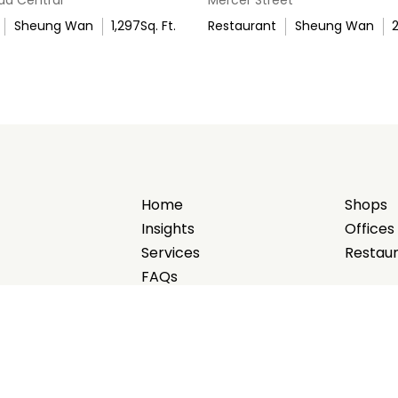
Sheung Wan
1,297
Sq. Ft.
Restaurant
Sheung Wan
Home
Shops
Insights
Offices
Services
Restau
FAQs