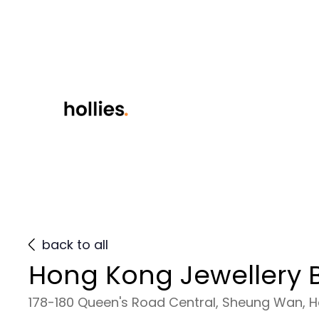
back to all
Hong Kong Jewellery B
178-180 Queen's Road Central, Sheung Wan, 