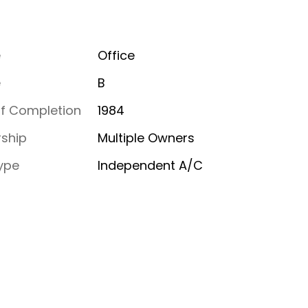
e
Office
e
B
of Completion
1984
ship
Multiple Owners
ype
Independent A/C