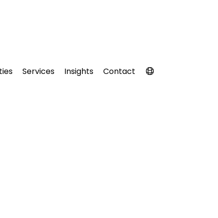
ties
Services
Insights
Contact