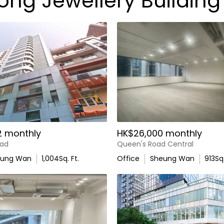
ong Jewellery Building
2 monthly
HK$26,000 monthly
oad
Queen's Road Central
eung Wan
1,004
Sq. Ft.
Office
Sheung Wan
913
Sq.