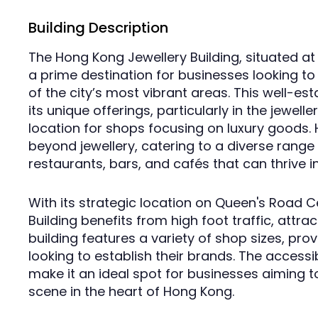
Building Description
The Hong Kong Jewellery Building, situated at
a prime destination for businesses looking to 
of the city’s most vibrant areas. This well-es
its unique offerings, particularly in the jewell
location for shops focusing on luxury goods. 
beyond jewellery, catering to a diverse range o
restaurants, bars, and cafés that can thrive i
With its strategic location on Queen's Road C
Building benefits from high foot traffic, attra
building features a variety of shop sizes, provi
looking to establish their brands. The accessibi
make it an ideal spot for businesses aiming to 
scene in the heart of Hong Kong.