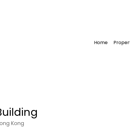
Home
Proper
uilding
Hong Kong