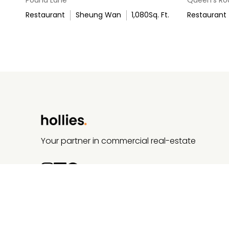
Restaurant
Sheung Wan
1,080
Sq. Ft.
Restaurant
Your partner in commercial real-estate