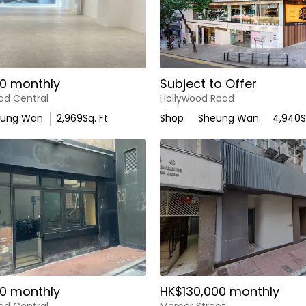
0 monthly
Subject to Offer
ad Central
Hollywood Road
eung Wan
2,969
Sq. Ft.
Shop
Sheung Wan
4,940
S
0 monthly
HK$130,000 monthly
ad Central
Mercer Street