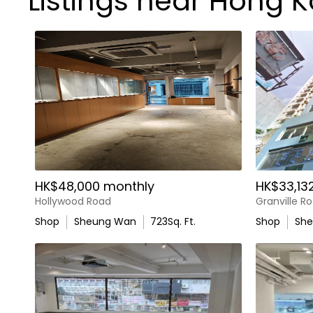
Listings near Hong K
HK$48,000 monthly
HK$33,13
Hollywood Road
Granville R
Shop
Sheung Wan
723
Sq. Ft.
Shop
Sh