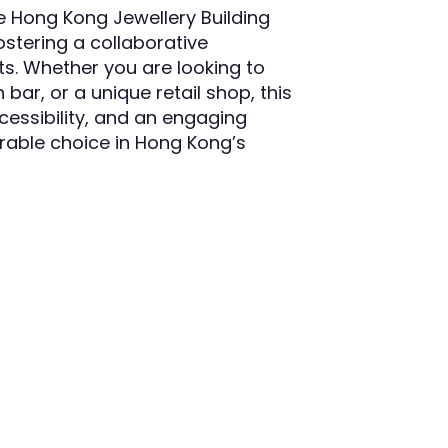
the Hong Kong Jewellery Building
stering a collaborative
. Whether you are looking to
 bar, or a unique retail shop, this
ccessibility, and an engaging
irable choice in Hong Kong’s