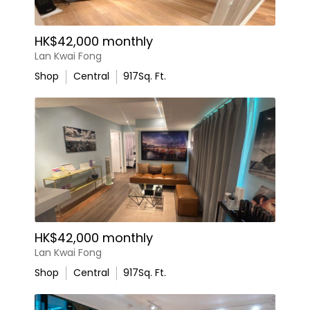
HK$42,000 monthly
Lan Kwai Fong
Shop
Central
917
Sq. Ft.
HK$42,000 monthly
Lan Kwai Fong
Shop
Central
917
Sq. Ft.