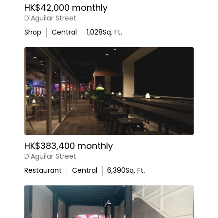
HK$42,000 monthly
D'Aguilar Street
Shop
Central
1,028
Sq. Ft.
HK$383,400 monthly
D'Aguilar Street
Restaurant
Central
6,390
Sq. Ft.