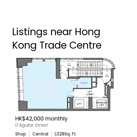
Listings near Hong
Kong Trade Centre
HK$42,000 monthly
D'Aguilar Street
Shop
Central
1,028
Sq. Ft.