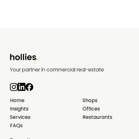
Your partner in commercial real-estate
Home
Shops
Insights
Offices
Services
Restaurants
FAQs