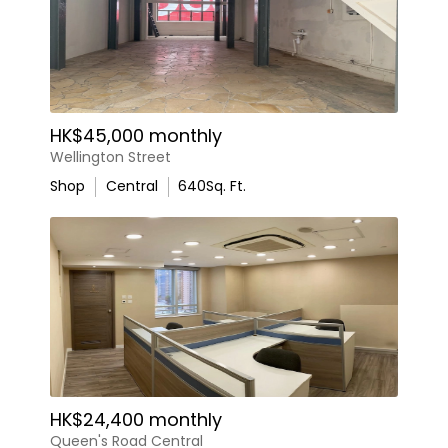
HK$45,000 monthly
Wellington Street
Shop
Central
640
Sq. Ft.
HK$24,400 monthly
Queen's Road Central