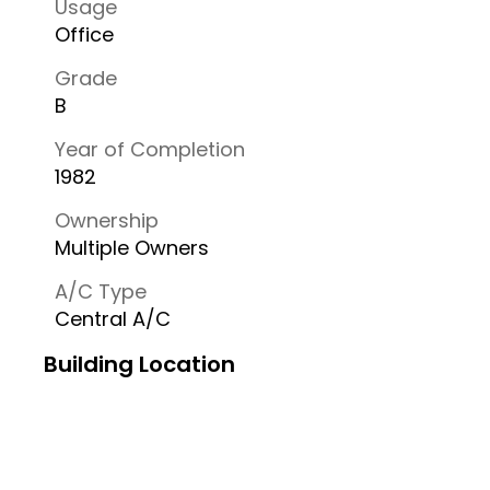
Usage
Office
Grade
B
Year of Completion
1982
Ownership
Multiple Owners
A/C Type
Central A/C
Building Location