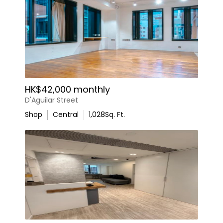
HK$42,000 monthly
D'Aguilar Street
Shop
Central
1,028
Sq. Ft.