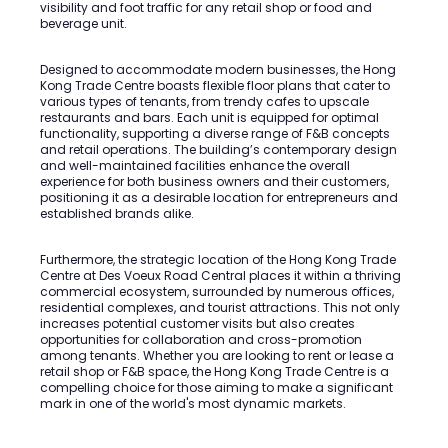
visibility and foot traffic for any retail shop or food and
beverage unit.
Designed to accommodate modern businesses, the Hong
Kong Trade Centre boasts flexible floor plans that cater to
various types of tenants, from trendy cafes to upscale
restaurants and bars. Each unit is equipped for optimal
functionality, supporting a diverse range of F&B concepts
and retail operations. The building’s contemporary design
and well-maintained facilities enhance the overall
experience for both business owners and their customers,
positioning it as a desirable location for entrepreneurs and
established brands alike.
Furthermore, the strategic location of the Hong Kong Trade
Centre at Des Voeux Road Central places it within a thriving
commercial ecosystem, surrounded by numerous offices,
residential complexes, and tourist attractions. This not only
increases potential customer visits but also creates
opportunities for collaboration and cross-promotion
among tenants. Whether you are looking to rent or lease a
retail shop or F&B space, the Hong Kong Trade Centre is a
compelling choice for those aiming to make a significant
mark in one of the world's most dynamic markets.