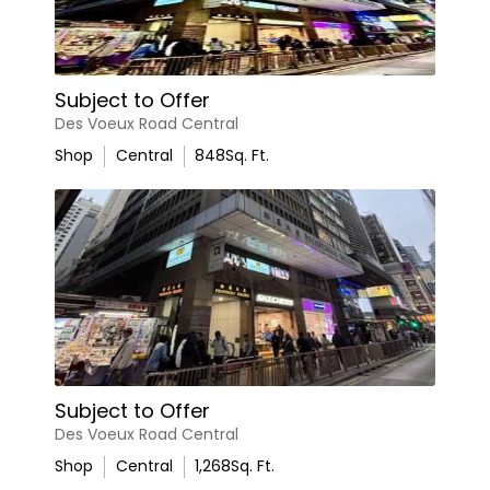
Subject to Offer
Des Voeux Road Central
Shop
Central
848
Sq. Ft.
Subject to Offer
Des Voeux Road Central
Shop
Central
1,268
Sq. Ft.