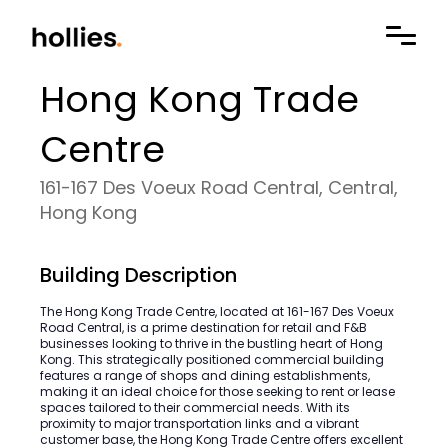
Hong Kong Trade
Centre
161-167 Des Voeux Road Central, Central,
Hong Kong
Building Description
The Hong Kong Trade Centre, located at 161-167 Des Voeux
Road Central, is a prime destination for retail and F&B
businesses looking to thrive in the bustling heart of Hong
Kong. This strategically positioned commercial building
features a range of shops and dining establishments,
making it an ideal choice for those seeking to rent or lease
spaces tailored to their commercial needs. With its
proximity to major transportation links and a vibrant
customer base, the Hong Kong Trade Centre offers excellent