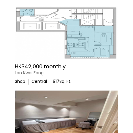
HK$42,000 monthly
Lan Kwai Fong
Shop
Central
917
Sq. Ft.