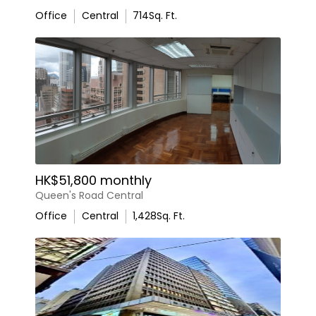
Office
Central
714
Sq. Ft.
HK$51,800 monthly
Queen's Road Central
Office
Central
1,428
Sq. Ft.