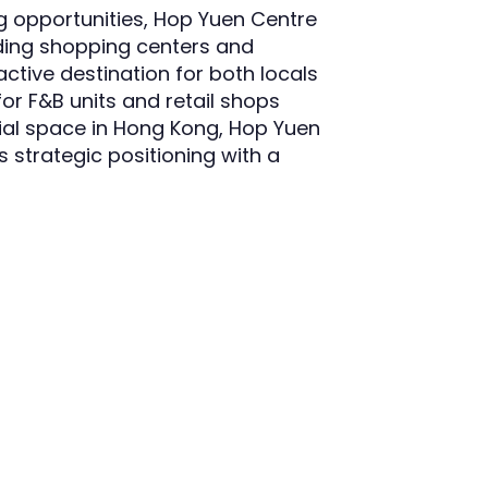
ing opportunities, Hop Yuen Centre
uding shopping centers and
active destination for both locals
for F&B units and retail shops
cial space in Hong Kong, Hop Yuen
 strategic positioning with a