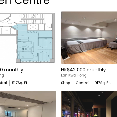
uen Centre
0 monthly
HK$42,000 monthly
ong
Lan Kwai Fong
tral
917
Sq. Ft.
Shop
Central
917
Sq. Ft.