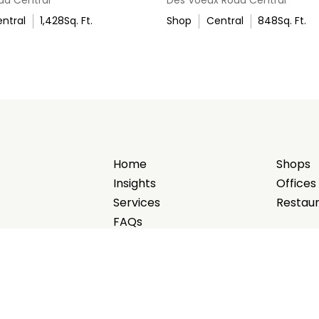
ntral
1,428
Sq. Ft.
Shop
Central
848
Sq. Ft.
Home
Shops
Insights
Offices
Services
Restau
FAQs