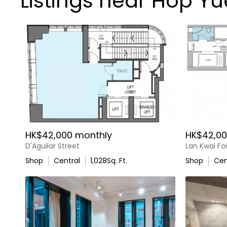
Listings near Hop Y
HK$42,000 monthly
HK$42,00
D'Aguilar Street
Lan Kwai F
Shop
Central
1,028
Sq. Ft.
Shop
Cen