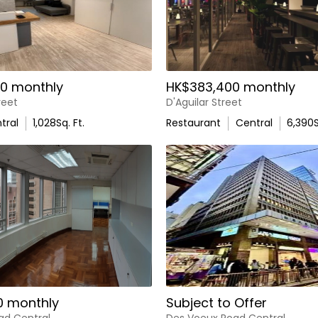
0 monthly
HK$383,400 monthly
reet
D'Aguilar Street
tral
1,028
Sq. Ft.
Restaurant
Central
6,390
S
0 monthly
Subject to Offer
ad Central
Des Voeux Road Central