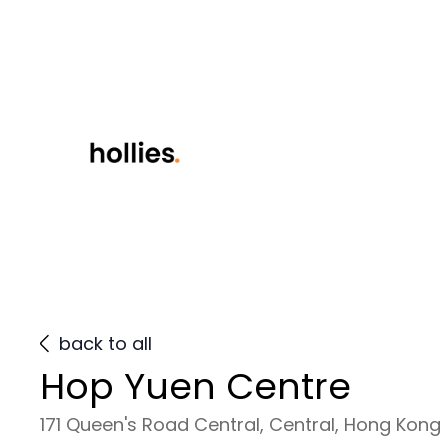
back to all
Hop Yuen Centre
171 Queen's Road Central, Central, Hong Kong