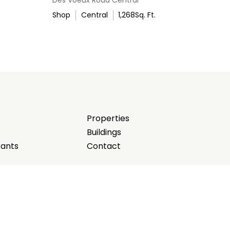
Shop
Central
1,268
Sq. Ft.
Properties
Buildings
rants
Contact