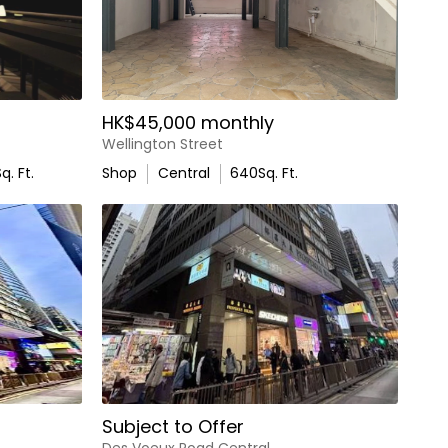
HK$45,000 monthly
Wellington Street
q. Ft.
Shop
Central
640
Sq. Ft.
Subject to Offer
Des Voeux Road Central