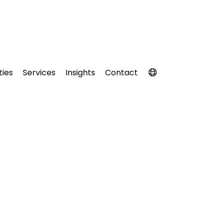
ties
Services
Insights
Contact