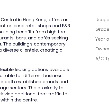
 Central in Hong Kong, offers an
Usag
ent or lease retail shops and F&B
Grad
building benefits from high foot
taurants, bars, and cafés seeking
Year 
eas. The building's contemporary
Owner
 diverse clientele, creating a
A/C T
lexible leasing options available
itable for different business
for both established brands and
age sectors. The proximity to
riving additional foot traffic to
ithin the centre.