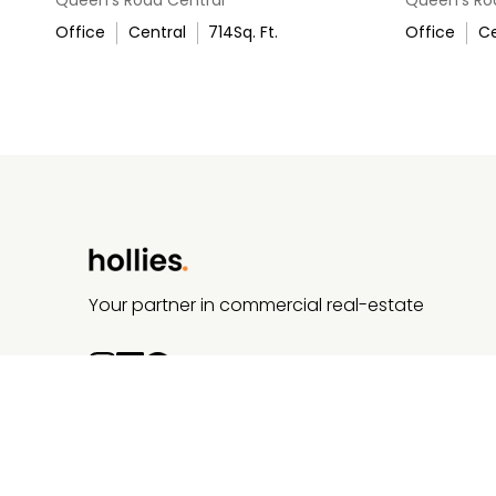
Office
Central
714
Sq. Ft.
Office
Ce
Your partner in commercial real-estate