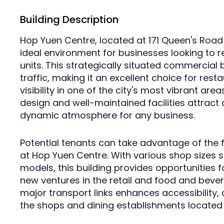
Building Description
Hop Yuen Centre, located at 171 Queen's Road
ideal environment for businesses looking to r
units. This strategically situated commercial 
traffic, making it an excellent choice for res
visibility in one of the city's most vibrant ar
design and well-maintained facilities attract a
dynamic atmosphere for any business.
Potential tenants can take advantage of the f
at Hop Yuen Centre. With various shop sizes su
models, this building provides opportunities 
new ventures in the retail and food and bever
major transport links enhances accessibility, d
the shops and dining establishments located w