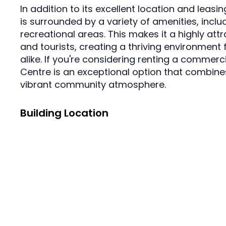
In addition to its excellent location and leas
is surrounded by a variety of amenities, incl
recreational areas. This makes it a highly attr
and tourists, creating a thriving environment 
alike. If you're considering renting a commer
Centre is an exceptional option that combines
vibrant community atmosphere.
Building Location