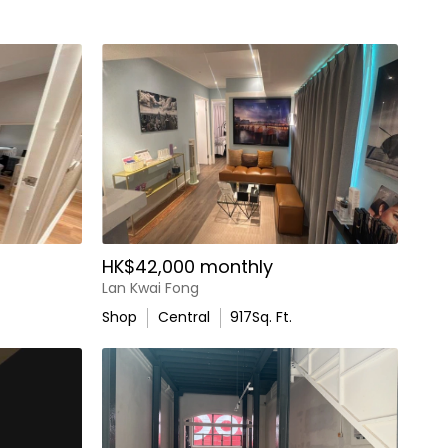
HK$42,000 monthly
Lan Kwai Fong
Shop
Central
917
Sq. Ft.