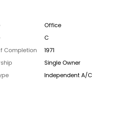
e
Office
e
C
of Completion
1971
ship
Single Owner
ype
Independent A/C