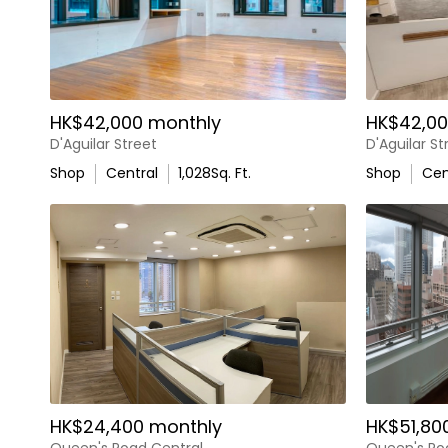
HK$42,000 monthly
HK$42,00
D'Aguilar Street
D'Aguilar St
Shop
Central
1,028
Sq. Ft.
Shop
Cen
HK$24,400 monthly
HK$51,80
Queen's Road Central
Queen's Ro