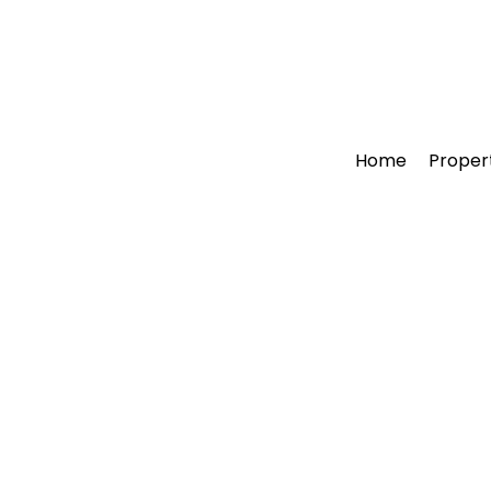
Home
Proper