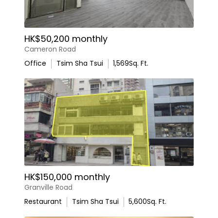
HK$50,200 monthly
Cameron Road
Office
Tsim Sha Tsui
1,569
Sq. Ft.
HK$150,000 monthly
Granville Road
Restaurant
Tsim Sha Tsui
5,600
Sq. Ft.