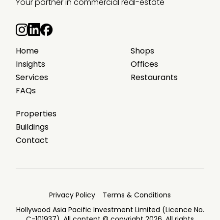
Your partner in commercial real-estate
Home
Shops
Insights
Offices
Services
Restaurants
FAQs
Properties
Buildings
Contact
Privacy Policy
Terms & Conditions
Hollywood Asia Pacific Investment Limited (Licence No.
C-101937). All content © copyright 2026. All rights