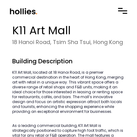
K11 Art Mall
18 Hanoi Road, Tsim Sha Tsui, Hong Kong
Building Description
K11 Art Mall, located at 18 Hanoi Road, is a premier
commercial destination in the heart of Hong Kong, merging
art with retail in a unique way. This vibrant space offers a
diverse range of retail shops and F&B units, making it an
ideal choice for those interested in leasing or renting space
for restaurants, cafés, and bars. The mall’s innovative
design and focus on artistic expression attract both locals
and tourists, enhancing the shopping experience while
providing an exceptional environment for businesses.
As a leading commercial building, K11 Art Mall is
strategically positioned to capture high foot traffic, which is
vital for any retail or F&B operation. The mall features a