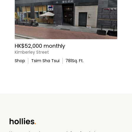
HK$52,000 monthly
Kimberley Street
Shop
Tsim Sha Tsui
781
Sq. Ft.