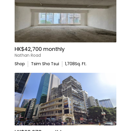
HK$42,700 monthly
Nathan Road
Shop
Tsim Sha Tsui
1,708
Sq. Ft.