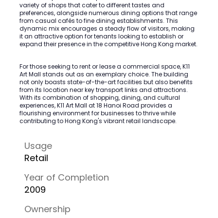
variety of shops that cater to different tastes and
preferences, alongside numerous dining options that range
from casual cafés to fine dining establishments. This
dynamic mix encourages a steady flow of visitors, making
it an attractive option for tenants looking to establish or
expand their presence in the competitive Hong Kong market.
For those seeking to rent or lease a commercial space, K11
Art Mall stands out as an exemplary choice. The building
not only boasts state-of-the-art facilities but also benefits
from its location near key transport links and attractions.
With its combination of shopping, dining, and cultural
experiences, K11 Art Mall at 18 Hanoi Road provides a
flourishing environment for businesses to thrive while
contributing to Hong Kong's vibrant retail landscape.
Usage
Retail
Year of Completion
2009
Ownership