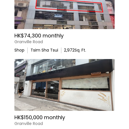
HK$74,300 monthly
Granville Road
Shop
Tsim Sha Tsui
2,972
Sq. Ft.
HK$150,000 monthly
Granville Road