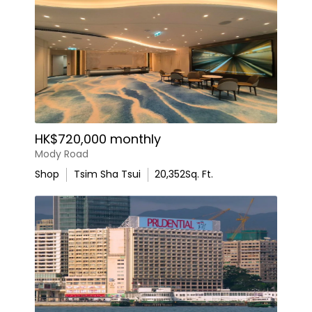
HK$720,000 monthly
Mody Road
Shop
Tsim Sha Tsui
20,352
Sq. Ft.