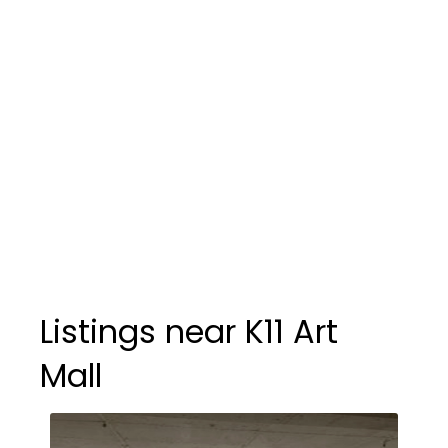
Listings near K11 Art
Mall