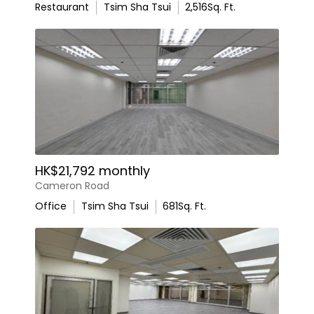
Restaurant
Tsim Sha Tsui
2,516
Sq. Ft.
HK$21,792 monthly
Cameron Road
Office
Tsim Sha Tsui
681
Sq. Ft.