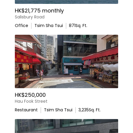
HK$21,775 monthly
Salisbury Road
Office
Tsim Sha Tsui
871
Sq. Ft.
HK$250,000
Hau Fook Street
Restaurant
Tsim Sha Tsui
3,235
Sq. Ft.