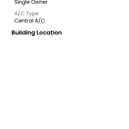
Single Owner
A/C Type
Central A/C
Building Location