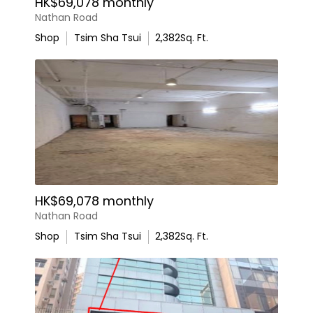
HK$69,078 monthly
Nathan Road
Shop
Tsim Sha Tsui
2,382
Sq. Ft.
HK$69,078 monthly
Nathan Road
Shop
Tsim Sha Tsui
2,382
Sq. Ft.