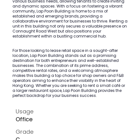
various business needs, allowing tenants to create inviting
and dynamic spaces. With a focus on fostering a vibrant
community, Lap Poon Building is home to a mix of
established and emerging brands, providing a
collaborative environment for businesses to thrive. Renting a
unit in this building not only secures a valuable presence on
Connaught Road West but also positions your
establishment within a bustling commercial hub.
For those looking to lease retail space in a sought-after
location, Lap Poon Building stands out as a promising
destination for both entrepreneurs and well-established
businesses. The combination of its prime address,
competitive rental rates, and a welcoming atmosphere
makes this building a top choice for shop owners and F&B
operators aiming to enhance their visibility in the heart of
Hong Kong. Whether you are seeking to rent a small café or
a larger restaurant space, Lap Poon Building provides the
perfect backdrop for your business success.
Usage
Office
Grade
C