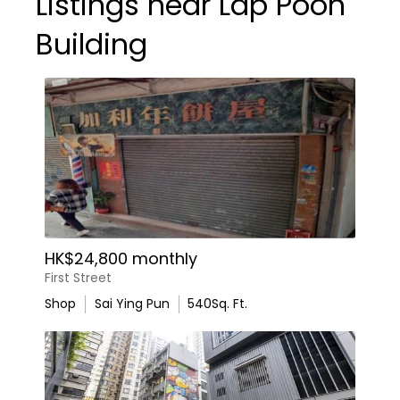
Listings near Lap Poon
Building
HK$24,800 monthly
First Street
Shop
Sai Ying Pun
540
Sq. Ft.