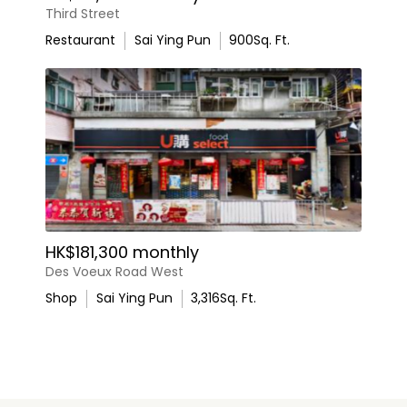
Third Street
Restaurant
Sai Ying Pun
900
Sq. Ft.
HK$181,300 monthly
Des Voeux Road West
Shop
Sai Ying Pun
3,316
Sq. Ft.