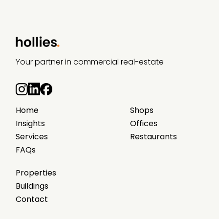
Your partner in commercial real-estate
Home
Shops
Insights
Offices
Services
Restaurants
FAQs
Properties
Buildings
Contact