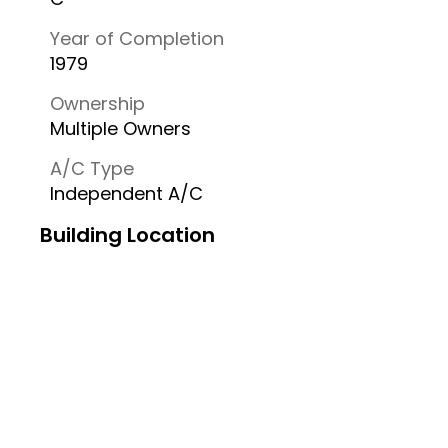
Year of Completion
1979
Ownership
Multiple Owners
A/C Type
Independent A/C
Building Location