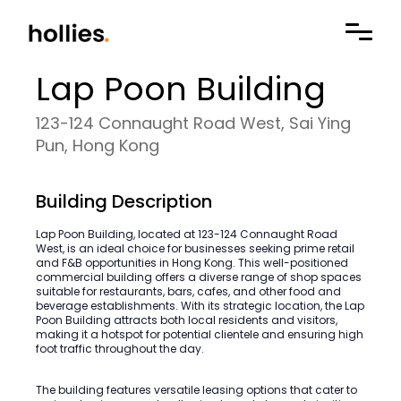
Lap Poon Building
123-124 Connaught Road West, Sai Ying
Pun, Hong Kong
Building Description
Lap Poon Building, located at 123-124 Connaught Road
West, is an ideal choice for businesses seeking prime retail
and F&B opportunities in Hong Kong. This well-positioned
commercial building offers a diverse range of shop spaces
suitable for restaurants, bars, cafes, and other food and
beverage establishments. With its strategic location, the Lap
Poon Building attracts both local residents and visitors,
making it a hotspot for potential clientele and ensuring high
foot traffic throughout the day.
The building features versatile leasing options that cater to