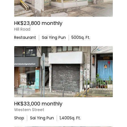
HK$23,800 monthly
Hill Road
Restaurant
Sai Ying Pun
500
Sq. Ft.
HK$33,000 monthly
Western Street
Shop
Sai Ying Pun
1,400
Sq. Ft.