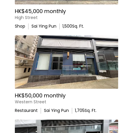
HK$45,000 monthly
High Street
Shop
Sai Ying Pun
1,500
Sq. Ft.
HK$50,000 monthly
Western Street
Restaurant
Sai Ying Pun
1,705
Sq. Ft.