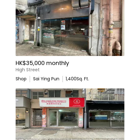
HK$35,000 monthly
High Street
Shop
Sai Ying Pun
1,400
Sq. Ft.