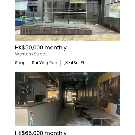
HK$50,000 monthly
Western Street
Shop
Sai Ying Pun
1,374
Sq. Ft.
HK$65,000 monthly