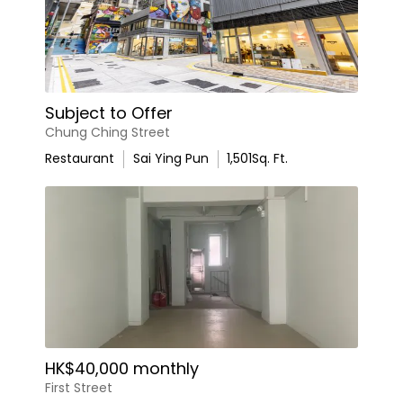
Subject to Offer
Chung Ching Street
Restaurant
Sai Ying Pun
1,501
Sq. Ft.
HK$40,000 monthly
First Street