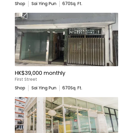
Shop
Sai Ying Pun
670
Sq. Ft.
HK$39,000 monthly
First Street
Shop
Sai Ying Pun
670
Sq. Ft.