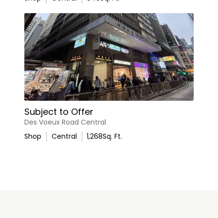
Subject to Offer
Des Voeux Road Central
Shop
Central
1,268
Sq. Ft.