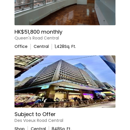
HK$51,800 monthly
Queen's Road Central
Office
Central
1,428
Sq. Ft.
Subject to Offer
Des Voeux Road Central
Shop
Central
848
Sq. Ft.