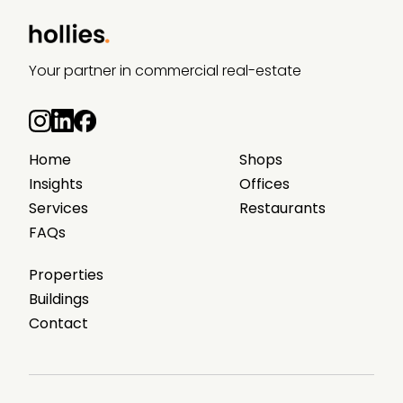
Your partner in commercial real-estate
Home
Shops
Insights
Offices
Services
Restaurants
FAQs
Properties
Buildings
Contact