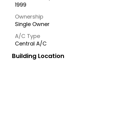
1999
Ownership
Single Owner
A/C Type
Central A/C
Building Location