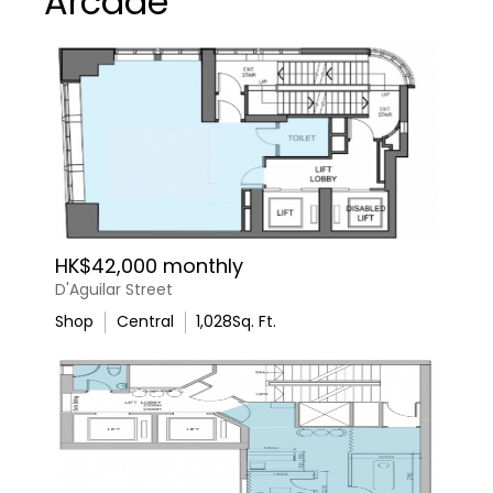
Arcade
HK$42,000 monthly
D'Aguilar Street
Shop
Central
1,028
Sq. Ft.