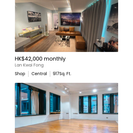
HK$42,000 monthly
Lan Kwai Fong
Shop
Central
917
Sq. Ft.