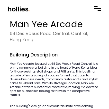
Man Yee Arcade
68 Des Voeux Road Central, Central,
Hong Kong
Building Description
Man Yee Arcade, located at 68 Des Voeux Road Central, is a
prime commercial building in the heart of Hong Kong, ideal
for those seeking retail shops and F&B units. This bustling
arcade offers a variety of spaces for rent that cater to
diverse business needs, from trendy restaurants and stylish
cafes to vibrant bars. With its strategic location, Man Yee
Arcade attracts substantial foot traffic, making it a coveted
spot for businesses looking to thrive in the competitive
market.
The building's design and layout facilitate a welcoming