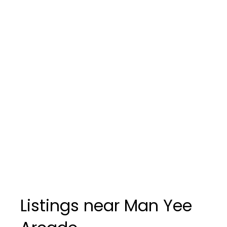
Listings near Man Yee