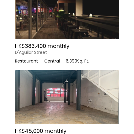
HK$383,400 monthly
D'Aguilar Street
Restaurant
Central
6,390
Sq. Ft.
HK$45,000 monthly