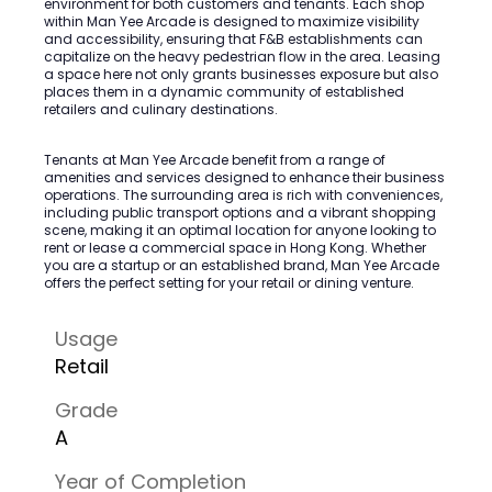
environment for both customers and tenants. Each shop
within Man Yee Arcade is designed to maximize visibility
and accessibility, ensuring that F&B establishments can
capitalize on the heavy pedestrian flow in the area. Leasing
a space here not only grants businesses exposure but also
places them in a dynamic community of established
retailers and culinary destinations.
Tenants at Man Yee Arcade benefit from a range of
amenities and services designed to enhance their business
operations. The surrounding area is rich with conveniences,
including public transport options and a vibrant shopping
scene, making it an optimal location for anyone looking to
rent or lease a commercial space in Hong Kong. Whether
you are a startup or an established brand, Man Yee Arcade
offers the perfect setting for your retail or dining venture.
Usage
Retail
Grade
A
Year of Completion