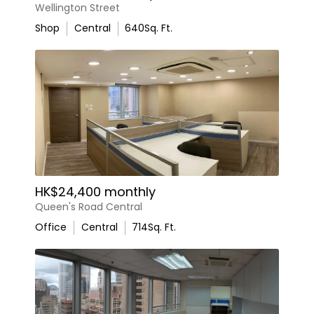
Wellington Street
Shop
Central
640
Sq. Ft.
HK$24,400 monthly
Queen's Road Central
Office
Central
714
Sq. Ft.