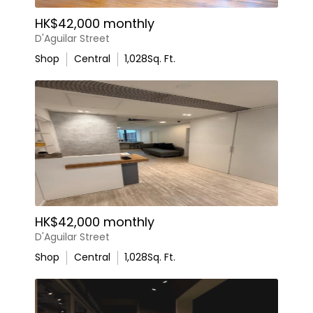
HK$42,000 monthly
D'Aguilar Street
Shop
Central
1,028
Sq. Ft.
HK$42,000 monthly
D'Aguilar Street
Shop
Central
1,028
Sq. Ft.