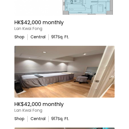
HK$42,000 monthly
Lan Kwai Fong
Shop
Central
917
Sq. Ft.
HK$42,000 monthly
Lan Kwai Fong
Shop
Central
917
Sq. Ft.