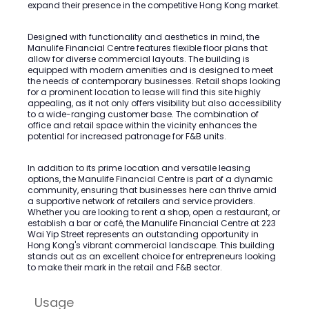
expand their presence in the competitive Hong Kong market.
Designed with functionality and aesthetics in mind, the
Manulife Financial Centre features flexible floor plans that
allow for diverse commercial layouts. The building is
equipped with modern amenities and is designed to meet
the needs of contemporary businesses. Retail shops looking
for a prominent location to lease will find this site highly
appealing, as it not only offers visibility but also accessibility
to a wide-ranging customer base. The combination of
office and retail space within the vicinity enhances the
potential for increased patronage for F&B units.
In addition to its prime location and versatile leasing
options, the Manulife Financial Centre is part of a dynamic
community, ensuring that businesses here can thrive amid
a supportive network of retailers and service providers.
Whether you are looking to rent a shop, open a restaurant, or
establish a bar or café, the Manulife Financial Centre at 223
Wai Yip Street represents an outstanding opportunity in
Hong Kong's vibrant commercial landscape. This building
stands out as an excellent choice for entrepreneurs looking
to make their mark in the retail and F&B sector.
Usage