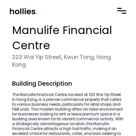
Manulife Financial
Centre
223 Wai Yip Street, Kwun Tong, Hong
Kong
Building Description
The Manulife Financial Centre, located at 223 Wai Yip Street
in Hong Kong, is a premier commercial property that caters
to various business needs, particularly for retail shops and
F&B units. This modern building offers an ideal environment
for businesses looking to rent or lease premium space in a
bustling area known for its vibrant commercial activity. With
a strategically advantageous location, the Manulife
Financial Centre attracts a high foot traffic, making it an
excellent choice for restaurants, cafes, and bars seeking to