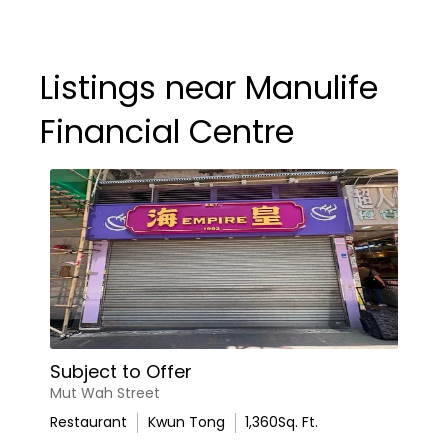
Listings near Manulife
Financial Centre
Subject to Offer
Mut Wah Street
Restaurant
Kwun Tong
1,360
Sq. Ft.