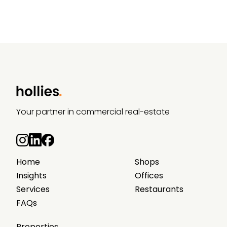
Your partner in commercial real-estate
Home
Shops
Insights
Offices
Services
Restaurants
FAQs
Properties