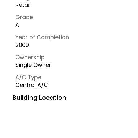
Retail
Grade
A
Year of Completion
2009
Ownership
Single Owner
A/C Type
Central A/C
Building Location