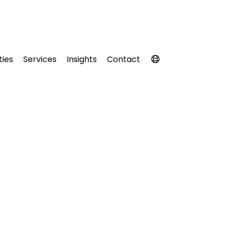
ties
Services
Insights
Contact