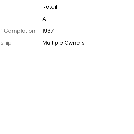
e
Retail
e
A
of Completion
1967
ship
Multiple Owners