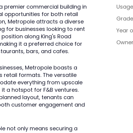
 a premier commercial building in
Usag
 opportunities for both retail
Grad
on, Metropole attracts a diverse
ng for businesses looking to rent
Year 
c position along King's Road
Owner
 making it a preferred choice for
staurants, bars, and cafes.
sinesses, Metropole boasts a
 retail formats. The versatile
odate everything from upscale
it a hotspot for F&B ventures.
planned layout, tenants can
 both customer engagement and
ole not only means securing a