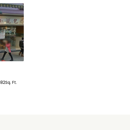
082
Sq. Ft.