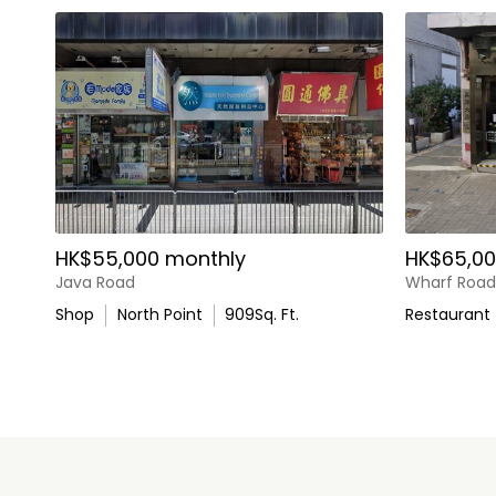
HK$55,000 monthly
HK$65,00
Java Road
Wharf Road
Shop
North Point
909
Sq. Ft.
Restaurant