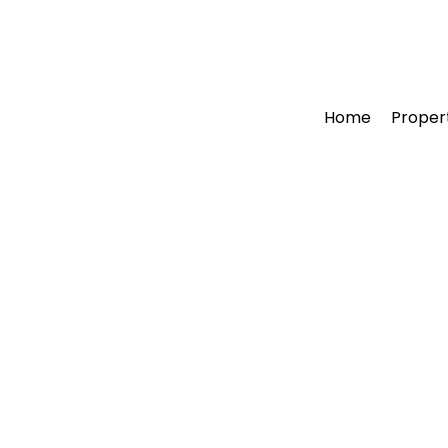
Home
Proper