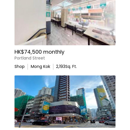
HK$74,500 monthly
Portland Street
Shop
Mong Kok
2,193
Sq. Ft.