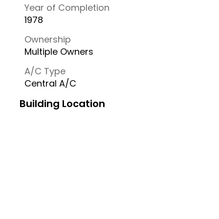
Year of Completion
1978
Ownership
Multiple Owners
A/C Type
Central A/C
Building Location