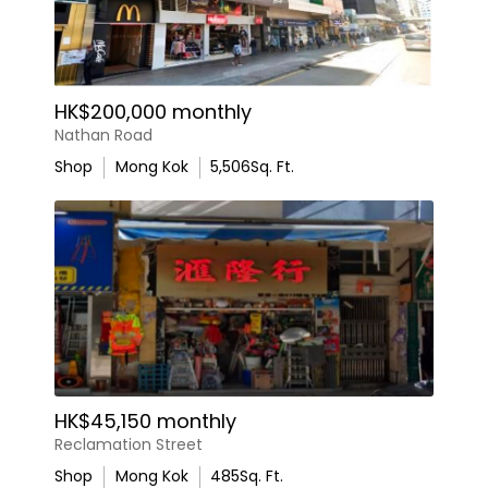
HK$200,000 monthly
Nathan Road
Shop
Mong Kok
5,506
Sq. Ft.
HK$45,150 monthly
Reclamation Street
Shop
Mong Kok
485
Sq. Ft.