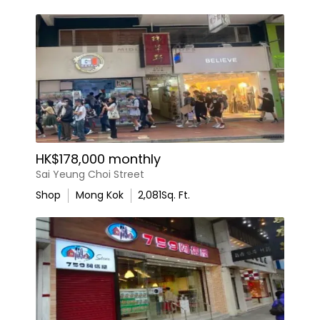
HK$178,000 monthly
Sai Yeung Choi Street
Shop
Mong Kok
2,081
Sq. Ft.