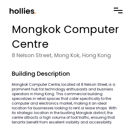
Mongkok Computer
Centre
8 Nelson Street, Mong Kok, Hong Kong
Building Description
Mongkok Computer Centre, located at 8 Nelson Street, is a
prominent hub for technology enthusiasts and business
operators in Hong Kong. This commercial building
specializes in retail spaces that cater specifically to the
computer and electronics market, making it an ideal
location for businesses looking to rent or lease shops. With
its strategic location in the bustling Mongkok district, the
centre attracts a high volume of foot traffic, ensuring that
tenants benefit from excellent visibility and accessibility.