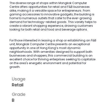
The diverse range of shops within Mongkok Computer
Centre offers opportunities for retail and F&B businesses
alike, making it a versatile space for entrepreneurs. From
gaming accessories to innovative gadgets, the building is
home to numerous outlets that cater to the ever-growing
demand for technology-related goods. This variety helps to
create a vibrant shopping experience, drawing customers
looking for both retail and food and beverage options.
For those interested in leasing a shop or establishing an F&B
unit, Mongkok Computer Centre presents an exceptional
opportunity in one of Hong Kong’s most dynamic
neighborhoods. With amenities designed to support both
businesses and shoppers, this commercial building is an
excellent choice for thriving enterprises seeking to capitalize
on the area's energetic environment and potential for
growth.
Usage
Retail
Grade
B