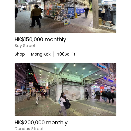
HK$150,000 monthly
Soy Street
Shop
Mong Kok
400
Sq. Ft.
HK$200,000 monthly
Dundas Street