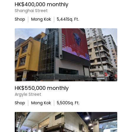
HK$400,000 monthly
Shanghai Street
Shop
Mong Kok
5,441
Sq. Ft.
HK$550,000 monthly
Argyle Street
Shop
Mong Kok
5,500
Sq. Ft.