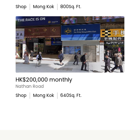
Shop
Mong Kok
800
Sq. Ft.
HK$200,000 monthly
Nathan Road
Shop
Mong Kok
640
Sq. Ft.