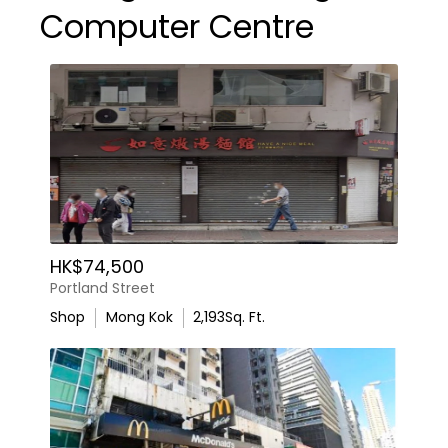
Computer Centre
HK$74,500
Portland Street
Shop
Mong Kok
2,193
Sq. Ft.