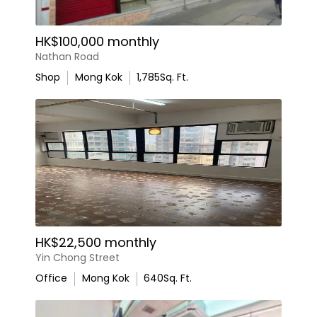
HK$100,000 monthly
Nathan Road
Shop
Mong Kok
1,785
Sq. Ft.
HK$22,500 monthly
Yin Chong Street
Office
Mong Kok
640
Sq. Ft.