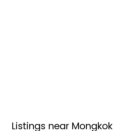
Listings near Mongkok