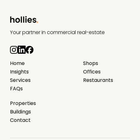
Your partner in commercial real-estate
Home
Shops
Insights
Offices
Services
Restaurants
FAQs
Properties
Buildings
Contact