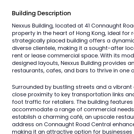
Building Description
Nexxus Building, located at 41 Connaught Roa
property in the heart of Hong Kong, ideal for r
strategically placed building offers a dynami
diverse clientele, making it a sought-after lo
rent or lease commercial space. With its mod
designed layouts, Nexxus Building provides an
restaurants, cafes, and bars to thrive in one of
Surrounded by bustling streets and a vibrant 
close proximity to key transportation links an
foot traffic for retailers. The building feature
accommodate a range of commercial needs, 
establish a charming café, an upscale restauran
address on Connaught Road Central enhances v
making it an attractive option for businesses