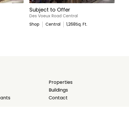
Subject to Offer
Des Voeux Road Central
Shop
Central
1,268
Sq. Ft.
Properties
Buildings
rants
Contact