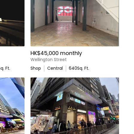
HK$45,000 monthly
Wellington Street
q. Ft.
Shop
Central
640
Sq. Ft.