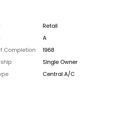
e
Retail
e
A
of Completion
1968
ship
Single Owner
ype
Central A/C