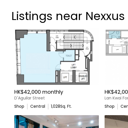
Listings near Nexxus
HK$42,000 monthly
HK$42,00
D'Aguilar Street
Lan Kwai F
Shop
Central
1,028
Sq. Ft.
Shop
Cen