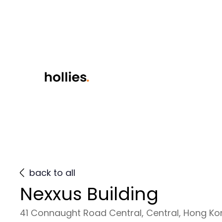
back to all
Nexxus Building
41 Connaught Road Central, Central, Hong K