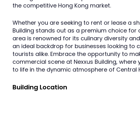
the competitive Hong Kong market.
Whether you are seeking to rent or lease a sho
Building stands out as a premium choice for 
area is renowned for its culinary diversity an
an ideal backdrop for businesses looking to c
tourists alike. Embrace the opportunity to mak
commercial scene at Nexxus Building, where
to life in the dynamic atmosphere of Central
Building Location