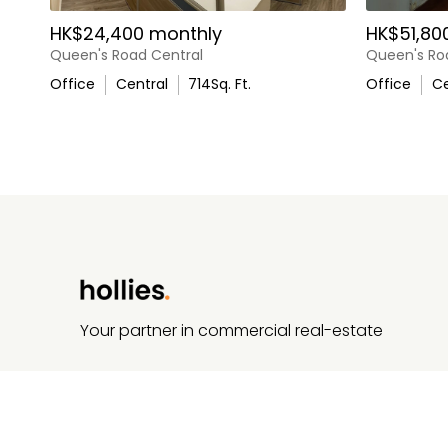
HK$24,400 monthly
HK$51,80
Queen's Road Central
Queen's Ro
Office
Central
714
Sq. Ft.
Office
Ce
Your partner in commercial real-estate