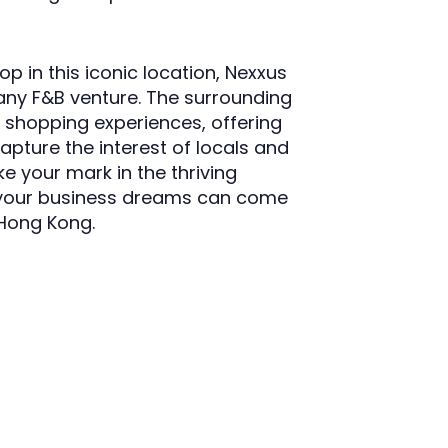
p in this iconic location, Nexxus
any F&B venture. The surrounding
d shopping experiences, offering
apture the interest of locals and
e your mark in the thriving
 your business dreams can come
 Hong Kong.