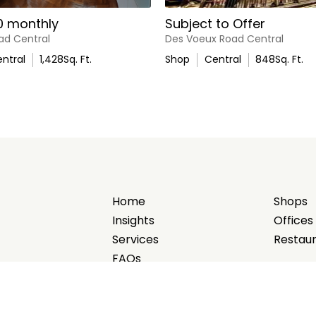
0 monthly
Subject to Offer
ad Central
Des Voeux Road Central
ntral
1,428
Sq. Ft.
Shop
Central
848
Sq. Ft.
Home
Shops
Insights
Offices
Services
Restau
FAQs