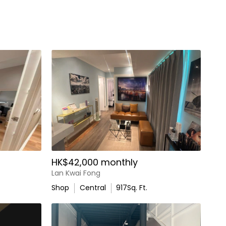
HK$42,000 monthly
Lan Kwai Fong
Shop
Central
917
Sq. Ft.