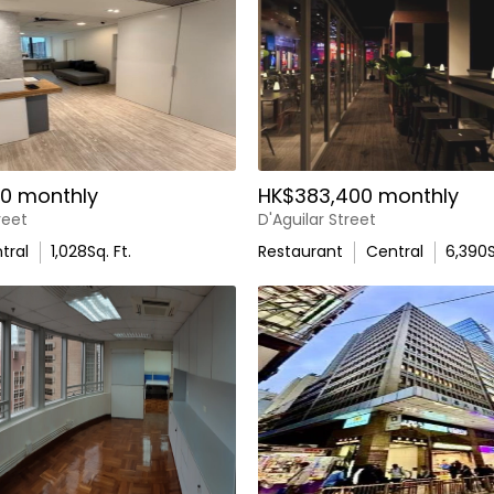
0 monthly
HK$383,400 monthly
reet
D'Aguilar Street
tral
1,028
Sq. Ft.
Restaurant
Central
6,390
S