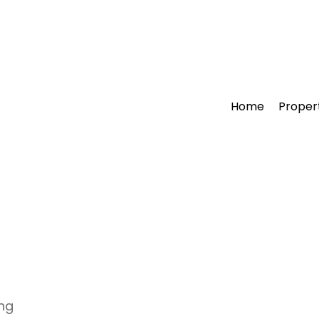
Home
Proper
ong