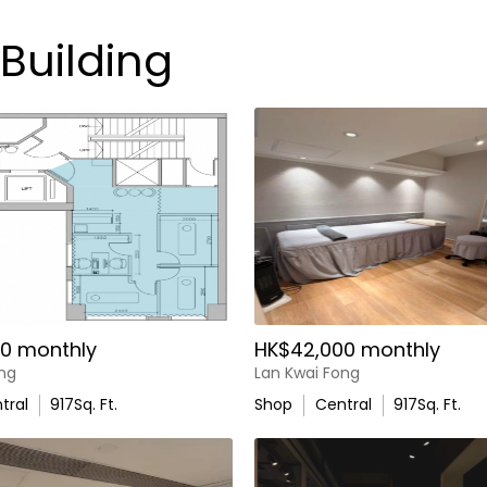
 Building
0 monthly
HK$42,000 monthly
ong
Lan Kwai Fong
tral
917
Sq. Ft.
Shop
Central
917
Sq. Ft.