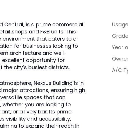
d Central, is a prime commercial
Usag
etail shops and F&B units. This
Grad
c environment that caters to a
cation for businesses looking to
Year 
ern architecture and well-
Owner
 excellent opportunity for
 the city’s busiest districts.
A/C T
atmosphere, Nexxus Building is in
d major attractions, ensuring high
s versatile spaces that can
whether you are looking to
t, or a lively bar. Its prime
isibility and accessibility,
 aiming to expand their reach in