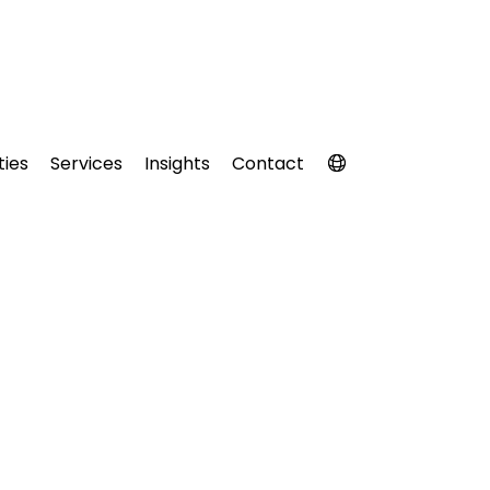
ties
Services
Insights
Contact