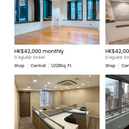
HK$42,000 monthly
HK$42,00
D'Aguilar Street
D'Aguilar St
Shop
Central
1,028
Sq. Ft.
Shop
Cen