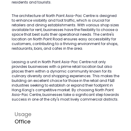
residents and tourists.
The architecture of North Point Asia-Pac Centre is designed
to enhance visibility and foot traffic, which is crucial for
retailers and dining establishments. With various shop sizes
available for rent, businesses have the flexibility to choose a
space that best suits their operational needs. The centre's
location on North Point Road ensures easy accessibility for
customers, contributing to a thriving environment for shops,
restaurants, bars, and cafes in the area.
Leasing a unit in North Point Asia-Pac Centre not only
provides businesses with a prime retail location but also
places them within a dynamic community known for its
culinary diversity and shopping experiences. This makes the
building an excellent choice for those in the retail and F&B
industries seeking to establish or expand their footprint in
Hong Kong’s competitive market. By choosing North Point
Asia-Pac Centre, businesses take a significant step towards
success in one of the city's most lively commercial districts.
Usage
Office