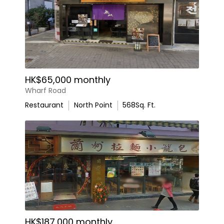
HK$65,000 monthly
Wharf Road
Restaurant
North Point
568
Sq. Ft.
HK$187,000 monthly