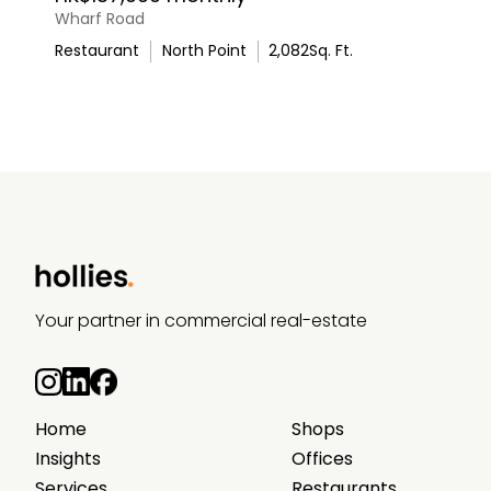
Wharf Road
Restaurant
North Point
2,082
Sq. Ft.
Your partner in commercial real-estate
Home
Shops
Insights
Offices
Services
Restaurants