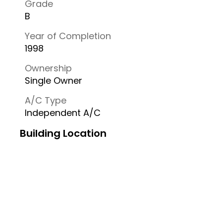
Grade
B
Year of Completion
1998
Ownership
Single Owner
A/C Type
Independent A/C
Building Location