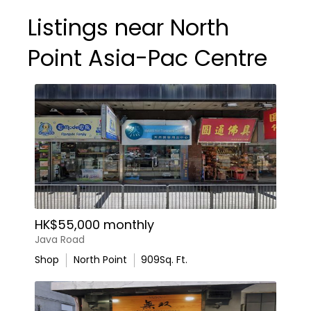
Listings near North
Point Asia-Pac Centre
HK$55,000 monthly
Java Road
Shop
North Point
909
Sq. Ft.