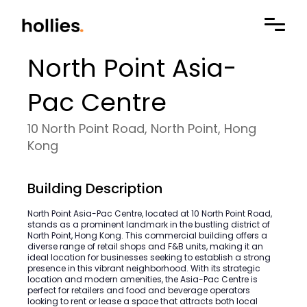
North Point Asia-
Pac Centre
10 North Point Road, North Point, Hong
Kong
Building Description
North Point Asia-Pac Centre, located at 10 North Point Road,
stands as a prominent landmark in the bustling district of
North Point, Hong Kong. This commercial building offers a
diverse range of retail shops and F&B units, making it an
ideal location for businesses seeking to establish a strong
presence in this vibrant neighborhood. With its strategic
location and modern amenities, the Asia-Pac Centre is
perfect for retailers and food and beverage operators
looking to rent or lease a space that attracts both local