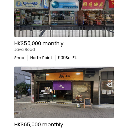
HK$55,000 monthly
Java Road
Shop
North Point
909
Sq. Ft.
HK$65,000 monthly