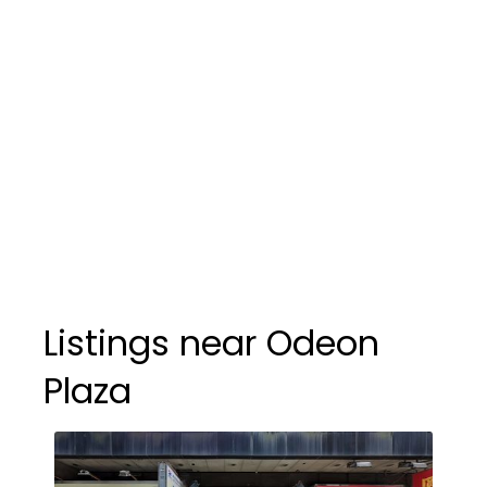
Listings near Odeon
Plaza