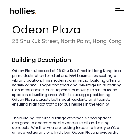
Odeon Plaza
28 Shu Kuk Street, North Point, Hong Kong
Building Description
Odeon Plaza, located at 28 Shu Kuk Street in Hong Kong, is a
prime destination for retail and F&B businesses seeking a
vibrant location. This modern commercial building offers a
variety of retail shops and food and beverage units, making
it an ideal choice for entrepreneurs looking to rent or lease
space in a bustling area. With its strategic positioning,
Odeon Plaza attracts both local residents and tourists,
ensuring high foot traffic for businesses in the vicinity.
The building features a range of versatile shop spaces
designed to accommodate various retail and dining
concepts. Whether you are looking to open a trendy café, a
unique restaurant, or a lively bar, Odeon Plaza provides the