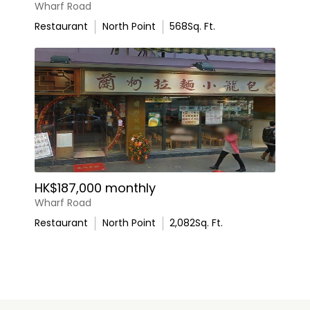
Wharf Road
Restaurant
North Point
568
Sq. Ft.
HK$187,000 monthly
Wharf Road
Restaurant
North Point
2,082
Sq. Ft.