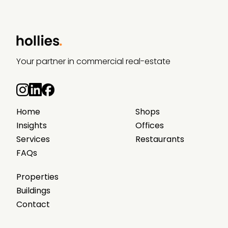
Your partner in commercial real-estate
Home
Shops
Insights
Offices
Services
Restaurants
FAQs
Properties
Buildings
Contact