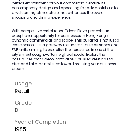
perfect environment for your commercial venture. Its
contemporary design and appealing façade contribute to
a welcoming atmosphere that enhances the overall
shopping and dining experience.
With competitive rental rates, Odeon Plaza presents an
exceptional opportunity for businesses in Hong Kong's
dynamic commercial landscape. This building is not just a
lease option; it is a gateway to success for retail shops and
F&B units aiming to establish their presence in one of the
city's most sought-after neighborhoods. Explore the
possibilities that Odeon Plaza at 28 Shu Kuk Street has to
offer and take the next step toward realizing your business
dream.
Usage
Retail
Grade
B+
Year of Completion
1985