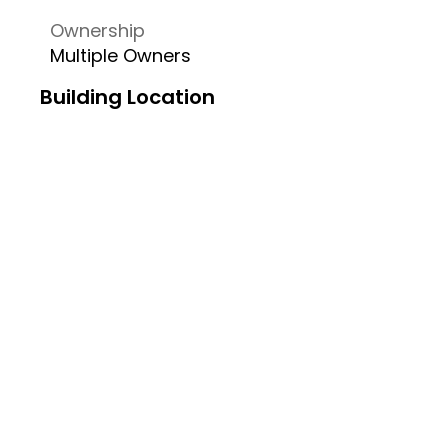
Ownership
Multiple Owners
Building Location