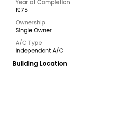
Year of Completion
1975
Ownership
Single Owner
A/C Type
Independent A/C
Building Location