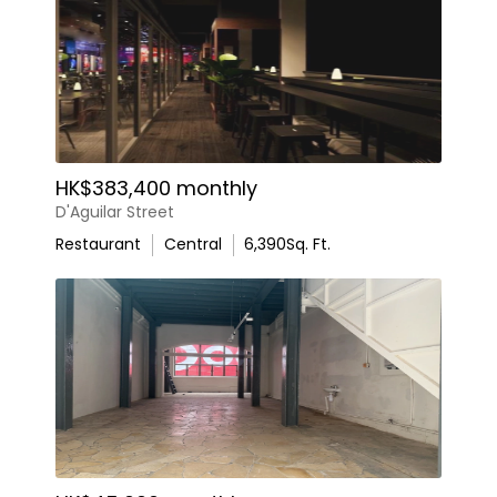
HK$383,400 monthly
D'Aguilar Street
Restaurant
Central
6,390
Sq. Ft.