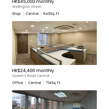
HK$45,000 monthly
Wellington Street
Shop
Central
640
Sq. Ft.
HK$24,400 monthly
Queen's Road Central
Office
Central
714
Sq. Ft.