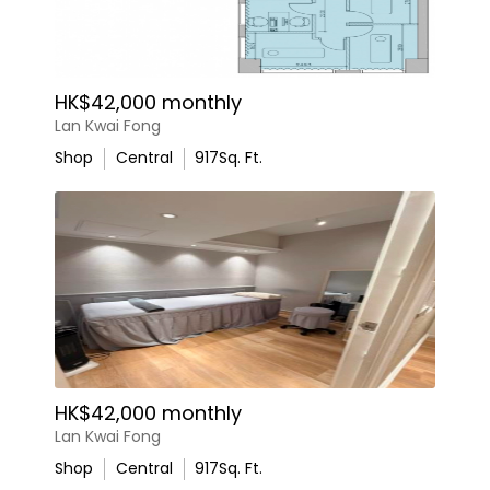
HK$42,000 monthly
Lan Kwai Fong
Shop
Central
917
Sq. Ft.
HK$42,000 monthly
Lan Kwai Fong
Shop
Central
917
Sq. Ft.