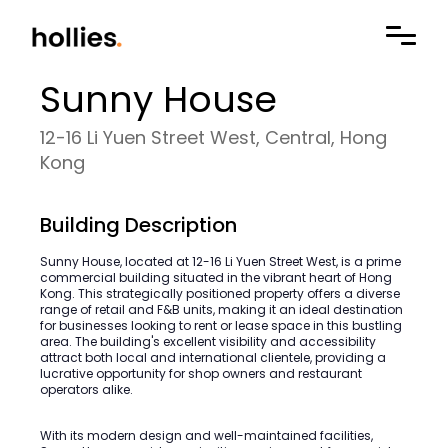
Sunny House
12-16 Li Yuen Street West, Central, Hong
Kong
Building Description
Sunny House, located at 12-16 Li Yuen Street West, is a prime
commercial building situated in the vibrant heart of Hong
Kong. This strategically positioned property offers a diverse
range of retail and F&B units, making it an ideal destination
for businesses looking to rent or lease space in this bustling
area. The building's excellent visibility and accessibility
attract both local and international clientele, providing a
lucrative opportunity for shop owners and restaurant
operators alike.
With its modern design and well-maintained facilities,