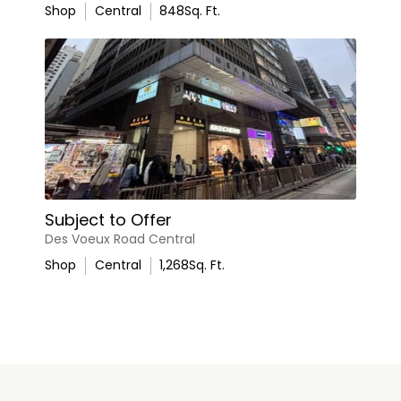
Shop
Central
848
Sq. Ft.
Subject to Offer
Des Voeux Road Central
Shop
Central
1,268
Sq. Ft.