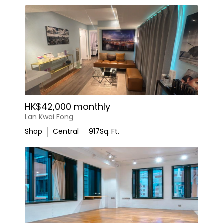
HK$42,000 monthly
Lan Kwai Fong
Shop
Central
917
Sq. Ft.