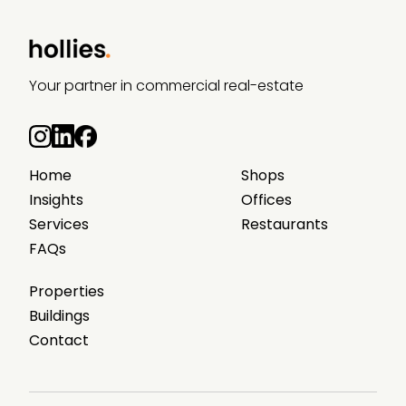
Your partner in commercial real-estate
Home
Shops
Insights
Offices
Services
Restaurants
FAQs
Properties
Buildings
Contact