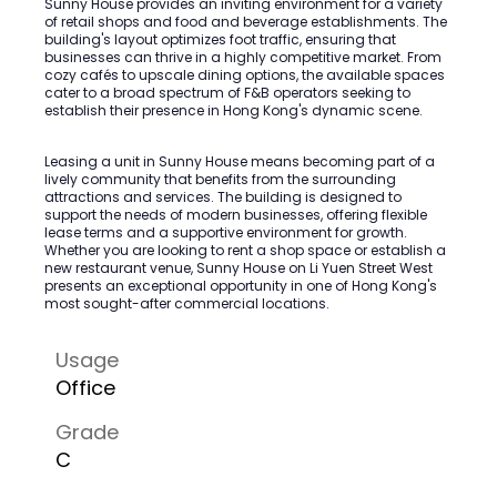
Sunny House provides an inviting environment for a variety
of retail shops and food and beverage establishments. The
building's layout optimizes foot traffic, ensuring that
businesses can thrive in a highly competitive market. From
cozy cafés to upscale dining options, the available spaces
cater to a broad spectrum of F&B operators seeking to
establish their presence in Hong Kong's dynamic scene.
Leasing a unit in Sunny House means becoming part of a
lively community that benefits from the surrounding
attractions and services. The building is designed to
support the needs of modern businesses, offering flexible
lease terms and a supportive environment for growth.
Whether you are looking to rent a shop space or establish a
new restaurant venue, Sunny House on Li Yuen Street West
presents an exceptional opportunity in one of Hong Kong's
most sought-after commercial locations.
Usage
Office
Grade
C