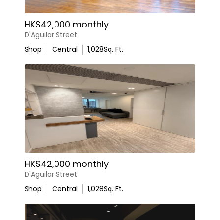
HK$42,000 monthly
D'Aguilar Street
Shop
Central
1,028
Sq. Ft.
HK$42,000 monthly
D'Aguilar Street
Shop
Central
1,028
Sq. Ft.