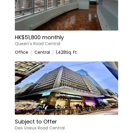
HK$51,800 monthly
Queen's Road Central
Office
Central
1,428
Sq. Ft.
Subject to Offer
Des Voeux Road Central