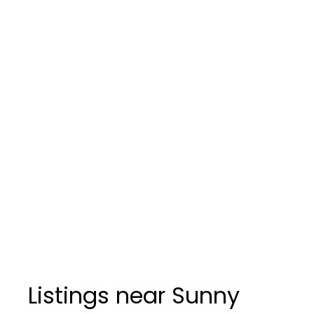
Listings near Sunny