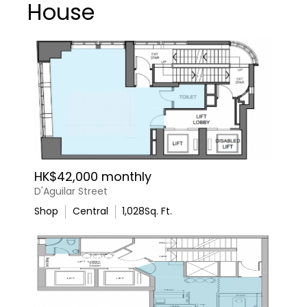
House
HK$42,000 monthly
D'Aguilar Street
Shop
Central
1,028
Sq. Ft.