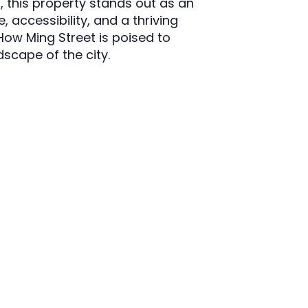
 this property stands out as an
, accessibility, and a thriving
ow Ming Street is poised to
dscape of the city.