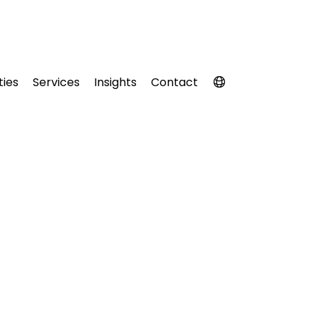
ties
Services
Insights
Contact