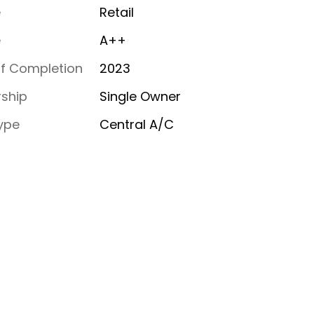
e
Retail
e
A++
of Completion
2023
ship
Single Owner
ype
Central A/C