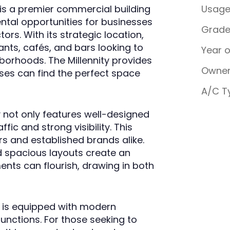
, is a premier commercial building
Usag
ental opportunities for businesses
Grad
ors. With its strategic location,
rants, cafés, and bars looking to
Year 
hborhoods. The Millennity provides
Owner
sses can find the perfect space
A/C T
y not only features well-designed
ffic and strong visibility. This
rs and established brands alike.
d spacious layouts create an
nts can flourish, drawing in both
ity is equipped with modern
functions. For those seeking to