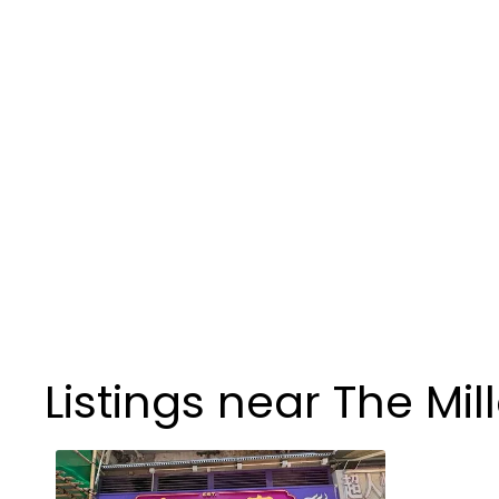
Listings near The Mil