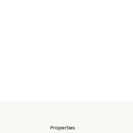
Properties