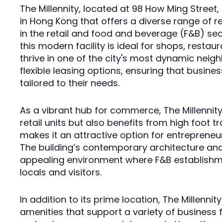
The Millennity, located at 98 How Ming Street
in Hong Kong that offers a diverse range of r
in the retail and food and beverage (F&B) sect
this modern facility is ideal for shops, restau
thrive in one of the city's most dynamic neig
flexible leasing options, ensuring that busine
tailored to their needs.
As a vibrant hub for commerce, The Millennit
retail units but also benefits from high foot tra
makes it an attractive option for entrepreneu
The building’s contemporary architecture an
appealing environment where F&B establishme
locals and visitors.
In addition to its prime location, The Millenn
amenities that support a variety of business 