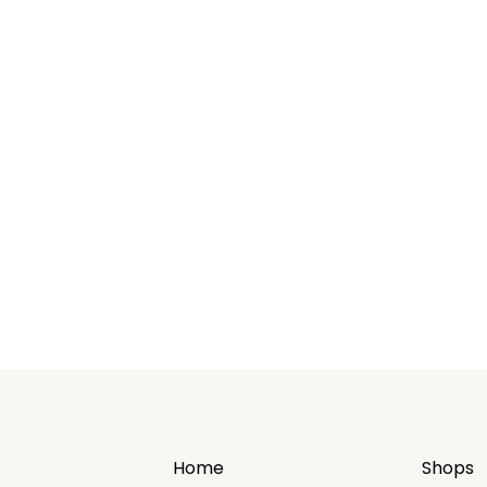
Home
Shops