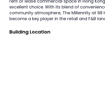
rent or lease commercial space in Hong Kong,
excellent choice. With its blend of convenience
community atmosphere, The Millennity at 98 H
become a key player in the retail and F&B lan
Building Location