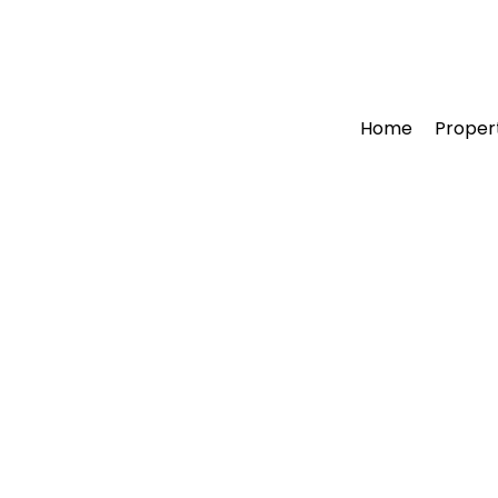
Home
Proper