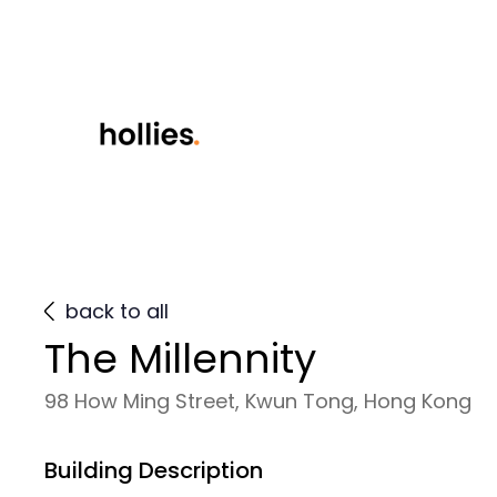
back to all
The Millennity
98 How Ming Street, Kwun Tong, Hong Kong
Building Description