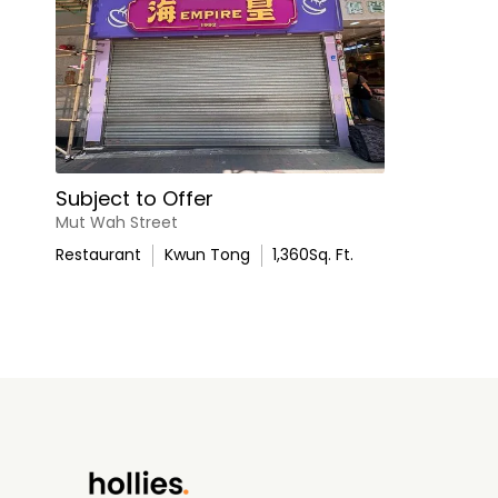
Subject to Offer
Mut Wah Street
Restaurant
Kwun Tong
1,360
Sq. Ft.