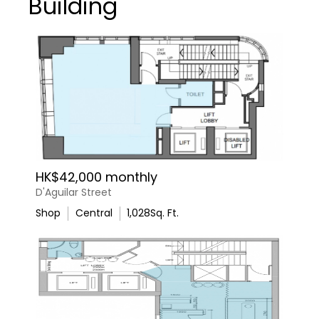
Building
HK$42,000 monthly
D'Aguilar Street
Shop
Central
1,028
Sq. Ft.