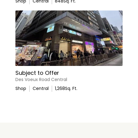
Shop
Central
848
Sq. Ft.
Subject to Offer
Des Voeux Road Central
Shop
Central
1,268
Sq. Ft.