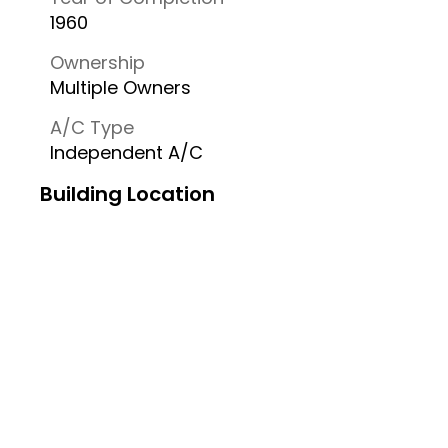
1960
Ownership
Multiple Owners
A/C Type
Independent A/C
Building Location