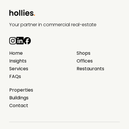
Your partner in commercial real-estate
Home
Shops
Insights
Offices
Services
Restaurants
FAQs
Properties
Buildings
Contact