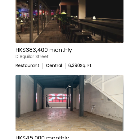
HK$383,400 monthly
D'Aguilar Street
Restaurant
Central
6,390
Sq. Ft.
HK$45,000 monthly