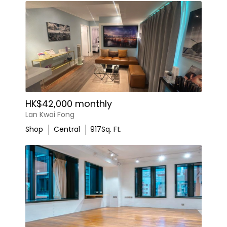
HK$42,000 monthly
Lan Kwai Fong
Shop
Central
917
Sq. Ft.