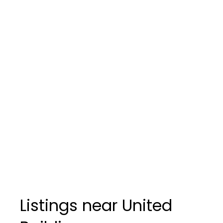
Listings near United