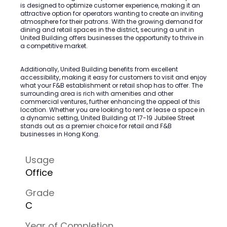
is designed to optimize customer experience, making it an
attractive option for operators wanting to create an inviting
atmosphere for their patrons. With the growing demand for
dining and retail spaces in the district, securing a unit in
United Building offers businesses the opportunity to thrive in
a competitive market.
Additionally, United Building benefits from excellent
accessibility, making it easy for customers to visit and enjoy
what your F&B establishment or retail shop has to offer. The
surrounding area is rich with amenities and other
commercial ventures, further enhancing the appeal of this
location. Whether you are looking to rent or lease a space in
a dynamic setting, United Building at 17-19 Jubilee Street
stands out as a premier choice for retail and F&B
businesses in Hong Kong.
Usage
Office
Grade
C
Year of Completion