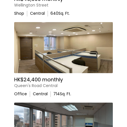
Wellington Street
Shop
Central
640
Sq. Ft.
HK$24,400 monthly
Queen's Road Central
Office
Central
714
Sq. Ft.