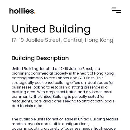
United Building
17-19 Jubilee Street, Central, Hong Kong
Building Description
United Building, located at 17-19 Jubilee Street, is a
prominent commercial property in the heart of Hong Kong,
catering primarily to retail shops and F&B units. This
strategically positioned building offers an ideal space for
businesses looking to establish a strong presence in a
bustling area. With ample foot traffic and a vibrant local
community, the United Building is perfectly suited for
restaurants, bars, and cafes seeking to attract both locals
and tourists alike.
The available units for rent or lease in United Building feature
modern layouts and flexible configurations,
accommodating a variety of business needs. Each space