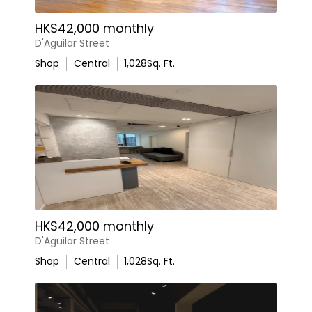
HK$42,000 monthly
D'Aguilar Street
Shop
Central
1,028
Sq. Ft.
HK$42,000 monthly
D'Aguilar Street
Shop
Central
1,028
Sq. Ft.