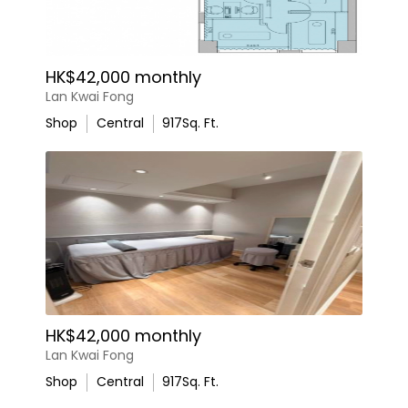
HK$42,000 monthly
Lan Kwai Fong
Shop
Central
917
Sq. Ft.
HK$42,000 monthly
Lan Kwai Fong
Shop
Central
917
Sq. Ft.