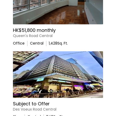
HK$51,800 monthly
Queen's Road Central
Office
Central
1,428
Sq. Ft.
Subject to Offer
Des Voeux Road Central