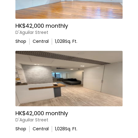
HK$42,000 monthly
D'Aguilar Street
Shop
Central
1,028
Sq. Ft.
HK$42,000 monthly
D'Aguilar Street
Shop
Central
1,028
Sq. Ft.