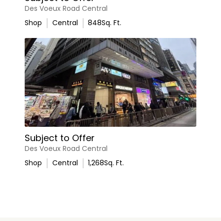
Des Voeux Road Central
Shop
Central
848
Sq. Ft.
Subject to Offer
Des Voeux Road Central
Shop
Central
1,268
Sq. Ft.