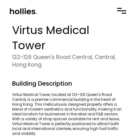
Virtus Medical
Tower
122-126 Queen's Road Central, Central,
Hong Kong
Building Description
Virtus Medical Tower, located at 122-126 Queen's Road
Central, is a premier commercial building in the heart of
Hong Kong. This meticulously designed property offers a
blend of modern aesthetics and functionality, making it an
ideal location for businesses in the retail and F&B sectors.
With a variety of shop spaces available for rent and lease,
Virtus Medical Tower is perfectly positioned to attract both
local and international clientele, ensuring high foot traffic
and visibility.