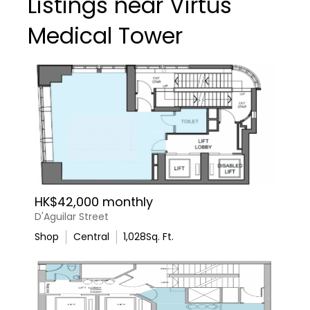
Listings near Virtus
Medical Tower
HK$42,000 monthly
D'Aguilar Street
Shop
Central
1,028
Sq. Ft.