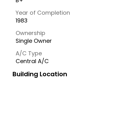
B+
Year of Completion
1983
Ownership
Single Owner
A/C Type
Central A/C
Building Location