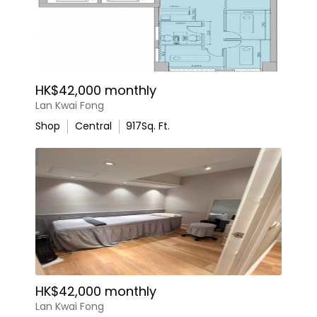
HK$42,000 monthly
Lan Kwai Fong
Shop
Central
917
Sq. Ft.
HK$42,000 monthly
Lan Kwai Fong