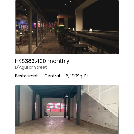
HK$383,400 monthly
D'Aguilar Street
Restaurant
Central
6,390
Sq. Ft.