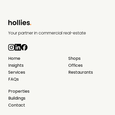
Your partner in commercial real-estate
Home
Shops
Insights
Offices
Services
Restaurants
FAQs
Properties
Buildings
Contact