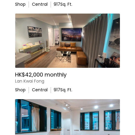
Shop
Central
917
Sq. Ft.
HK$42,000 monthly
Lan Kwai Fong
Shop
Central
917
Sq. Ft.