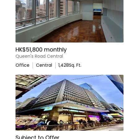
HK$51,800 monthly
Queen's Road Central
Office
Central
1,428
Sq. Ft.
Subject to Offer