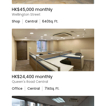
HK$45,000 monthly
Wellington Street
Shop
Central
640
Sq. Ft.
HK$24,400 monthly
Queen's Road Central
Office
Central
714
Sq. Ft.