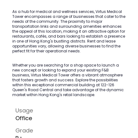
As a hub for medical and wellness services, Virtus Medical
Tower encompasses a range of businesses that cater to the
needs of the community. The proximity to major
transportation links and surrounding amenities enhances
the appeal of this location, making it an attractive option for
restaurants, cafés, and bars looking to establish a presence
in one of Hong Kong's bustling districts. Rent and lease
opportunities vary, allowing diverse businesses to find the
perfect fit for their operational needs.
Whether you are searching for a shop space to launch a
new concept or looking to expand your existing F&B
business, Virtus Medical Tower offers a vibrant atmosphere
that fosters growth and success. Explore the possibilities
within this exceptional commercial building at 122-126
Queen's Road Central and take advantage of the dynamic
market within Hong Kong's retail landscape.
Usage
Office
Grade