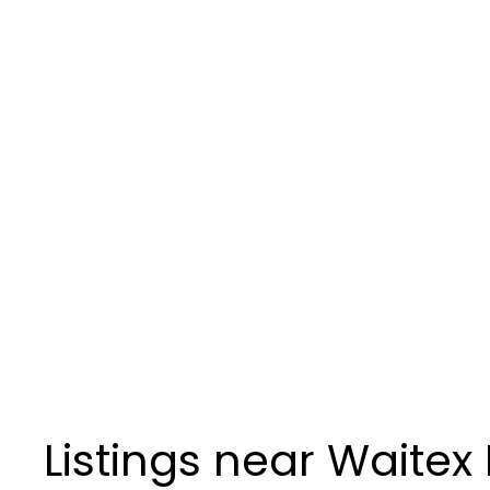
Listings near Waitex