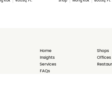
g Kok
400
Sq. Ft.
Shop
Mong Kok
800
Sq. Ft.
Home
Shops
Insights
Offices
Services
Restau
FAQs