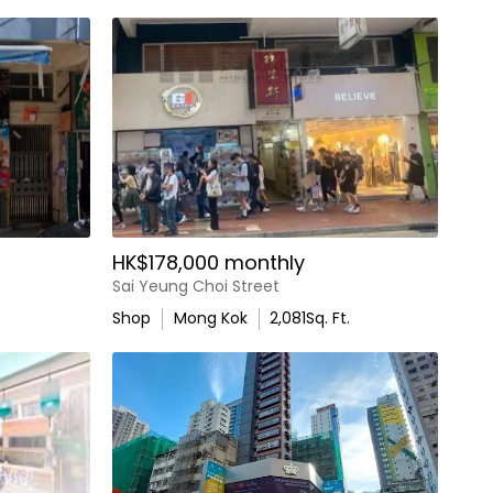
HK$178,000 monthly
Sai Yeung Choi Street
Shop
Mong Kok
2,081
Sq. Ft.