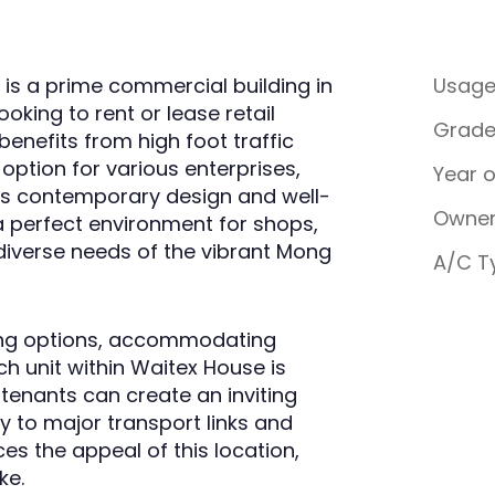
is a prime commercial building in
Usag
oking to rent or lease retail
Grad
benefits from high foot traffic
e option for various enterprises,
Year 
 its contemporary design and well-
Owner
a perfect environment for shops,
 diverse needs of the vibrant Mong
A/C T
asing options, accommodating
ch unit within Waitex House is
 tenants can create an inviting
y to major transport links and
s the appeal of this location,
ke.