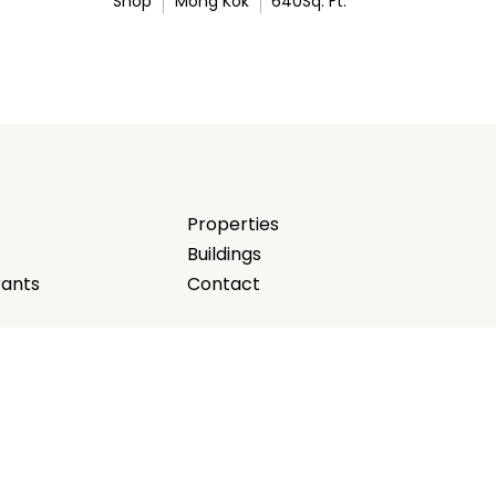
Shop
Mong Kok
640
Sq. Ft.
Properties
Buildings
rants
Contact