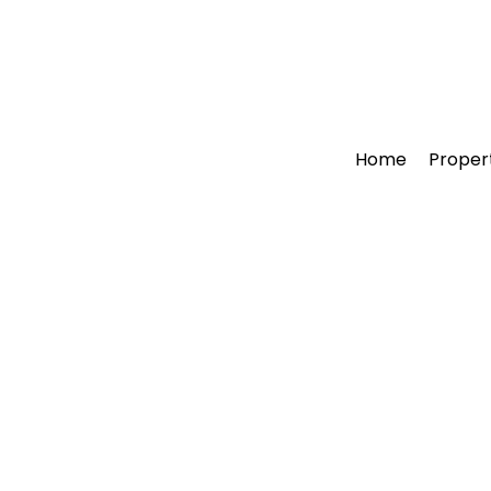
Home
Proper