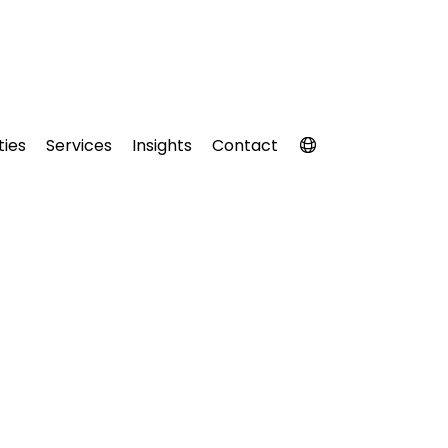
ties
Services
Insights
Contact