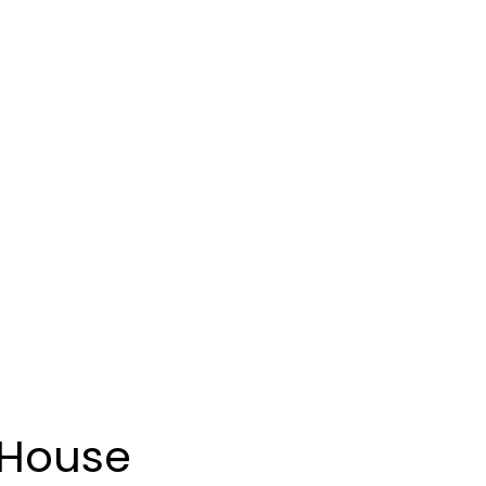
 House