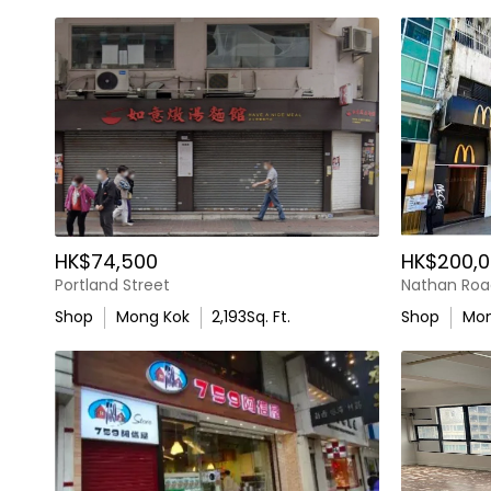
HK$74,500
HK$200,0
Portland Street
Nathan Roa
Shop
Mong Kok
2,193
Sq. Ft.
Shop
Mon