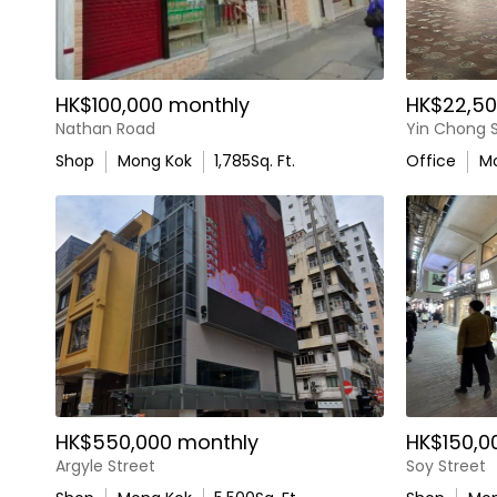
HK$100,000 monthly
HK$22,50
Nathan Road
Yin Chong S
Shop
Mong Kok
1,785
Sq. Ft.
Office
M
HK$550,000 monthly
HK$150,0
Argyle Street
Soy Street