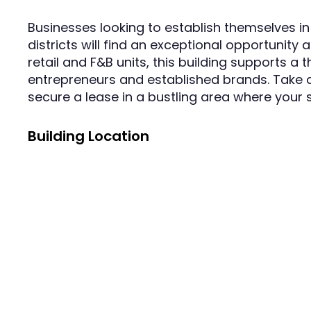
Businesses looking to establish themselves i
districts will find an exceptional opportunity 
retail and F&B units, this building supports a
entrepreneurs and established brands. Take a
secure a lease in a bustling area where your 
Building Location