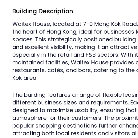
Building Description
Waitex House, located at 7-9 Mong Kok Road, 
the heart of Hong Kong, ideal for businesses lo
spaces. This strategically positioned building 
and excellent visibility, making it an attractiv
especially in the retail and F&B sectors. With
maintained facilities, Waitex House provides 
restaurants, cafés, and bars, catering to the
Kok area.
The building features a range of flexible le
different business sizes and requirements. Ea
designed to maximize usability, ensuring that
atmosphere for their customers. The proximit
popular shopping destinations further enhance
attracting both local residents and visitors ali