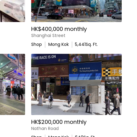
HK$400,000 monthly
Shanghai Street
.
Shop
Mong Kok
5,441
Sq. Ft.
HK$200,000 monthly
Nathan Road