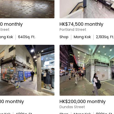
0 monthly
HK$74,500 monthly
treet
Portland Street
ong Kok
640
Sq. Ft.
Shop
Mong Kok
2,193
Sq. Ft
00 monthly
HK$200,000 monthly
Dundas Street