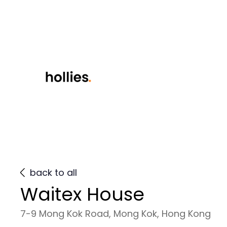
back to all
Waitex House
7-9 Mong Kok Road, Mong Kok, Hong Kong