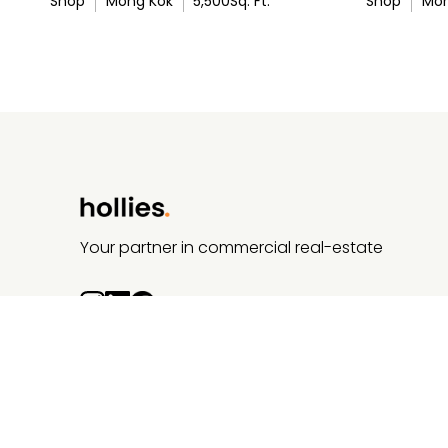
Shop
Mong Kok
5,500
Sq. Ft.
Shop
Mon
Your partner in commercial real-estate