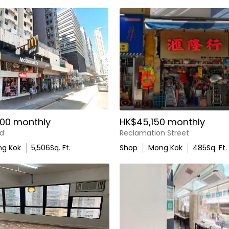
00 monthly
HK$45,150 monthly
d
Reclamation Street
g Kok
5,506
Sq. Ft.
Shop
Mong Kok
485
Sq. Ft.