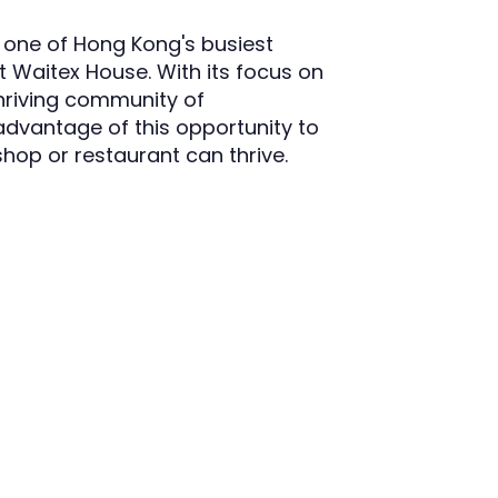
n one of Hong Kong's busiest
at Waitex House. With its focus on
 thriving community of
dvantage of this opportunity to
shop or restaurant can thrive.