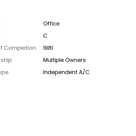
e
Office
e
C
of Completion
1981
ship
Multiple Owners
ype
Independent A/C