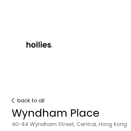
back to all
Wyndham Place
40-44 Wyndham Street, Central, Hong Kong