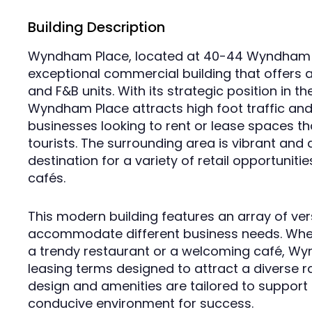
Building Description
Wyndham Place, located at 40-44 Wyndham St
exceptional commercial building that offers a
and F&B units. With its strategic position in the
Wyndham Place attracts high foot traffic and
businesses looking to rent or lease spaces th
tourists. The surrounding area is vibrant and 
destination for a variety of retail opportuniti
cafés.
This modern building features an array of vers
accommodate different business needs. Wheth
a trendy restaurant or a welcoming café, Wyn
leasing terms designed to attract a diverse r
design and amenities are tailored to support
conducive environment for success.