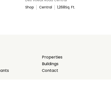
Shop
Central
1,268
Sq. Ft.
Properties
Buildings
rants
Contact