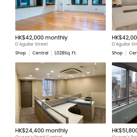
HK$42,000 monthly
HK$42,00
D'Aguilar Street
D'Aguilar St
Shop
Central
1,028
Sq. Ft.
Shop
Cen
HK$24,400 monthly
HK$51,80
Queen's Road Central
Queen's Ro