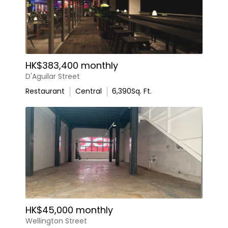
HK$383,400 monthly
D'Aguilar Street
Restaurant
Central
6,390
Sq. Ft.
HK$45,000 monthly
Wellington Street