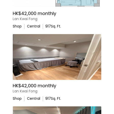
HK$42,000 monthly
Lan Kwai Fong
Shop
Central
917
Sq. Ft.
HK$42,000 monthly
Lan Kwai Fong
Shop
Central
917
Sq. Ft.