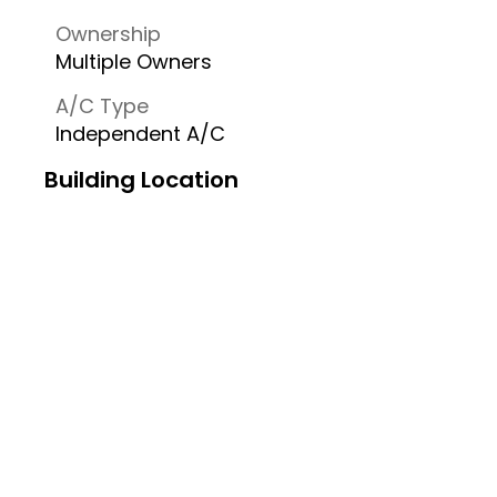
Ownership
Multiple Owners
A/C Type
Independent A/C
Building Location