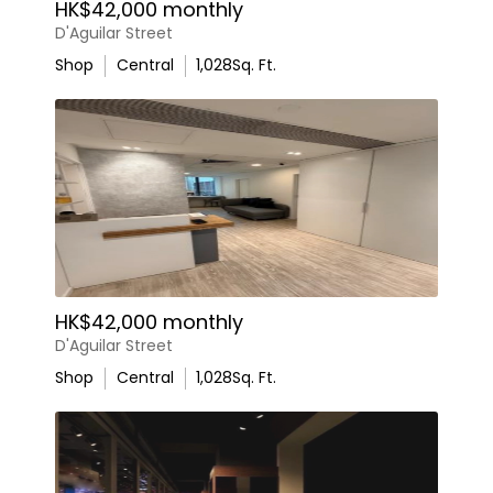
HK$42,000 monthly
D'Aguilar Street
Shop
Central
1,028
Sq. Ft.
HK$42,000 monthly
D'Aguilar Street
Shop
Central
1,028
Sq. Ft.