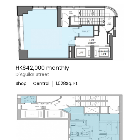
HK$42,000 monthly
D'Aguilar Street
Shop
Central
1,028
Sq. Ft.