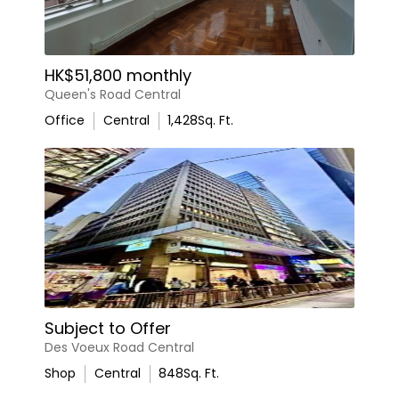
HK$51,800 monthly
Queen's Road Central
Office
Central
1,428
Sq. Ft.
Subject to Offer
Des Voeux Road Central
Shop
Central
848
Sq. Ft.