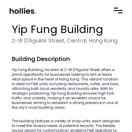
Yip Fung Building
2-18 D'Aguilar Street, Central, Hong Kong
Building Description
Yip Fung Building, located at 2-18 D'Aguilar Street, offers a
prime opportunity for businesses looking to rent or lease
retail space in the heart of Hong Kong. This vibrant location
is ideal for F&B units, including restaurants, cafes, and bars,
attracting both local residents and tourists alike. With its
strategic positioning, Yip Fung Building ensures high foot
traffic and visibility, making it an excellent choice for
businesses aiming to establish a strong presence in one of
the city's most bustling areas.
The building features a variety of shop units, each designed
to meet the diverse needs of potential tenants. The flexible
layout allows for customization, enabling F&B operators to