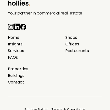
Your partner in commercial real-estate
Home
Shops
Insights
Offices
Services
Restaurants
FAQs
Properties
Buildings
Contact
Privacy Policy
Terms & Conditions