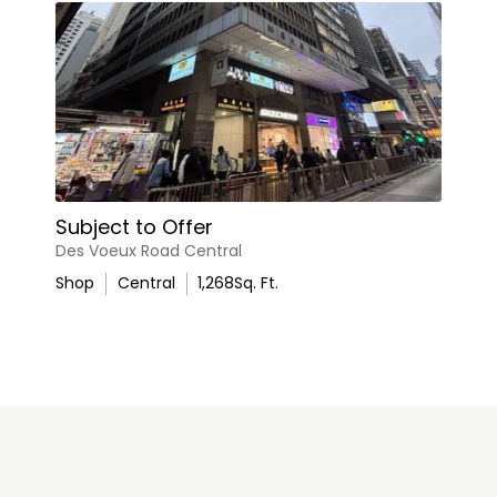
Subject to Offer
Des Voeux Road Central
Shop
Central
1,268
Sq. Ft.