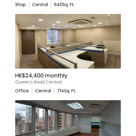
Shop
Central
640
Sq. Ft.
HK$24,400 monthly
Queen's Road Central
Office
Central
714
Sq. Ft.