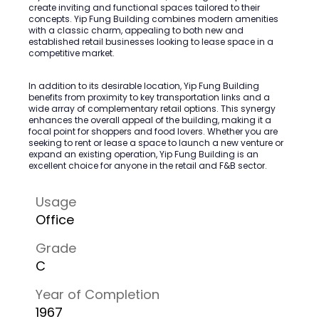
create inviting and functional spaces tailored to their
concepts. Yip Fung Building combines modern amenities
with a classic charm, appealing to both new and
established retail businesses looking to lease space in a
competitive market.
In addition to its desirable location, Yip Fung Building
benefits from proximity to key transportation links and a
wide array of complementary retail options. This synergy
enhances the overall appeal of the building, making it a
focal point for shoppers and food lovers. Whether you are
seeking to rent or lease a space to launch a new venture or
expand an existing operation, Yip Fung Building is an
excellent choice for anyone in the retail and F&B sector.
Usage
Office
Grade
C
Year of Completion
1967