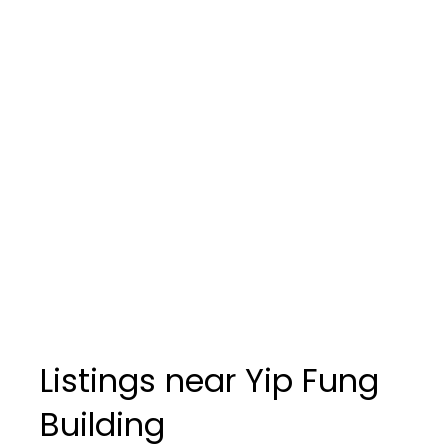
Listings near Yip Fung
Building