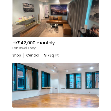
HK$42,000 monthly
Lan Kwai Fong
Shop
Central
917
Sq. Ft.