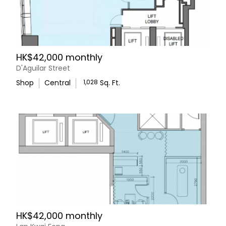
HK$42,000 monthly
D'Aguilar Street
Shop
Central
1,028
Sq. Ft.
HK$42,000 monthly