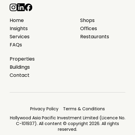
Home
Shops
Insights
Offices
Services
Restaurants
FAQs
Properties
Buildings
Contact
Privacy Policy
Terms & Conditions
Hollywood Asia Pacific Investment Limited (Licence No.
C-101937). All content © copyright 2026. All rights
reserved.