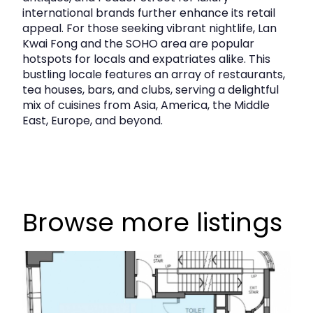
international brands further enhance its retail
appeal. For those seeking vibrant nightlife, Lan
Kwai Fong and the SOHO area are popular
hotspots for locals and expatriates alike. This
bustling locale features an array of restaurants,
tea houses, bars, and clubs, serving a delightful
mix of cuisines from Asia, America, the Middle
East, Europe, and beyond.
Browse more listings