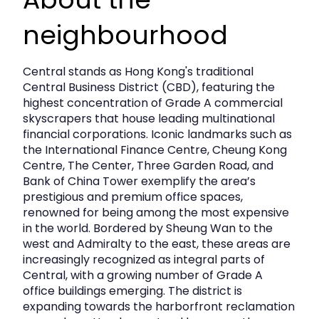
- Government Rates: Monthly government rates are set
at $7,900, ensuring a transparent and manageable
neighbourhood
expense structure.
- Management Fee: Monthly management fees are
$43,738, providing you with professional support and
Central stands as Hong Kong's traditional
maintenance services for a worry-free experience.
Central Business District (CBD), featuring the
This property presents an unparalleled opportunity for
highest concentration of Grade A commercial
growth and visibility in a thriving commercial district.
skyscrapers that house leading multinational
Whether you're looking to open a retail outlet, office
financial corporations. Iconic landmarks such as
space, or any other type of business, this location caters
the International Finance Centre, Cheung Kong
to a diverse range of needs.
Centre, The Center, Three Garden Road, and
Don’t miss out on this exceptional opportunity to secure
Bank of China Tower exemplify the area’s
a prime commercial space that combines size, location,
prestigious and premium office spaces,
and competitive pricing. Contact us today to schedule a
renowned for being among the most expensive
viewing and take the first step toward establishing your
in the world. Bordered by Sheung Wan to the
business in this outstanding property!
west and Admiralty to the east, these areas are
increasingly recognized as integral parts of
Central, with a growing number of Grade A
office buildings emerging. The district is
expanding towards the harborfront reclamation