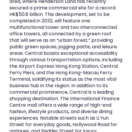
area, where Henderson Land has recently
secured a prime commercial site for a record
HK$50.8 billion. This development, set to be
completed in 2032, will feature one
multifunctional tower and two interconnected
office towers, all connected by a green roof
that will serve as an “urban forest,” providing
public green spaces, jogging paths, and leisure
areas. Central boasts exceptional accessibility
through various transportation options, including
the Airport Express Hong Kong Station, Central
Ferry Piers, and the Hong Kong-Macau Ferry
Terminal, solidifying its status as the most vital
business hub in the region. In addition to its
commercial prominence, Central is a leading
shopping destination. The International Finance
Centre mall offers a wide range of high-end
fashion, lifestyle products, and diverse dining
experiences. Notable streets such as Li Yun
Street for everyday goods, Hollywood Road for
antiques, and Pedder Street for luxury