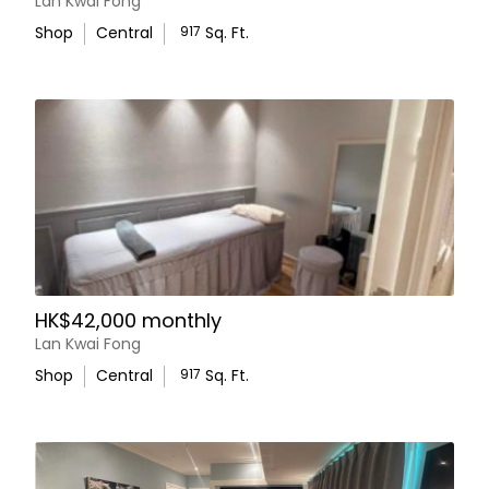
Lan Kwai Fong
Shop
Central
917
Sq. Ft.
HK$42,000 monthly
Lan Kwai Fong
Shop
Central
917
Sq. Ft.