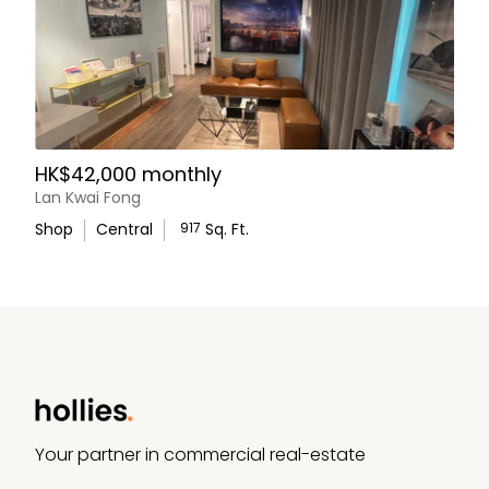
HK$42,000 monthly
Lan Kwai Fong
Shop
Central
917
Sq. Ft.
WhatsApp Us
Your partner in commercial real-estate