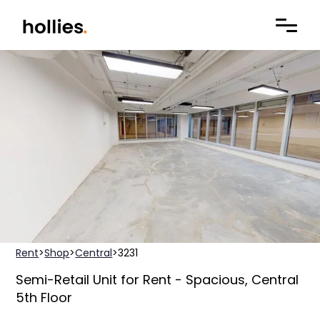
Rent
>
Shop
>
Central
>
3231
Semi-Retail Unit for Rent - Spacious, Central
5th Floor